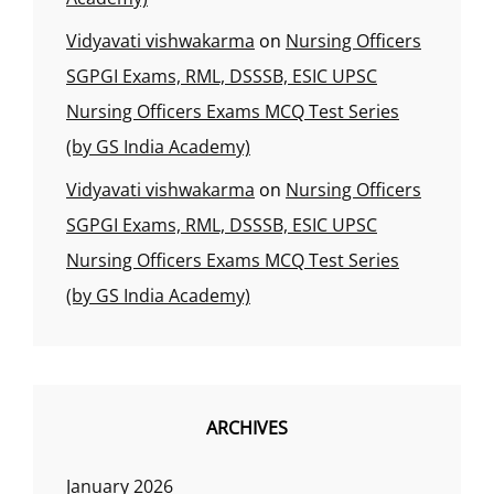
Vidyavati vishwakarma
on
Nursing Officers
SGPGI Exams, RML, DSSSB, ESIC UPSC
Nursing Officers Exams MCQ Test Series
(by GS India Academy)
Vidyavati vishwakarma
on
Nursing Officers
SGPGI Exams, RML, DSSSB, ESIC UPSC
Nursing Officers Exams MCQ Test Series
(by GS India Academy)
ARCHIVES
January 2026