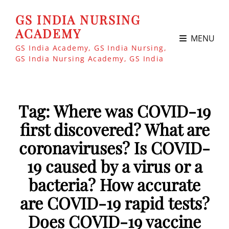
GS INDIA NURSING
ACADEMY
MENU
GS India Academy, GS India Nursing,
GS India Nursing Academy, GS India
Tag:
Where was COVID-19
first discovered? What are
coronaviruses? Is COVID-
19 caused by a virus or a
bacteria? How accurate
are COVID-19 rapid tests?
Does COVID-19 vaccine