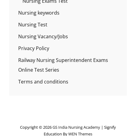
Nursing Exams Test
Nursing keywords
Nursing Test
Nursing Vacancy/Jobs
Privacy Policy
Railway Nursing Superintendent Exams
Online Test Series
Terms and conditions
Copyright © 2026
GS India Nursing Academy
|
Signify
Education By
WEN Themes