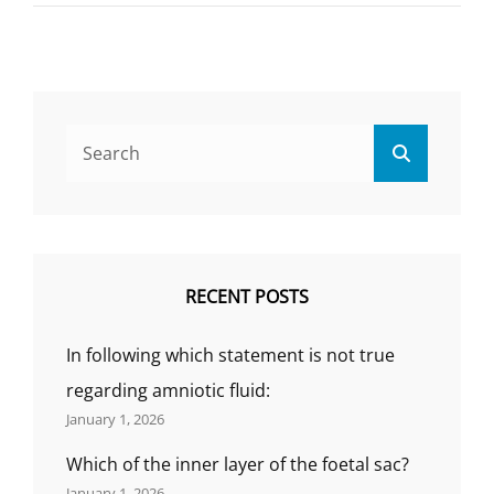
19)
DISEASE
Search
Search
for:
RECENT POSTS
In following which statement is not true
regarding amniotic fluid:
January 1, 2026
Which of the inner layer of the foetal sac?
January 1, 2026