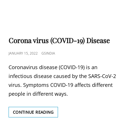
Corona virus (COVID-19) Disease
POSTED
JANUARY 15, 2022
GSINDIA
ON
Coronavirus disease (COVID-19) is an
infectious disease caused by the SARS-CoV-2
virus. Symptoms COVID-19 affects different
people in different ways.
CORONA
CONTINUE READING
VIRUS
(COVID-