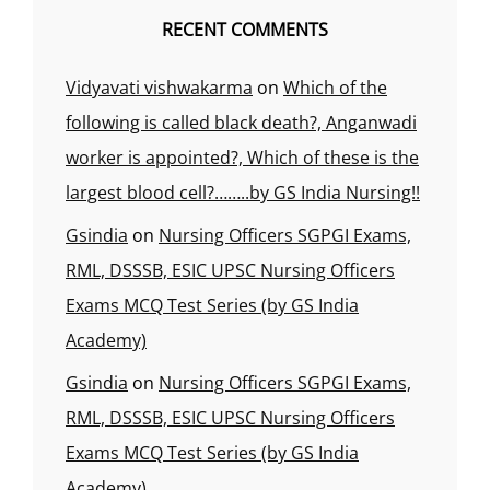
RECENT COMMENTS
Vidyavati vishwakarma
on
Which of the
following is called black death?, Anganwadi
worker is appointed?, Which of these is the
largest blood cell?……..by GS India Nursing!!
Gsindia
on
Nursing Officers SGPGI Exams,
RML, DSSSB, ESIC UPSC Nursing Officers
Exams MCQ Test Series (by GS India
Academy)
Gsindia
on
Nursing Officers SGPGI Exams,
RML, DSSSB, ESIC UPSC Nursing Officers
Exams MCQ Test Series (by GS India
Academy)