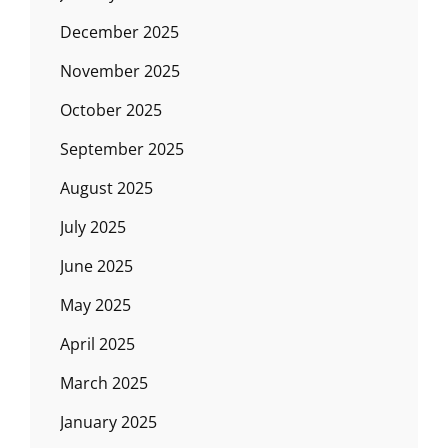
December 2025
November 2025
October 2025
September 2025
August 2025
July 2025
June 2025
May 2025
April 2025
March 2025
January 2025