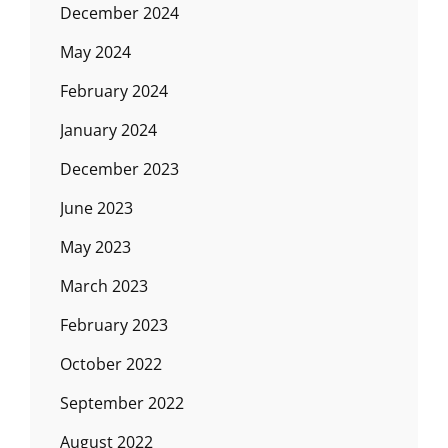
December 2024
May 2024
February 2024
January 2024
December 2023
June 2023
May 2023
March 2023
February 2023
October 2022
September 2022
August 2022