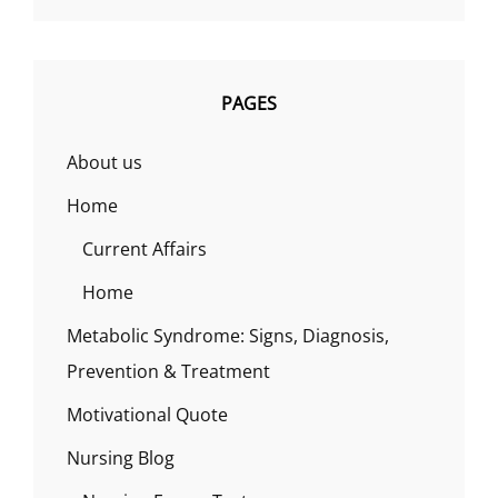
PAGES
About us
Home
Current Affairs
Home
Metabolic Syndrome: Signs, Diagnosis,
Prevention & Treatment
Motivational Quote
Nursing Blog