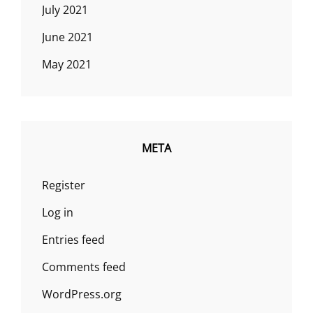
July 2021
June 2021
May 2021
META
Register
Log in
Entries feed
Comments feed
WordPress.org