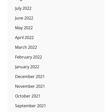
July 2022
June 2022
May 2022
April 2022
March 2022
February 2022
January 2022
December 2021
November 2021
October 2021
September 2021