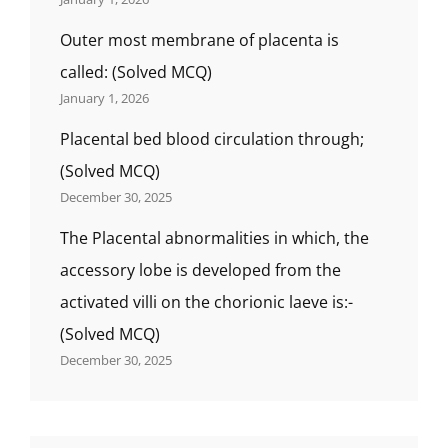
Outer most membrane of placenta is
called: (Solved MCQ)
January 1, 2026
Placental bed blood circulation through;
(Solved MCQ)
December 30, 2025
The Placental abnormalities in which, the
accessory lobe is developed from the
activated villi on the chorionic laeve is:-
(Solved MCQ)
December 30, 2025