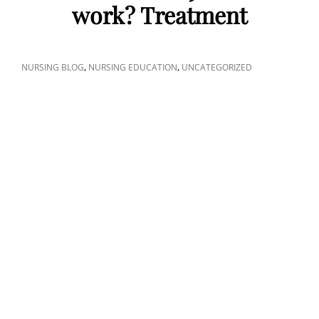
work? Treatment
CAT
,
,
NURSING BLOG
NURSING EDUCATION
UNCATEGORIZED
LINKS