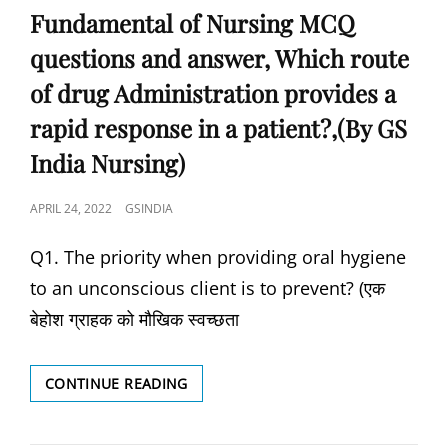
Fundamental of Nursing MCQ
questions and answer, Which route
of drug Administration provides a
rapid response in a patient?,(By GS
India Nursing)
POSTED
APRIL 24, 2022
GSINDIA
ON
Q1. The priority when providing oral hygiene
to an unconscious client is to prevent? (एक
बेहोश ग्राहक को मौखिक स्वच्छता
FUNDAMENTAL
CONTINUE READING
OF
NURSING
MCQ