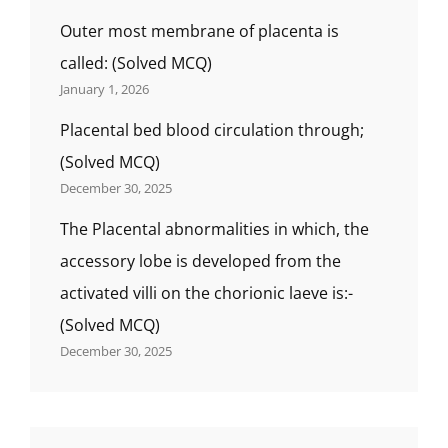
Outer most membrane of placenta is
called: (Solved MCQ)
January 1, 2026
Placental bed blood circulation through;
(Solved MCQ)
December 30, 2025
The Placental abnormalities in which, the
accessory lobe is developed from the
activated villi on the chorionic laeve is:-
(Solved MCQ)
December 30, 2025