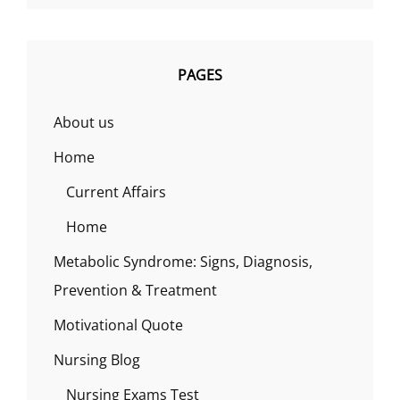
PAGES
About us
Home
Current Affairs
Home
Metabolic Syndrome: Signs, Diagnosis,
Prevention & Treatment
Motivational Quote
Nursing Blog
Nursing Exams Test