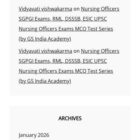
Vidyavati vishwakarma
on
Nursing Officers
SGPGI Exams, RML, DSSSB, ESIC UPSC
Nursing Officers Exams MCQ Test Series
(by GS India Academy)
Vidyavati vishwakarma
on
Nursing Officers
SGPGI Exams, RML, DSSSB, ESIC UPSC
Nursing Officers Exams MCQ Test Series
(by GS India Academy)
ARCHIVES
January 2026