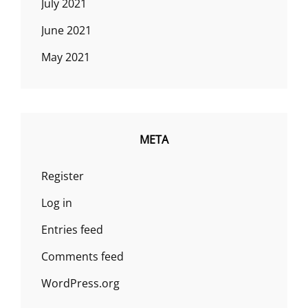
July 2021
June 2021
May 2021
META
Register
Log in
Entries feed
Comments feed
WordPress.org