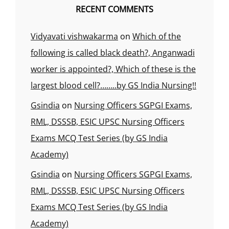
RECENT COMMENTS
Vidyavati vishwakarma
on
Which of the
following is called black death?, Anganwadi
worker is appointed?, Which of these is the
largest blood cell?……..by GS India Nursing!!
Gsindia
on
Nursing Officers SGPGI Exams,
RML, DSSSB, ESIC UPSC Nursing Officers
Exams MCQ Test Series (by GS India
Academy)
Gsindia
on
Nursing Officers SGPGI Exams,
RML, DSSSB, ESIC UPSC Nursing Officers
Exams MCQ Test Series (by GS India
Academy)