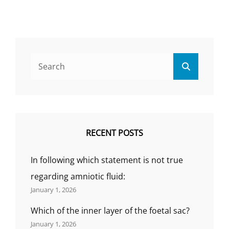
QUESTIONS
AND
ANSWER,
WHICH
ROUTE
Search
OF
Search
for:
DRUG
ADMINISTRATION
PROVIDES
A
RAPID
RESPONSE
RECENT POSTS
IN
A
In following which statement is not true
PATIENT?,
(BY
regarding amniotic fluid:
GS
January 1, 2026
INDIA
NURSING)
Which of the inner layer of the foetal sac?
January 1, 2026