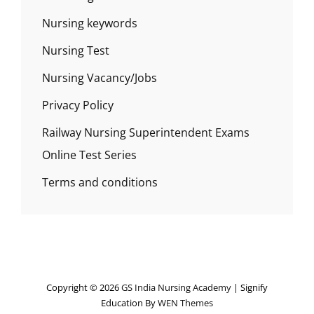
Nursing keywords
Nursing Test
Nursing Vacancy/Jobs
Privacy Policy
Railway Nursing Superintendent Exams
Online Test Series
Terms and conditions
Copyright © 2026
GS India Nursing Academy
|
Signify
Education By
WEN Themes