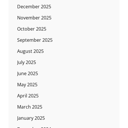
December 2025
November 2025
October 2025
September 2025
August 2025
July 2025
June 2025
May 2025
April 2025
March 2025
January 2025