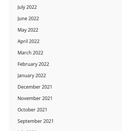
July 2022
June 2022
May 2022
April 2022
March 2022
February 2022
January 2022
December 2021
November 2021
October 2021
September 2021