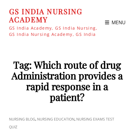
GS INDIA NURSING
ACADEMY
MENU
GS India Academy, GS India Nursing,
GS India Nursing Academy, GS India
Tag:
Which route of drug
Administration provides a
rapid response in a
patient?
CAT
,
,
NURSING BLOG
NURSING EDUCATION
NURSING EXAMS TEST
LINKS
QUIZ