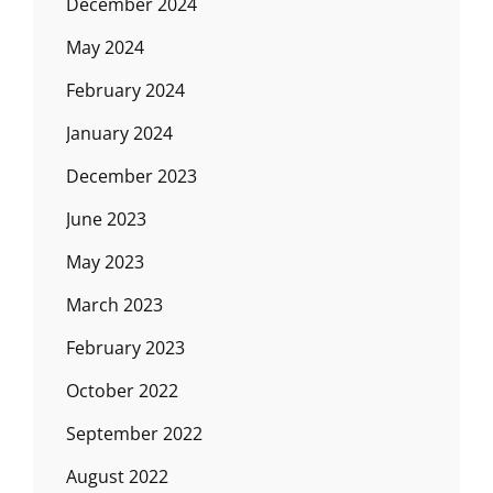
December 2024
May 2024
February 2024
January 2024
December 2023
June 2023
May 2023
March 2023
February 2023
October 2022
September 2022
August 2022