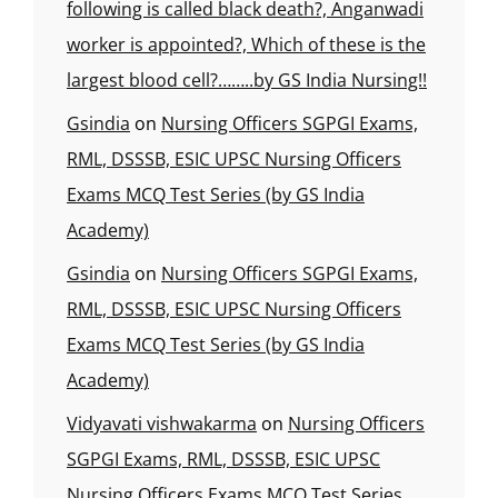
following is called black death?, Anganwadi
worker is appointed?, Which of these is the
largest blood cell?……..by GS India Nursing!!
Gsindia
on
Nursing Officers SGPGI Exams,
RML, DSSSB, ESIC UPSC Nursing Officers
Exams MCQ Test Series (by GS India
Academy)
Gsindia
on
Nursing Officers SGPGI Exams,
RML, DSSSB, ESIC UPSC Nursing Officers
Exams MCQ Test Series (by GS India
Academy)
Vidyavati vishwakarma
on
Nursing Officers
SGPGI Exams, RML, DSSSB, ESIC UPSC
Nursing Officers Exams MCQ Test Series