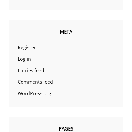
META
Register
Log in
Entries feed
Comments feed
WordPress.org
PAGES