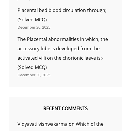
Placental bed blood circulation through;
(Solved MCQ)
December 30, 2025
The Placental abnormalities in which, the
accessory lobe is developed from the
activated villi on the chorionic laeve is:-
(Solved MCQ)
December 30, 2025
RECENT COMMENTS
Vidyavati vishwakarma
on
Which of the