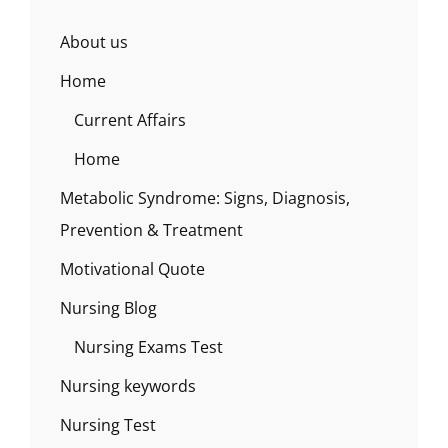
About us
Home
Current Affairs
Home
Metabolic Syndrome: Signs, Diagnosis,
Prevention & Treatment
Motivational Quote
Nursing Blog
Nursing Exams Test
Nursing keywords
Nursing Test