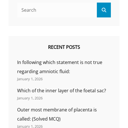
Search
Search
for:
RECENT POSTS
In following which statement is not true
regarding amniotic fluid:
January 1, 2026
Which of the inner layer of the foetal sac?
January 1, 2026
Outer most membrane of placenta is
called: (Solved MCQ)
January 1, 2026