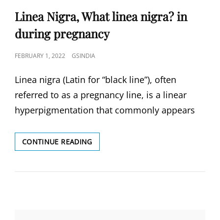
Linea Nigra, What linea nigra? in
during pregnancy
POSTED
FEBRUARY 1, 2022
GSINDIA
ON
Linea nigra (Latin for “black line”), often
referred to as a pregnancy line, is a linear
hyperpigmentation that commonly appears
LINEA
CONTINUE READING
NIGRA,
WHAT
LINEA
NIGRA?
IN
DURING
PREGNANCY