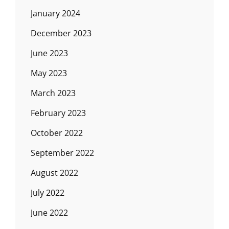
January 2024
December 2023
June 2023
May 2023
March 2023
February 2023
October 2022
September 2022
August 2022
July 2022
June 2022