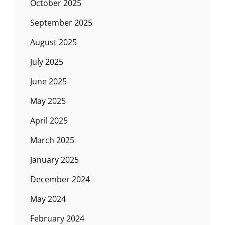
October 2025
September 2025
August 2025
July 2025
June 2025
May 2025
April 2025
March 2025
January 2025
December 2024
May 2024
February 2024