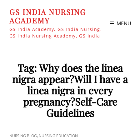
GS INDIA NURSING
ACADEMY
MENU
GS India Academy, GS India Nursing,
GS India Nursing Academy, GS India
Tag:
Why does the linea
nigra appear?Will I have a
linea nigra in every
pregnancy?Self-Care
Guidelines
CAT
,
NURSING BLOG
NURSING EDUCATION