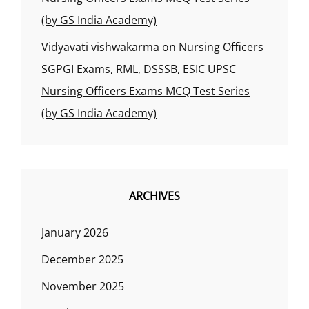
(by GS India Academy)
Vidyavati vishwakarma
on
Nursing Officers
SGPGI Exams, RML, DSSSB, ESIC UPSC
Nursing Officers Exams MCQ Test Series
(by GS India Academy)
ARCHIVES
January 2026
December 2025
November 2025