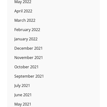
May 2022
April 2022
March 2022
February 2022
January 2022
December 2021
November 2021
October 2021
September 2021
July 2021
June 2021
May 2021