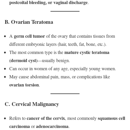
postcoital bleeding, or vaginal discharge
.
B. Ovarian Teratoma
germ cell tumor
A
of the ovary that contains tissues from
different embryonic layers (hair, teeth, fat, bone, etc.).
mature cystic teratoma
The most common type is the
(dermoid cyst)
—usually benign.
Can occur in women of any age, especially young women.
May cause abdominal pain, mass, or complications like
ovarian torsion
.
C. Cervical Malignancy
cancer of the cervix
squamous cell
Refers to
, most commonly
carcinoma
adenocarcinoma
or
.