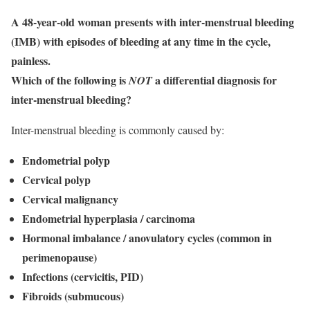
A 48-year-old woman presents with inter-menstrual bleeding
(IMB) with episodes of bleeding at any time in the cycle,
painless.
Which of the following is
a differential diagnosis for
NOT
inter-menstrual bleeding?
Inter-menstrual bleeding is commonly caused by:
Endometrial polyp
Cervical polyp
Cervical malignancy
Endometrial hyperplasia / carcinoma
Hormonal imbalance / anovulatory cycles (common in
perimenopause)
Infections (cervicitis, PID)
Fibroids (submucous)