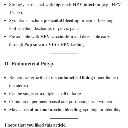
high-risk HPV infection
Strongly associated with
(e.g., HPV
16, 18).
postcoital bleeding
Symptoms include
, irregular bleeding,
foul-smelling discharge, or pelvic pain.
HPV vaccination
Preventable with
and detectable early
Pap smear / VIA / HPV testing
through
.
D. Endometrial Polyp
endometrial lining
Benign overgrowths of the
(inner lining of
the uterus).
Can be single or multiple, small or large.
Common in perimenopausal and postmenopausal women.
abnormal uterine bleeding
May cause
, spotting, or infertility.
I
hope that you liked this article.