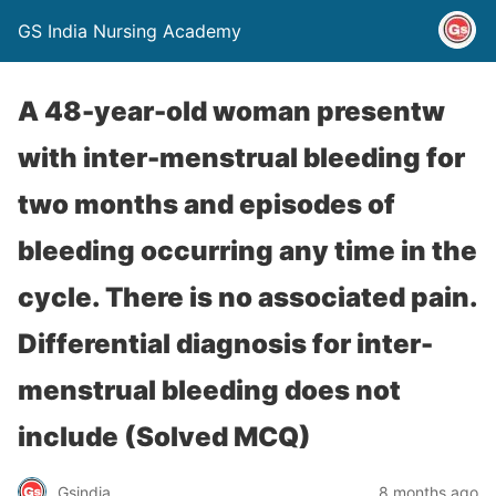
GS India Nursing Academy
A 48-year-old woman presentw
with inter-menstrual bleeding for
two months and episodes of
bleeding occurring any time in the
cycle. There is no associated pain.
Differential diagnosis for inter-
menstrual bleeding does not
include (Solved MCQ)
Gsindia
8 months ago