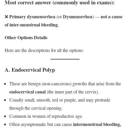
Most correct answer (commonly used in exams):
Primary dysmenorrhea
Dysmenorrhea
not a cause
❌
(or
) —
of inter-menstrual bleeding
.
Other Options Details
Here are the descriptions for all the options:
A. Endocervical Polyp
These are benign (non-cancerous) growths that arise from the
endocervical canal
(the inner part of the cervix).
Usually small, smooth, red or purple, and may protrude
through the cervical opening.
Common in women of reproductive age.
intermenstrual bleeding,
Often asymptomatic but can cause