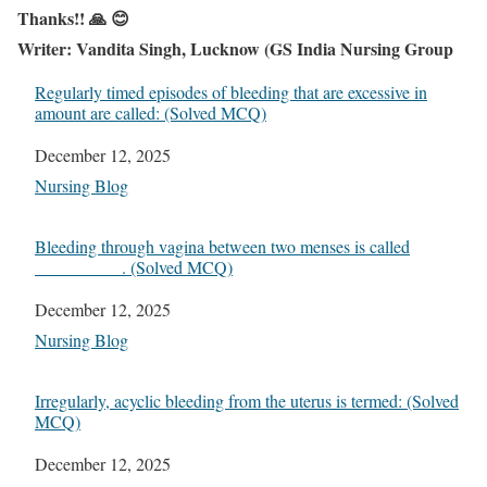
Thanks!! 🙏 😊
Writer: Vandita Singh, Lucknow (GS India Nursing Group
Regularly timed episodes of bleeding that are excessive in
amount are called: (Solved MCQ)
Date
December 12, 2025
In relation to
Nursing Blog
Bleeding through vagina between two menses is called
__________. (Solved MCQ)
Date
December 12, 2025
In relation to
Nursing Blog
Irregularly, acyclic bleeding from the uterus is termed: (Solved
MCQ)
Date
December 12, 2025