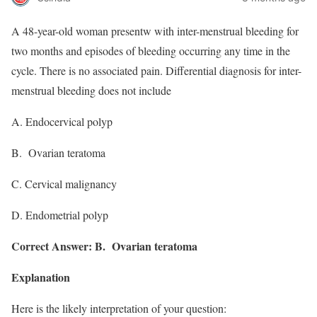
A 48-year-old woman presentw with inter-menstrual bleeding for
two months and episodes of bleeding occurring any time in the
cycle. There is no associated pain. Differential diagnosis for inter-
menstrual bleeding does not include
A. Endocervical polyp
B. Ovarian teratoma
C. Cervical malignancy
D. Endometrial polyp
Correct Answer: B. Ovarian teratoma
Explanation
Here is the likely interpretation of your question: