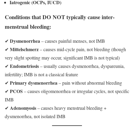
Iatrogenic (OCPs, IUCD)
Conditions that DO NOT typically cause inter-
menstrual bleeding:
Dysmenorrhea
✔
– causes painful menses, not IMB
Mittelschmerz
✔
– causes mid-cycle pain, not bleeding (though
very slight spotting may occur, significant IMB is not typical)
Endometriosis
✔
– usually causes dysmenorrhea, dyspareunia,
infertility; IMB is not a classical feature
Primary dysmenorrhea
✔
– pain without abnormal bleeding
PCOS
✔
– causes oligomenorrhea or irregular cycles, not specific
IMB
Adenomyosis
✔
– causes heavy menstrual bleeding +
dysmenorrhea, not isolated IMB