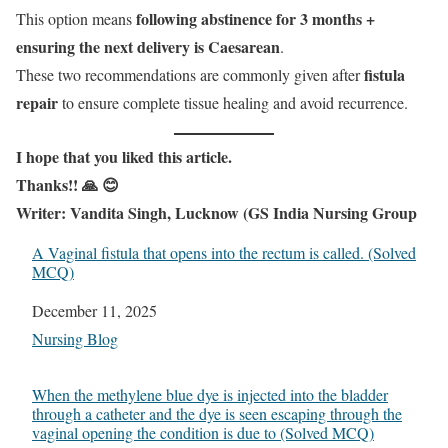
following abstinence for 3 months +
This option means
ensuring the next delivery is Caesarean
.
fistula
These two recommendations are commonly given after
repair
to ensure complete tissue healing and avoid recurrence.
I
hope that you liked this article.
Thanks!! 🙏 😊
Writer: Vandita Singh, Lucknow (GS India Nursing Group
A Vaginal fistula that opens into the rectum is called. (Solved
MCQ)
Date
December 11, 2025
In relation to
Nursing Blog
When the methylene blue dye is injected into the bladder
through a catheter and the dye is seen escaping through the
vaginal opening the condition is due to (Solved MCQ)