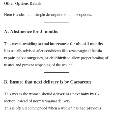
Other Options Details
Here is a clear and simple description of all the options:
A. Abstinence for 3 months
avoiding sexual intercourse for about 3 months
This means
.
vesicovaginal fistula
It is usually advised after conditions like
repair, pelvic surgeries, or childbirth
to allow proper healing of
tissues and prevent reopening of the wound.
B. Ensure that next delivery is by Caesarean
deliver her next baby by C-
This means the woman should
section
instead of normal vaginal delivery.
previous
This is often recommended when a woman has had