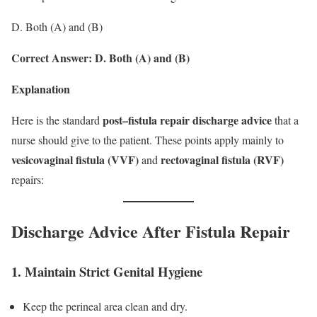
D. Both (A) and (B)
Correct Answer: D. Both (A) and (B)
Explanation
post–fistula repair discharge advice
Here is the standard
that a
nurse should give to the patient. These points apply mainly to
vesicovaginal fistula (VVF)
rectovaginal fistula (RVF)
and
repairs:
Discharge Advice After Fistula Repair
1. Maintain Strict Genital Hygiene
Keep the perineal area clean and dry.