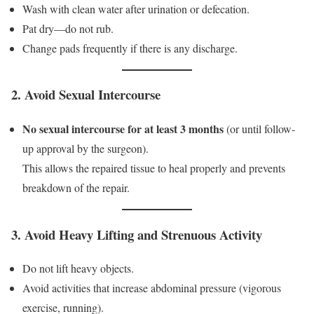
Wash with clean water after urination or defecation.
Pat dry—do not rub.
Change pads frequently if there is any discharge.
2. Avoid Sexual Intercourse
No sexual intercourse for at least 3 months
(or until follow-
up approval by the surgeon).
This allows the repaired tissue to heal properly and prevents
breakdown of the repair.
3. Avoid Heavy Lifting and Strenuous Activity
Do not lift heavy objects.
Avoid activities that increase abdominal pressure (vigorous
exercise, running).