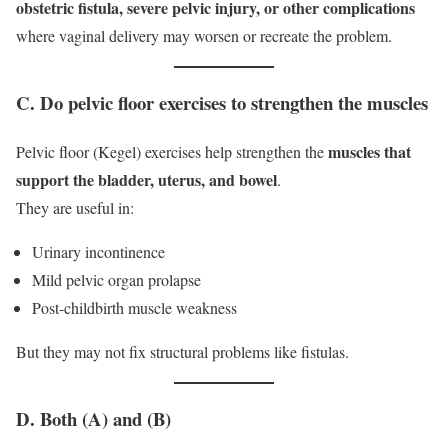
obstetric fistula, severe pelvic injury, or other complications
where vaginal delivery may worsen or recreate the problem.
C. Do pelvic floor exercises to strengthen the muscles
muscles that
Pelvic floor (Kegel) exercises help strengthen the
support the bladder, uterus, and bowel
.
They are useful in:
Urinary incontinence
Mild pelvic organ prolapse
Post-childbirth muscle weakness
But they may not fix structural problems like fistulas.
D. Both (A) and (B)