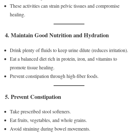
These activities can strain pelvic tissues and compromise
healing.
4. Maintain Good Nutrition and Hydration
Drink plenty of fluids to keep urine dilute (reduces irritation).
Eat a balanced diet rich in protein, iron, and vitamins to
promote tissue healing.
Prevent constipation through high-fiber foods.
5. Prevent Constipation
Take prescribed stool softeners.
Eat fruits, vegetables, and whole grains.
Avoid straining during bowel movements.