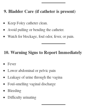
9. Bladder Care (if catheter is present)
Keep Foley catheter clean.
Avoid pulling or bending the catheter.
Watch for blockage, foul odor, fever, or pain.
10. Warning Signs to Report Immediately
Fever
Lower abdominal or pelvic pain
Leakage of urine through the vagina
Foul-smelling vaginal discharge
Bleeding
Difficulty urinating