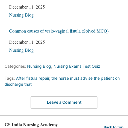
Date
December 11, 2025
In relation to
Nursing Blog
Common causes of vesio-vaginal fistula (Solved MCQ)
Date
December 11, 2025
In relation to
Nursing Blog
Categories:
Nursing Blog
,
Nursing Exams Test Quiz
Tags:
After fistula repair
,
the nurse must advise the patient on
discharge that
Leave a Comment
GS India Nursing Academy
Back to top