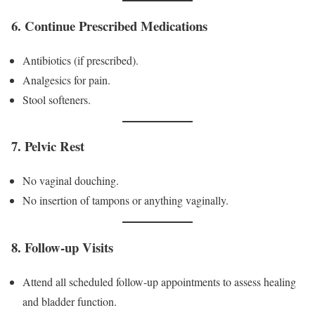
6. Continue Prescribed Medications
Antibiotics (if prescribed).
Analgesics for pain.
Stool softeners.
7. Pelvic Rest
No vaginal douching.
No insertion of tampons or anything vaginally.
8. Follow-up Visits
Attend all scheduled follow-up appointments to assess healing
and bladder function.