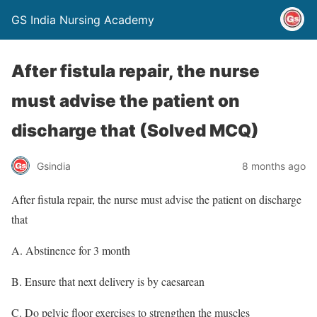
GS India Nursing Academy
After fistula repair, the nurse
must advise the patient on
discharge that (Solved MCQ)
Gsindia
8 months ago
After fistula repair, the nurse must advise the patient on discharge
that
A. Abstinence for 3 month
B. Ensure that next delivery is by caesarean
C. Do pelvic floor exercises to strengthen the muscles