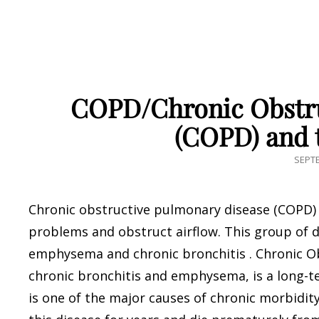
COPD/Chronic Obstru
(COPD) and 
POST
SEPTE
ON
Chronic obstructive pulmonary disease (COPD) i
problems and obstruct airflow. This group of d
emphysema and chronic bronchitis . Chronic O
chronic bronchitis and emphysema, is a long-t
is one of the major causes of chronic morbidit