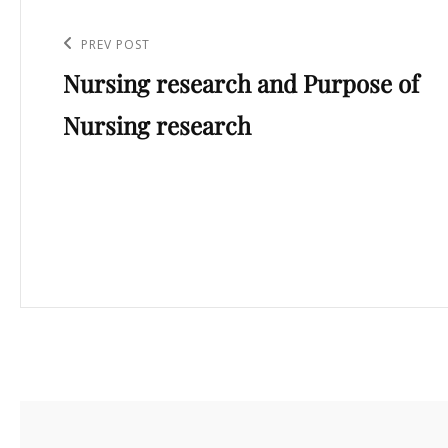
Post
navigation
Previous
PREV POST
Nursing research and Purpose of
Post
Nursing research