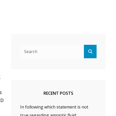
Search
Search
for:
g
s
RECENT POSTS
PD
In following which statement is not
true regarding amniotic fluid: