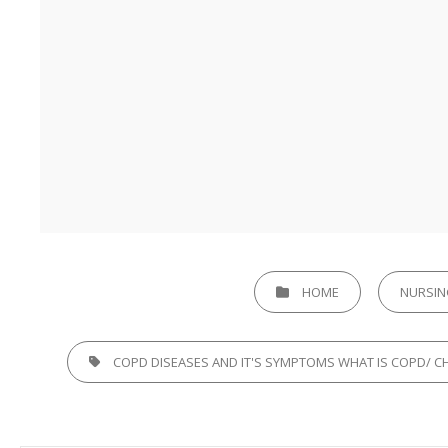
CATEGORIES
HOME
NURSIN
TAGS,
COPD DISEASES AND IT'S SYMPTOMS WHAT IS COPD/ 