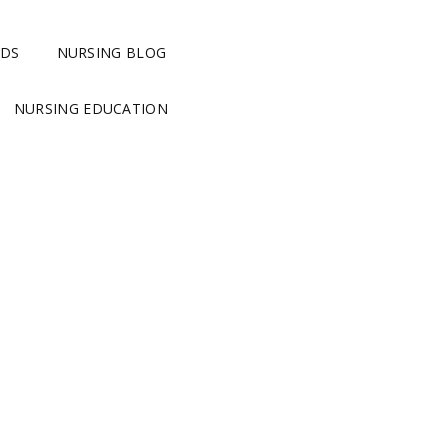
RDS
NURSING BLOG
NURSING EDUCATION