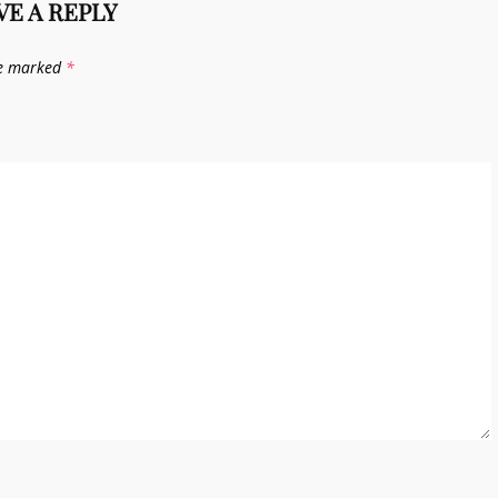
VE A REPLY
re marked
*