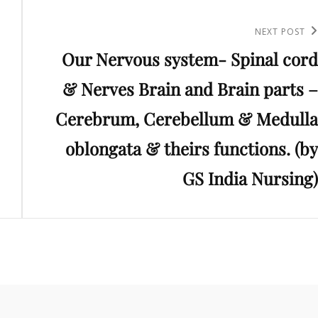
Next
NEXT POST
Our Nervous system- Spinal cord
Post
& Nerves Brain and Brain parts –
Cerebrum, Cerebellum & Medulla
oblongata & theirs functions. (by
GS India Nursing)