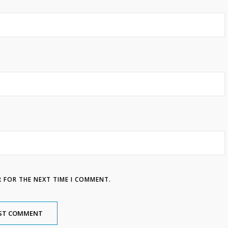
R FOR THE NEXT TIME I COMMENT.