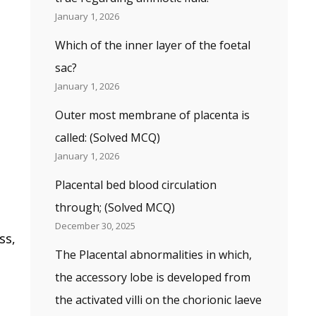
January 1, 2026
Which of the inner layer of the foetal
sac?
January 1, 2026
Outer most membrane of placenta is
called: (Solved MCQ)
January 1, 2026
Placental bed blood circulation
through; (Solved MCQ)
December 30, 2025
ss,
The Placental abnormalities in which,
the accessory lobe is developed from
the activated villi on the chorionic laeve