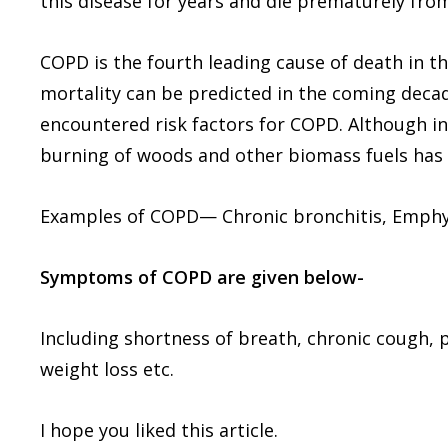
this disease for years and die prematurely from
COPD is the fourth leading cause of death in th
mortality can be predicted in the coming dec
encountered risk factors for COPD. Although in
burning of woods and other biomass fuels has a
Examples of COPD— Chronic bronchitis, Emph
Symptoms of COPD are given below-
Including shortness of breath, chronic cough,
weight loss etc.
I hope you liked this article.