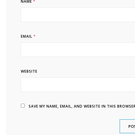
NAME
*
EMAIL
*
WEBSITE
SAVE MY NAME, EMAIL, AND WEBSITE IN THIS BROWSE