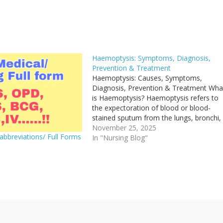
Haemoptysis: Symptoms, Diagnosis,
Prevention & Treatment
Haemoptysis: Causes, Symptoms,
Diagnosis, Prevention & Treatment Wha
is Haemoptysis? Haemoptysis refers to
the expectoration of blood or blood-
stained sputum from the lungs, bronchi,
trachea or larynx. The blood originates
November 25, 2025
abbreviations/ Full Forms
below the vocal cords (i.e., from the
In "Nursing Blog"
respiratory tract and not the upper airw
1
or gastrointestinal tract). It is classified…
"