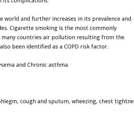
 its complications.
e world and further increases in its prevalence and
ades. Cigarette smoking is the most commonly
 many countries air pollution resulting from the
lso been identified as a COPD risk factor.
ysema and Chronic asthma.
 phlegm, cough and sputum, wheezing, chest tightne