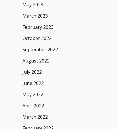
May 2023
March 2023
February 2023
October 2022
September 2022
August 2022
July 2022
June 2022
May 2022
April 2022
March 2022
February 2022