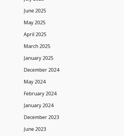
June 2025
May 2025
April 2025
March 2025
January 2025
December 2024
May 2024
February 2024
January 2024
December 2023
June 2023