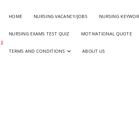
HOME
NURSING VACANCY/JOBS
NURSING KEYWO
NURSING EXAMS TEST QUIZ
MOTIVATIONAL QUOTE
ng
TERMS AND CONDITIONS
ABOUT US