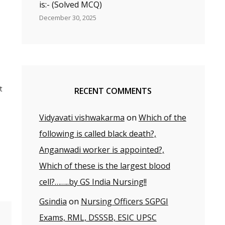
is:- (Solved MCQ)
December 30, 2025
t
RECENT COMMENTS
Vidyavati vishwakarma
on
Which of the
following is called black death?,
ay
Anganwadi worker is appointed?,
Which of these is the largest blood
cell?……..by GS India Nursing!!
Gsindia
on
Nursing Officers SGPGI
Exams, RML, DSSSB, ESIC UPSC