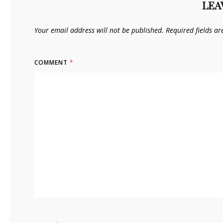
LEA
Your email address will not be published.
Required fields a
COMMENT
*