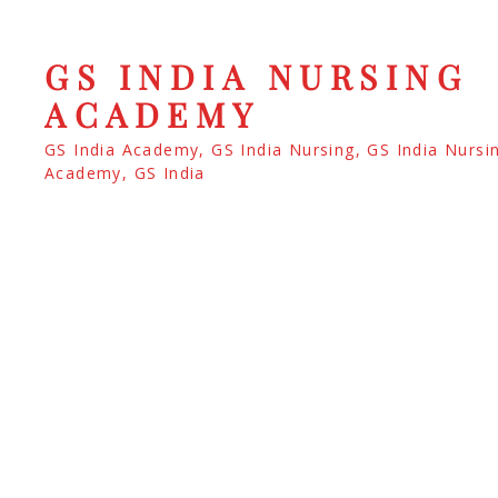
GS INDIA NURSING
ACADEMY
GS India Academy, GS India Nursing, GS India Nursi
Academy, GS India