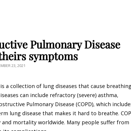
ctive Pulmonary Disease
theirs symptoms
ED
MBER 23, 2021
s a collection of lung diseases that cause breathin
iseases can include refractory (severe) asthma,
bstructive Pulmonary Disease (COPD), which include
erm lung disease that makes it hard to breathe. CO
y and mortality worldwide. Many people suffer from