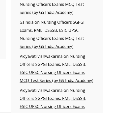
Nursing Officers Exams MCQ Test
Series (by GS India Academy)
Gsindia
on
Nursing Officers SGPGI
Exams, RML, DSSSB, ESIC UPSC
Nursing Officers Exams MCQ Test
Series (by GS India Academy)
Vidyavati vishwakarma
on
Nursing
Officers SGPGI Exams, RML, DSSSB,
ESIC UPSC Nursing Officers Exams
MCQ Test Series (by GS India Academy)
Vidyavati vishwakarma
on
Nursing
Officers SGPGI Exams, RML, DSSSB,
ESIC UPSC Nursing Officers Exams