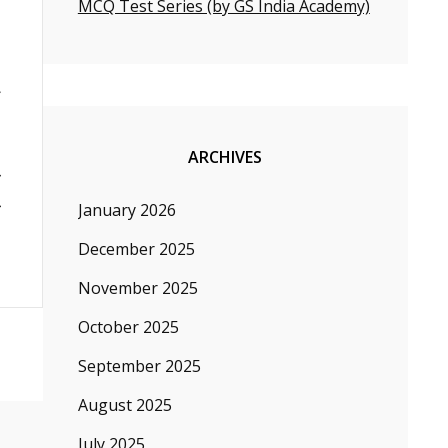
MCQ Test Series (by GS India Academy)
ARCHIVES
January 2026
December 2025
November 2025
October 2025
September 2025
August 2025
July 2025