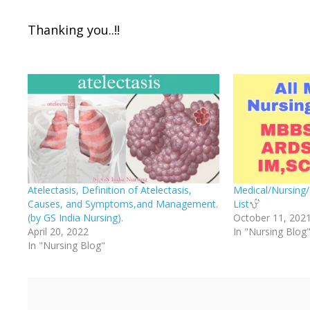
Thanking you..!!
Atelectasis, Definition of Atelectasis,
Medical/Nursing/
Causes, and Symptoms,and Management.
List
(by GS India Nursing).
October 11, 202
April 20, 2022
In "Nursing Blog
In "Nursing Blog"