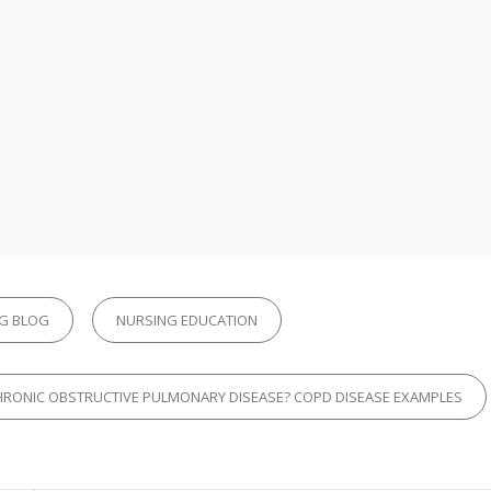
G BLOG
NURSING EDUCATION
CHRONIC OBSTRUCTIVE PULMONARY DISEASE? COPD DISEASE EXAMPLES