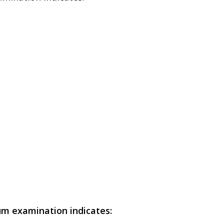
um examination indicates: