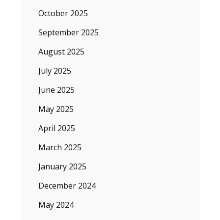
October 2025
September 2025
August 2025
July 2025
June 2025
May 2025
April 2025
March 2025
January 2025
December 2024
May 2024