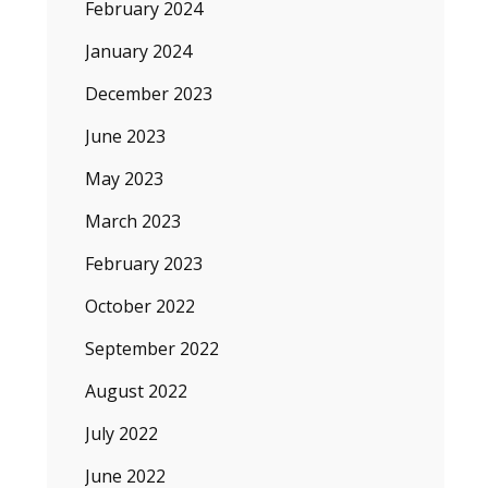
February 2024
January 2024
December 2023
June 2023
May 2023
March 2023
February 2023
October 2022
September 2022
August 2022
July 2022
June 2022