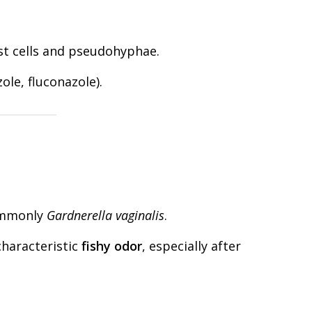
t cells and pseudohyphae.
zole, fluconazole).
ommonly
Gardnerella vaginalis
.
characteristic
fishy odor
, especially after