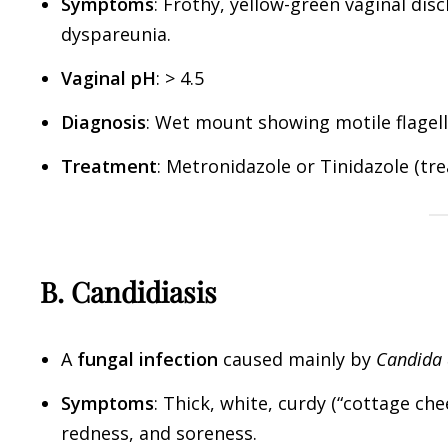
Symptoms
: Frothy, yellow-green vaginal disc
dyspareunia.
Vaginal pH
: > 4.5
Diagnosis
: Wet mount showing motile flagel
Treatment
: Metronidazole or Tinidazole (tre
B. Candidiasis
A
fungal infection
caused mainly by
Candida 
Symptoms
: Thick, white, curdy (“cottage che
redness, and soreness.