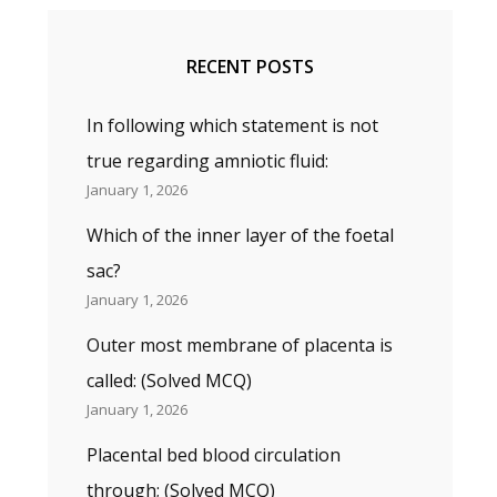
RECENT POSTS
In following which statement is not
true regarding amniotic fluid:
January 1, 2026
Which of the inner layer of the foetal
sac?
January 1, 2026
Outer most membrane of placenta is
called: (Solved MCQ)
January 1, 2026
Placental bed blood circulation
through; (Solved MCQ)