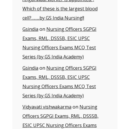
Which of these is the largest blood
cell?……..by GS India Nursing!!
Gsindia
on
Nursing Officers SGPGI
Exams, RML, DSSSB, ESIC UPSC
Nursing Officers Exams MCQ Test
Series (by GS India Academy)
Gsindia
on
Nursing Officers SGPGI
Exams, RML, DSSSB, ESIC UPSC
Nursing Officers Exams MCQ Test
Series (by GS India Academy)
Vidyavati vishwakarma
on
Nursing
Officers SGPGI Exams, RML, DSSSB,
ESIC UPSC Nursing Officers Exams