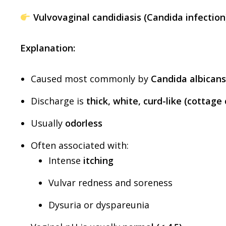
Vulvovaginal candidiasis (Candida infection
Explanation:
Caused most commonly by
Candida albicans
Discharge is
thick, white, curd-like (cottag
Usually
odorless
Often associated with:
Intense
itching
Vulvar redness and soreness
Dysuria or dyspareunia