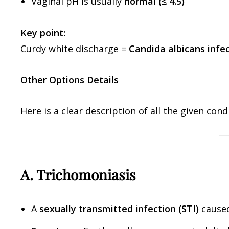
Vaginal pH is usually
normal (≤ 4.5)
Key point:
Curdy white discharge =
Candida albicans infe
Other Options Details
Here is a clear description of all the given cond
A. Trichomoniasis
A
sexually transmitted infection (STI)
cause