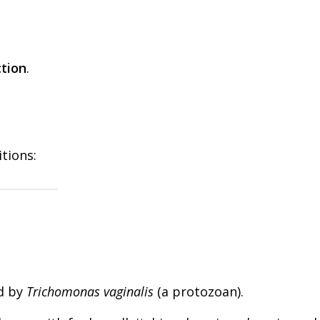
ction
.
itions:
d by
Trichomonas vaginalis
(a protozoan).