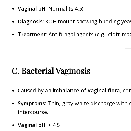
Vaginal pH
: Normal (≤ 4.5)
Diagnosis
: KOH mount showing budding yeas
Treatment
: Antifungal agents (e.g., clotrima
C. Bacterial Vaginosis
Caused by an
imbalance of vaginal flora
, c
Symptoms
: Thin, gray-white discharge with 
intercourse.
Vaginal pH
: > 4.5