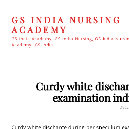
GS INDIA NURSING
ACADEMY
GS India Academy, GS India Nursing, GS India Nursi
Academy, GS India
Curdy white discha
examination ind
POS
DECE
ON
Curdy white discharge during per speculum exa