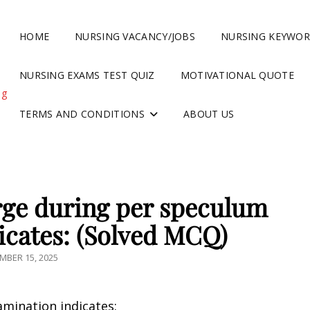
HOME
NURSING VACANCY/JOBS
NURSING KEYWO
NURSING EXAMS TEST QUIZ
MOTIVATIONAL QUOTE
ng
TERMS AND CONDITIONS
ABOUT US
rge during per speculum
icates: (Solved MCQ)
TED
MBER 15, 2025
mination indicates: