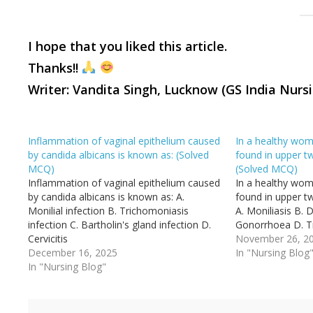
I
hope that you liked this article.
Thanks!!
Writer: Vandita Singh, Lucknow (GS India Nurs
Inflammation of vaginal epithelium caused
In a healthy wom
by candida albicans is known as: (Solved
found in upper tw
MCQ)
(Solved MCQ)
Inflammation of vaginal epithelium caused
In a healthy wom
by candida albicans is known as: A.
found in upper tw
Monilial infection B. Trichomoniasis
A. Moniliasis B. D
infection C. Bartholin's gland infection D.
Gonorrhoea D. T
Cervicitis
November 26, 2
December 16, 2025
In "Nursing Blog
In "Nursing Blog"