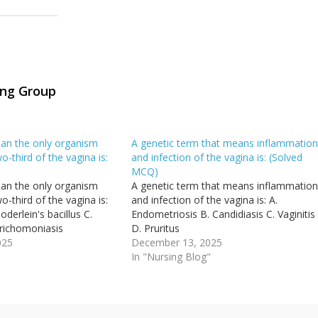
ing Group
an the only organism
A genetic term that means inflammatio
o-third of the vagina is:
and infection of the vagina is: (Solved
MCQ)
an the only organism
A genetic term that means inflammatio
o-third of the vagina is:
and infection of the vagina is: A.
oderlein's bacillus C.
Endometriosis B. Candidiasis C. Vaginitis
richomoniasis
D. Pruritus
025
December 13, 2025
"
In "Nursing Blog"