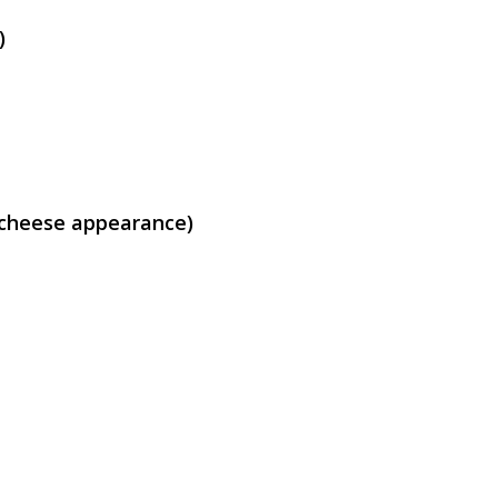
)
e cheese appearance)