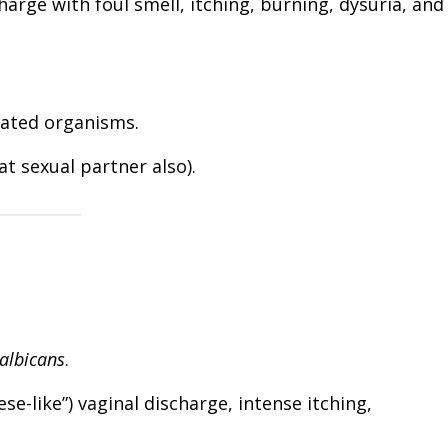
harge with foul smell, itching, burning, dysuria, and
lated organisms.
at sexual partner also).
albicans
.
ese-like”) vaginal discharge, intense itching,