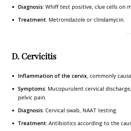
Diagnosis
: Whiff test positive, clue cells on
Treatment
: Metronidazole or clindamycin.
D. Cervicitis
Inflammation of the cervix
, commonly caus
Symptoms
: Mucopurulent cervical discharge
pelvic pain.
Diagnosis
: Cervical swab, NAAT testing.
Treatment
: Antibiotics according to the ca