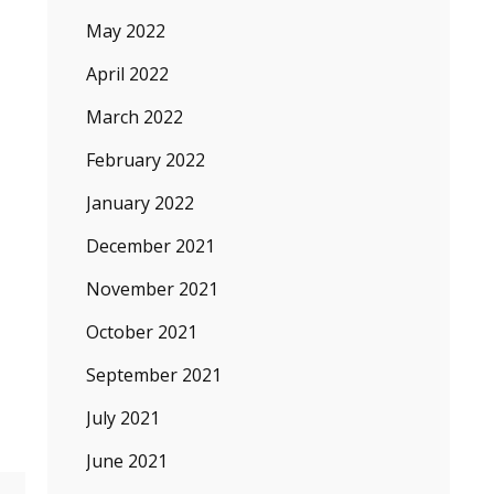
May 2022
April 2022
March 2022
February 2022
January 2022
n
December 2021
November 2021
n
October 2021
September 2021
July 2021
June 2021