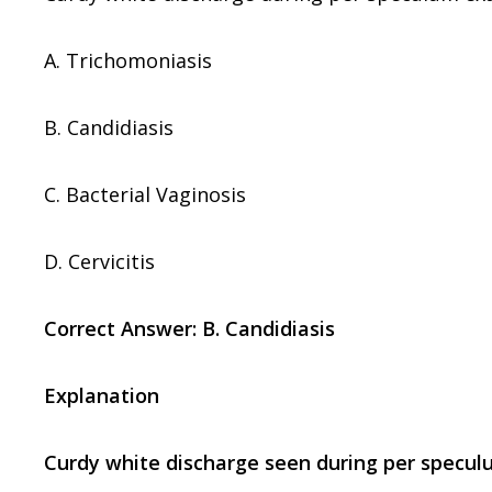
A. Trichomoniasis
B. Candidiasis
C. Bacterial Vaginosis
D. Cervicitis
Correct Answer: B. Candidiasis
Explanation
Curdy white discharge seen during per specul