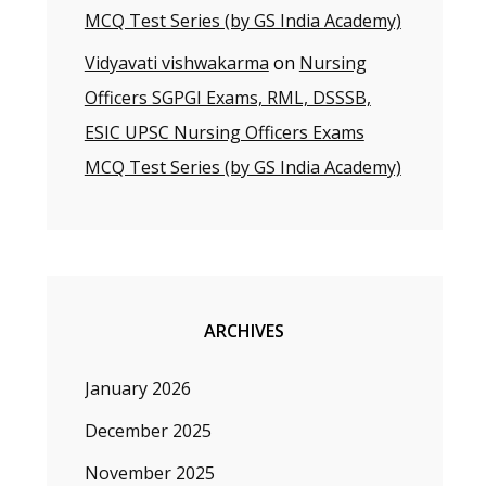
MCQ Test Series (by GS India Academy)
Vidyavati vishwakarma
on
Nursing
Officers SGPGI Exams, RML, DSSSB,
ESIC UPSC Nursing Officers Exams
MCQ Test Series (by GS India Academy)
ARCHIVES
January 2026
December 2025
November 2025