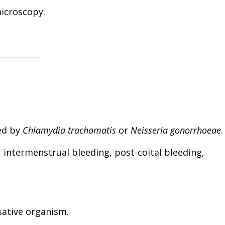
 microscopy.
ed by
Chlamydia trachomatis
or
Neisseria gonorrhoeae
.
, intermenstrual bleeding, post-coital bleeding,
usative organism.