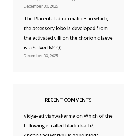
December 30, 2025
The Placental abnormalities in which,
the accessory lobe is developed from
the activated villi on the chorionic laeve
is:- (Solved MCQ)
December 30, 2025
RECENT COMMENTS
Vidyavati vishwakarma
on
Which of the
following is called black death?,
Anganwadi worker is appointed?,