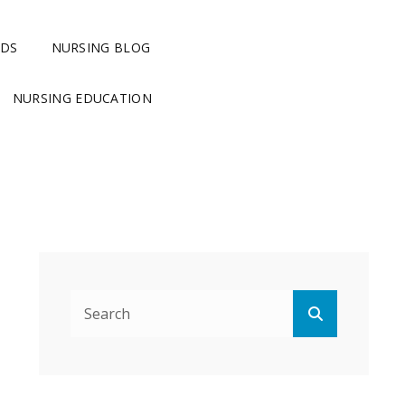
RDS
NURSING BLOG
NURSING EDUCATION
Search
Search
for: