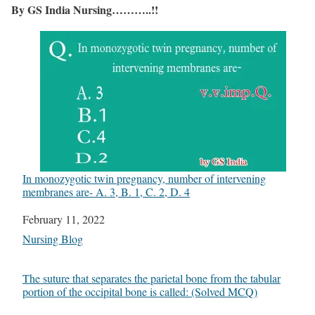
By GS India Nursing………..!!
In monozygotic twin pregnancy, number of intervening
membranes are- A. 3, B. 1, C. 2, D. 4
Date
February 11, 2022
In relation to
Nursing Blog
The suture that separates the parietal bone from the tabular
portion of the occipital bone is called: (Solved MCQ)