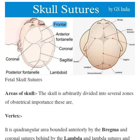
Fetal Skull Sutures
Areas of skull:-
The skull is arbitrarily divided into several zones
of obstetrical importance these are.
Vertex:-
Bregma
It is quadrangular area bounded anteriorly by the
and
Lambda
coronal sutures behind by the
and lambda sutures and