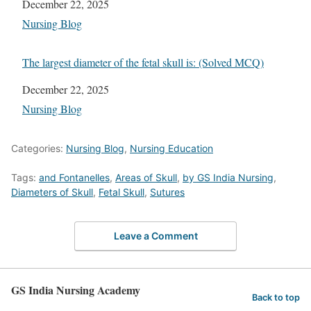
Date
December 22, 2025
In relation to
Nursing Blog
The largest diameter of the fetal skull is: (Solved MCQ)
Date
December 22, 2025
In relation to
Nursing Blog
Categories:
Nursing Blog
,
Nursing Education
Tags:
and Fontanelles
,
Areas of Skull
,
by GS India Nursing
,
Diameters of Skull
,
Fetal Skull
,
Sutures
Leave a Comment
GS India Nursing Academy
Back to top