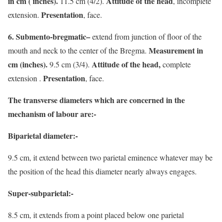
in cm ( inches).
Attitude of the head
11.5 cm (4/2).
, incomplete
Presentation
extension.
, face.
6. Submento-bregmatic–
extend from junction of floor of the
Measurement in
mouth and neck to the center of the Bregma.
cm (inches).
Attitude of the head,
9.5 cm (3/4).
complete
Presentation
extension .
, face.
The transverse diameters which are concerned in the
mechanism of labour are:-
Biparietal diameter:-
9.5 cm, it extend between two parietal eminence whatever may be
the position of the head this diameter nearly always engages.
Super-subparietal:-
8.5 cm, it extends from a point placed below one parietal