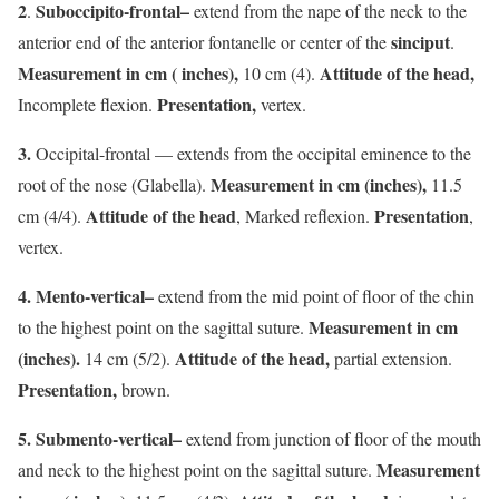
2
Suboccipito-frontal–
.
extend from the nape of the neck to the
sinciput
anterior end of the anterior fontanelle or center of the
.
Measurement in cm ( inches),
Attitude of the head,
10 cm (4).
Presentation,
Incomplete flexion.
vertex.
3.
Occipital-frontal — extends from the occipital eminence to the
Measurement in cm (inches),
root of the nose (Glabella).
11.5
Attitude of the head
Presentation
cm (4/4).
, Marked reflexion.
,
vertex.
4.
Mento-vertical–
extend from the mid point of floor of the chin
Measurement in cm
to the highest point on the sagittal suture.
(inches).
Attitude of the head,
14 cm (5/2).
partial extension.
Presentation,
brown.
5. Submento-vertical–
extend from junction of floor of the mouth
Measurement
and neck to the highest point on the sagittal suture.