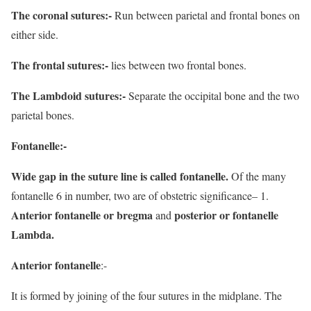
The coronal sutures:-
Run between parietal and frontal bones on
either side.
The frontal sutures:-
lies between two frontal bones.
The Lambdoid sutures:-
Separate the occipital bone and the two
parietal bones.
Fontanelle:-
Wide gap in the suture line is called fontanelle.
Of the many
fontanelle 6 in number, two are of obstetric significance– 1.
Anterior fontanelle or
bregma
posterior or fontanelle
and
Lambda.
Anterior fontanelle
:-
It is formed by joining of the four sutures in the midplane. The