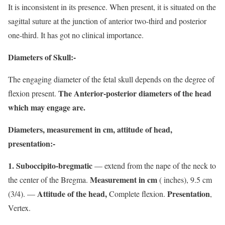
It is inconsistent in its presence. When present, it is situated on the
sagittal suture at the junction of anterior two-third and posterior
one-third. It has got no clinical importance.
Diameters of Skull:-
The engaging diameter of the fetal skull depends on the degree of
The Anterior-posterior diameters of the head
flexion present.
which may engage are.
Diameters, measurement in cm, attitude of head,
presentation:-
1. Suboccipito-bregmatic
— extend from the nape of the neck to
Measurement in cm
the center of the Bregma.
( inches), 9.5 cm
Attitude of the head,
Presentation
(3/4). —
Complete flexion.
,
Vertex.