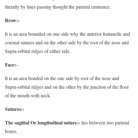
literally by lines passing thought the parietal eminence.
Brow:-
It is an area bounded on one side why the anterior fontanelle and
coronal sutures and on the other side by the root of the nose and
Supra-orbital ridges of either side.
Face:
–
It is an area bonded on the one side by root of the nose and
Supra-orbital ridges and on the other by the junction of the floor
of the mouth with neck.
Sutures:-
The sagittal Or longitudinal suture:-
lies between two parietal
bones.