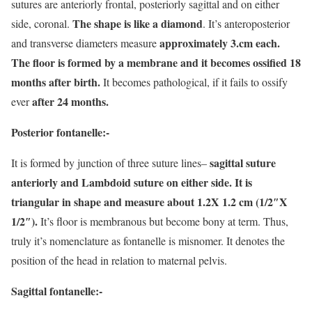
sutures are anteriorly frontal, posteriorly sagittal and on either
The shape is like a diamond
side, coronal.
. It’s anteroposterior
approximately 3.cm each.
and transverse diameters measure
The floor is formed by a membrane and it becomes ossified 18
months after birth.
It becomes pathological, if it fails to ossify
after 24 months.
ever
Posterior fontanelle:-
sagittal suture
It is formed by junction of three suture lines–
anteriorly and Lambdoid suture on either side. It is
triangular in shape and measure about 1.2X 1.2 cm (1/2″X
1/2″).
It’s floor is membranous but become bony at term. Thus,
truly it’s nomenclature as fontanelle is misnomer. It denotes the
position of the head in relation to maternal pelvis.
Sagittal fontanelle:-