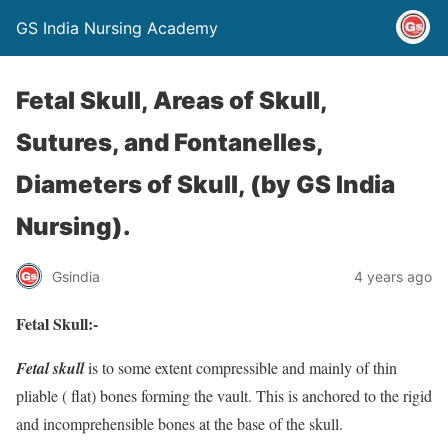
GS India Nursing Academy
Fetal Skull, Areas of Skull,
Sutures, and Fontanelles,
Diameters of Skull, (by GS India
Nursing).
Gsindia
4 years ago
Fetal Skull:-
Fetal skull
is to some extent compressible and mainly of thin
pliable ( flat) bones forming the vault. This is anchored to the rigid
and incomprehensible bones at the base of the skull.