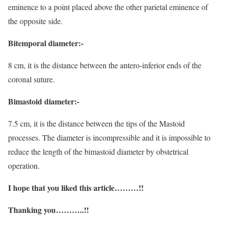
eminence to a point placed above the other parietal eminence of
the opposite side.
Bitemporal diameter:-
8 cm, it is the distance between the antero-inferior ends of the
coronal suture.
Bimastoid diameter:-
7.5 cm, it is the distance between the tips of the Mastoid
processes. The diameter is incompressible and it is impossible to
reduce the length of the bimastoid diameter by obstetrical
operation.
I hope that you liked this article………!!
Thanking you………..!!