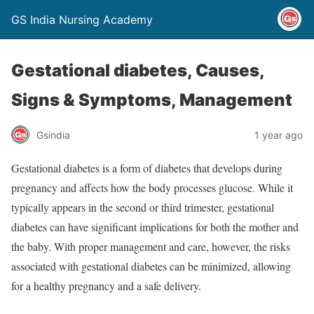
GS India Nursing Academy
Gestational diabetes, Causes,
Signs & Symptoms, Management
Gsindia
1 year ago
Gestational diabetes is a form of diabetes that develops during
pregnancy and affects how the body processes glucose. While it
typically appears in the second or third trimester, gestational
diabetes can have significant implications for both the mother and
the baby. With proper management and care, however, the risks
associated with gestational diabetes can be minimized, allowing
for a healthy pregnancy and a safe delivery.