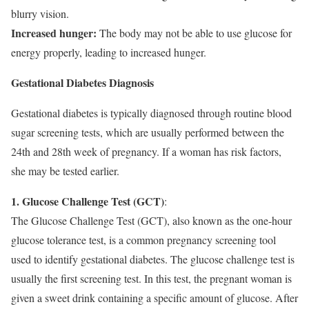
blurry vision.
Increased hunger:
The body may not be able to use glucose for
energy properly, leading to increased hunger.
Gestational Diabetes Diagnosis
Gestational diabetes is typically diagnosed through routine blood
sugar screening tests, which are usually performed between the
24th and 28th week of pregnancy. If a woman has risk factors,
she may be tested earlier.
1. Glucose Challenge Test (GCT)
:
The Glucose Challenge Test (GCT), also known as the one-hour
glucose tolerance test, is a common pregnancy screening tool
used to identify gestational diabetes. The glucose challenge test is
usually the first screening test. In this test, the pregnant woman is
given a sweet drink containing a specific amount of glucose. After