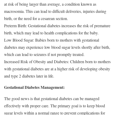
at risk of being larger than average, a condition known as
macrosomia. This can lead to difficult deliveries, injuries during
birth, or the need for a cesarean section.
Preterm Birth: Gestational diabetes increases the risk of premature
birth, which may lead to health complications for the baby.
Low Blood Sugar: Babies born to mothers with gestational
diabetes may experience low blood sugar levels shortly after birth,
which can lead to seizures if not promptly treated.
Increased Risk of Obesity and Diabetes: Children born to mothers
with gestational diabetes are at a higher risk of developing obesity
and type 2 diabetes later in life.
Gestational Diabetes Management:
The good news is that gestational diabetes can be managed
effectively with proper care. The primary goal is to keep blood
sugar levels within a normal range to prevent complications for