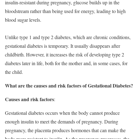
insulin-resistant during pregnancy, glucose builds up in the
bloodstream rather than being used for energy, leading to high
blood sugar levels.
Unlike type 1 and type 2 diabetes, which are chronic conditions,
gestational diabetes is temporary. It usually disappears after
childbirth. However, it increases the risk of developing type 2
diabetes later in life, both for the mother and, in some cases, for
the child.
What are the causes and risk factors of Gestational Diabetes?
Causes and risk factors
:
Gestational diabetes occurs when the body cannot produce
enough insulin to meet the demands of pregnancy. During
pregnancy, the placenta produces hormones that can make the
body more resistant to insulin. As the pregnancy progresses, the