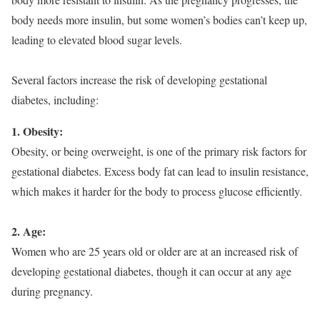
body needs more insulin, but some women’s bodies can’t keep up,
leading to elevated blood sugar levels.
Several factors increase the risk of developing gestational
diabetes, including:
1. Obesity:
Obesity, or being overweight, is one of the primary risk factors for
gestational diabetes. Excess body fat can lead to insulin resistance,
which makes it harder for the body to process glucose efficiently.
2. Age:
Women who are 25 years old or older are at an increased risk of
developing gestational diabetes, though it can occur at any age
during pregnancy.