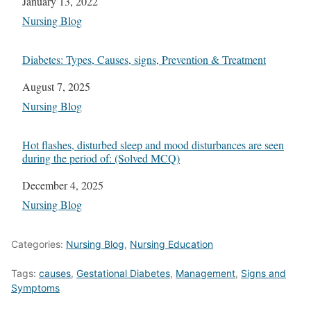
Date
January 13, 2022
In relation to
Nursing Blog
Diabetes: Types, Causes, signs, Prevention & Treatment
Date
August 7, 2025
In relation to
Nursing Blog
Hot flashes, disturbed sleep and mood disturbances are seen
during the period of: (Solved MCQ)
Date
December 4, 2025
In relation to
Nursing Blog
Categories:
Nursing Blog
,
Nursing Education
Tags:
causes
,
Gestational Diabetes
,
Management
,
Signs and
Symptoms