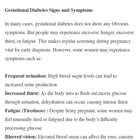
Gestational Diabetes Signs and Symptoms
In many cases, gestational diabetes does not show any Obvious
symptoms. But people may experience excessive hunger, excessive
thirst, or fatigue. This makes regular screening during pregnancy
vital for early diagnosis. However, some women may experience
symptoms such as:
Frequent urination:
High blood sugar levels can lead to
increased urine production.
Increased thirst:
As the body tries to flush out excess glucose
through urination, dehydration can occur, causing intense thirst.
Fatigue (Tiredness) :
Despite being pregnant, some women may
feel unusually tired or fatigued due to the body’s difficulty
processing glucose.
Blurred vision:
Elevated blood sugar can affect the eyes, causing