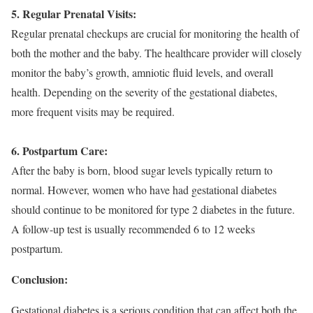
5. Regular Prenatal Visits:
Regular prenatal checkups are crucial for monitoring the health of
both the mother and the baby. The healthcare provider will closely
monitor the baby’s growth, amniotic fluid levels, and overall
health. Depending on the severity of the gestational diabetes,
more frequent visits may be required.
6. Postpartum Care:
After the baby is born, blood sugar levels typically return to
normal. However, women who have had gestational diabetes
should continue to be monitored for type 2 diabetes in the future.
A follow-up test is usually recommended 6 to 12 weeks
postpartum.
Conclusion:
Gestational diabetes is a serious condition that can affect both the