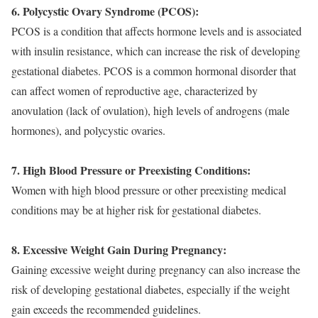
6. Polycystic Ovary Syndrome (PCOS):
PCOS is a condition that affects hormone levels and is associated
with insulin resistance, which can increase the risk of developing
gestational diabetes. PCOS is a common hormonal disorder that
can affect women of reproductive age, characterized by
anovulation (lack of ovulation), high levels of androgens (male
hormones), and polycystic ovaries.
7. High Blood Pressure or Preexisting Conditions
:
Women with high blood pressure or other preexisting medical
conditions may be at higher risk for gestational diabetes.
8. Excessive Weight Gain During Pregnancy:
Gaining excessive weight during pregnancy can also increase the
risk of developing gestational diabetes, especially if the weight
gain exceeds the recommended guidelines.