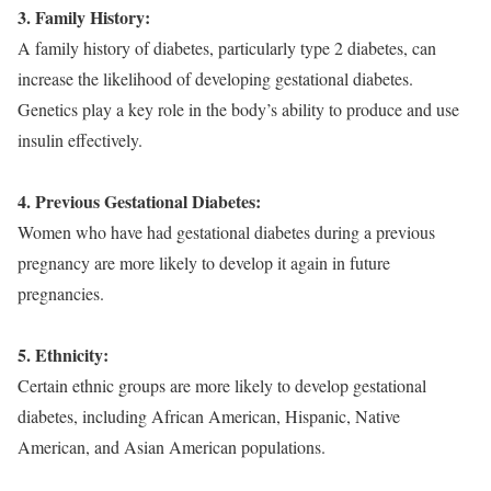
3. Family History:
A family history of diabetes, particularly type 2 diabetes, can
increase the likelihood of developing gestational diabetes.
Genetics play a key role in the body’s ability to produce and use
insulin effectively.
4. Previous Gestational Diabetes:
Women who have had gestational diabetes during a previous
pregnancy are more likely to develop it again in future
pregnancies.
5. Ethnicity:
Certain ethnic groups are more likely to develop gestational
diabetes, including African American, Hispanic, Native
American, and Asian American populations.