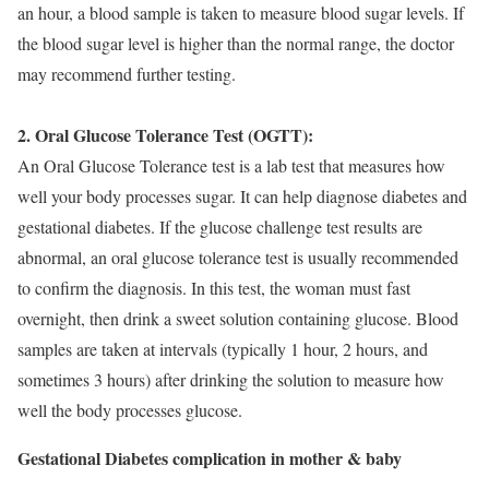
an hour, a blood sample is taken to measure blood sugar levels. If
the blood sugar level is higher than the normal range, the doctor
may recommend further testing.
2. Oral Glucose Tolerance Test (OGTT):
An Oral Glucose Tolerance test is a lab test that measures how
well your body processes sugar. It can help diagnose diabetes and
gestational diabetes. If the glucose challenge test results are
abnormal, an oral glucose tolerance test is usually recommended
to confirm the diagnosis. In this test, the woman must fast
overnight, then drink a sweet solution containing glucose. Blood
samples are taken at intervals (typically 1 hour, 2 hours, and
sometimes 3 hours) after drinking the solution to measure how
well the body processes glucose.
Gestational Diabetes complication in mother & baby