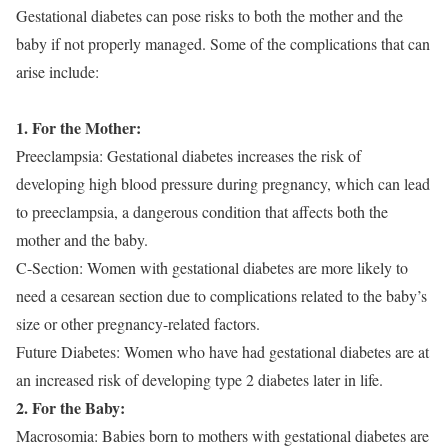
Gestational diabetes can pose risks to both the mother and the
baby if not properly managed. Some of the complications that can
arise include:
1. For the Mother:
Preeclampsia: Gestational diabetes increases the risk of
developing high blood pressure during pregnancy, which can lead
to preeclampsia, a dangerous condition that affects both the
mother and the baby.
C-Section: Women with gestational diabetes are more likely to
need a cesarean section due to complications related to the baby’s
size or other pregnancy-related factors.
Future Diabetes: Women who have had gestational diabetes are at
an increased risk of developing type 2 diabetes later in life.
2. For the Baby:
Macrosomia: Babies born to mothers with gestational diabetes are