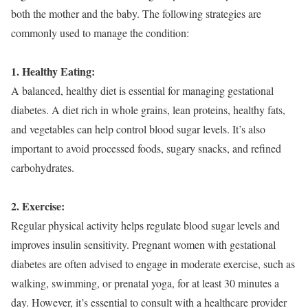
both the mother and the baby. The following strategies are
commonly used to manage the condition:
1. Healthy Eating:
A balanced, healthy diet is essential for managing gestational
diabetes. A diet rich in whole grains, lean proteins, healthy fats,
and vegetables can help control blood sugar levels. It’s also
important to avoid processed foods, sugary snacks, and refined
carbohydrates.
2. Exercise:
Regular physical activity helps regulate blood sugar levels and
improves insulin sensitivity. Pregnant women with gestational
diabetes are often advised to engage in moderate exercise, such as
walking, swimming, or prenatal yoga, for at least 30 minutes a
day. However, it’s essential to consult with a healthcare provider