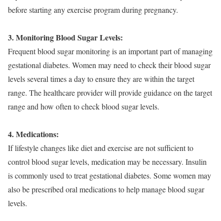
before starting any exercise program during pregnancy.
3. Monitoring Blood Sugar Levels:
Frequent blood sugar monitoring is an important part of managing
gestational diabetes. Women may need to check their blood sugar
levels several times a day to ensure they are within the target
range. The healthcare provider will provide guidance on the target
range and how often to check blood sugar levels.
4. Medications:
If lifestyle changes like diet and exercise are not sufficient to
control blood sugar levels, medication may be necessary. Insulin
is commonly used to treat gestational diabetes. Some women may
also be prescribed oral medications to help manage blood sugar
levels.