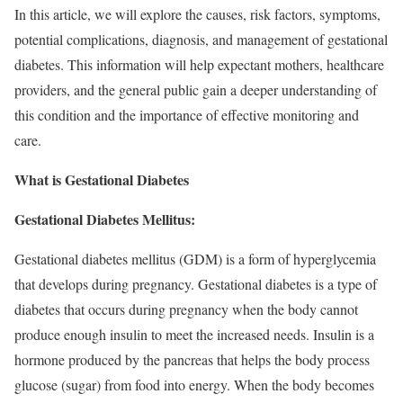
In this article, we will explore the causes, risk factors, symptoms,
potential complications, diagnosis, and management of gestational
diabetes. This information will help expectant mothers, healthcare
providers, and the general public gain a deeper understanding of
this condition and the importance of effective monitoring and
care.
What is Gestational Diabetes
Gestational Diabetes Mellitus:
Gestational diabetes mellitus (GDM) is a form of hyperglycemia
that develops during pregnancy. Gestational diabetes is a type of
diabetes that occurs during pregnancy when the body cannot
produce enough insulin to meet the increased needs. Insulin is a
hormone produced by the pancreas that helps the body process
glucose (sugar) from food into energy. When the body becomes