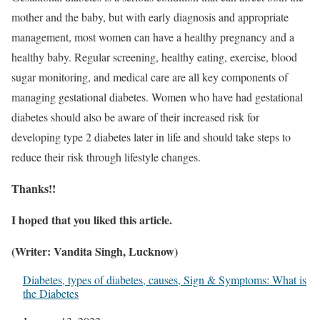
mother and the baby, but with early diagnosis and appropriate
management, most women can have a healthy pregnancy and a
healthy baby. Regular screening, healthy eating, exercise, blood
sugar monitoring, and medical care are all key components of
managing gestational diabetes. Women who have had gestational
diabetes should also be aware of their increased risk for
developing type 2 diabetes later in life and should take steps to
reduce their risk through lifestyle changes.
Thanks!!
I hoped that you liked this article.
(Writer: Vandita Singh, Lucknow)
Diabetes, types of diabetes, causes, Sign & Symptoms: What is
the Diabetes