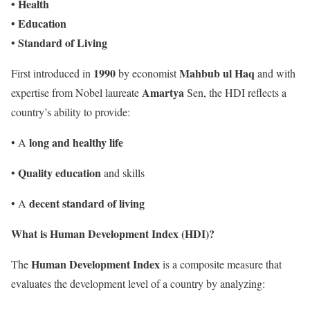
• Health
• Education
• Standard of Living
1990
Mahbub ul Haq
First introduced in
by economist
and with
Amartya
expertise from Nobel laureate
Sen, the HDI reflects a
country’s ability to provide:
long and healthy life
• A
Quality education
•
and skills
decent standard of living
• A
What is Human Development Index (HDI)?
Human Development Index
The
is a composite measure that
evaluates the development level of a country by analyzing: