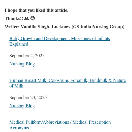
I hope that you liked this article.
Thanks!! 🙏 😊
Writer: Vandita Singh, Lucknow (GS India Nursing Group)
Baby Growth and Development: Milestones of Infants
Explained
Date
September 2, 2025
In relation to
Nursing Blog
Human Breast Milk: Colostrum, Foremilk, Hindmilk & Nature
of Milk
Date
September 23, 2025
In relation to
Nursing Blog
Medical Fullform/Abbreviations / Medical Prescription
Acronyms