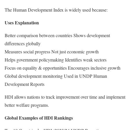
The Human Development Index is widely used because:
Uses Explanation
Better comparison between countries Shows development
differences globally
Measures social progress Not just economic growth
Helps government policymaking Identifies weak sectors
Focus on equality & opportunities Encourages inclusive growth
Global development monitoring Used in UNDP Human
Development Reports
HDI allows nations to track improvement over time and implement
better welfare programs.
Global Examples of HDI Rankings