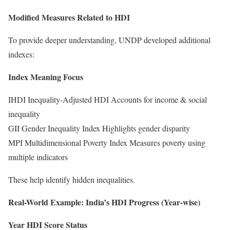
Modified Measures Related to HDI
To provide deeper understanding, UNDP developed additional
indexes:
Index Meaning Focus
IHDI Inequality-Adjusted HDI Accounts for income & social
inequality
GII Gender Inequality Index Highlights gender disparity
MPI Multidimensional Poverty Index Measures poverty using
multiple indicators
These help identify hidden inequalities.
Real-World Example: India’s HDI Progress (Year-wise)
Year HDI Score Status