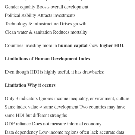
Gender equality Boosts overall development
Political stability Attracts investments
Technology & infrastructure Drives growth
Clean water & sanitation Reduces mortality
human capital
higher HDI
Countries investing more in
show
.
Limitations of Human Development Index
Even though HDI is highly useful, it has drawbacks:
Limitation Why it occurs
Only 3 indicators Ignores income inequality, environment, culture
Same index value ≠ same development Two countries may have
same HDI but different strengths
GDP reliance Does not measure informal economy
Data dependency Low-income regions often lack accurate data