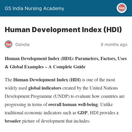
GS India Nursing Academy
Human Development Index (HDI)
Gsindia
9 months ago
Human Development Index (HDI): Parameters, Factors, Uses
& Global Examples – A Complete Guide
Human Development Index (HDI)
The
is one of the most
global indicators
widely used
created by the United Nations
Development Programme (UNDP) to evaluate how countries are
overall human well-being
progressing in terms of
. Unlike
GDP
traditional economic indicators such as
, HDI provides a
broader
picture of development that includes: