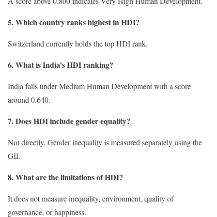
A score above 0.800 indicates Very High Human Development.
5. Which country ranks highest in HDI?
Switzerland currently holds the top HDI rank.
6. What is India’s HDI ranking?
India falls under Medium Human Development with a score
around 0.640.
7. Does HDI include gender equality?
Not directly. Gender inequality is measured separately using the
GII.
8. What are the limitations of HDI?
It does not measure inequality, environment, quality of
governance, or happiness.