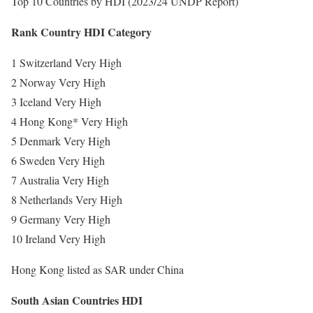
Top 10 Countries by HDI (2023/24 UNDP Report)
Rank Country HDI Category
1 Switzerland Very High
2 Norway Very High
3 Iceland Very High
4 Hong Kong* Very High
5 Denmark Very High
6 Sweden Very High
7 Australia Very High
8 Netherlands Very High
9 Germany Very High
10 Ireland Very High
Hong Kong listed as SAR under China
South Asian Countries HDI