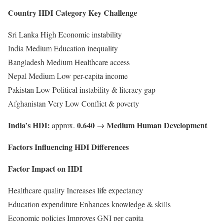
Country HDI Category Key Challenge
Sri Lanka High Economic instability
India Medium Education inequality
Bangladesh Medium Healthcare access
Nepal Medium Low per-capita income
Pakistan Low Political instability & literacy gap
Afghanistan Very Low Conflict & poverty
India’s HDI:
0.640 → Medium Human Development
approx.
Factors Influencing HDI Differences
Factor Impact on HDI
Healthcare quality Increases life expectancy
Education expenditure Enhances knowledge & skills
Economic policies Improves GNI per capita