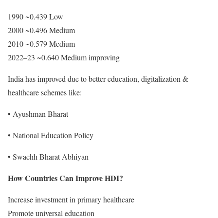
1990 ~0.439 Low
2000 ~0.496 Medium
2010 ~0.579 Medium
2022–23 ~0.640 Medium improving
India has improved due to better education, digitalization &
healthcare schemes like:
• Ayushman Bharat
• National Education Policy
• Swachh Bharat Abhiyan
How Countries Can Improve HDI?
Increase investment in primary healthcare
Promote universal education