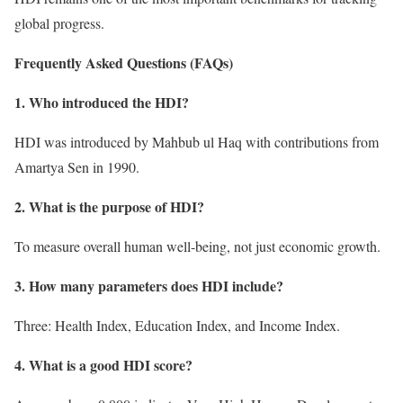
global progress.
Frequently Asked Questions (FAQs)
1. Who introduced the HDI?
HDI was introduced by Mahbub ul Haq with contributions from
Amartya Sen in 1990.
2. What is the purpose of HDI?
To measure overall human well-being, not just economic growth.
3. How many parameters does HDI include?
Three: Health Index, Education Index, and Income Index.
4. What is a good HDI score?