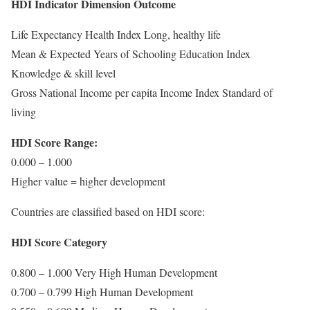
HDI Indicator Dimension Outcome
Life Expectancy Health Index Long, healthy life
Mean & Expected Years of Schooling Education Index
Knowledge & skill level
Gross National Income per capita Income Index Standard of
living
HDI Score Range:
0.000 – 1.000
Higher value = higher development
Countries are classified based on HDI score:
HDI Score Category
0.800 – 1.000 Very High Human Development
0.700 – 0.799 High Human Development