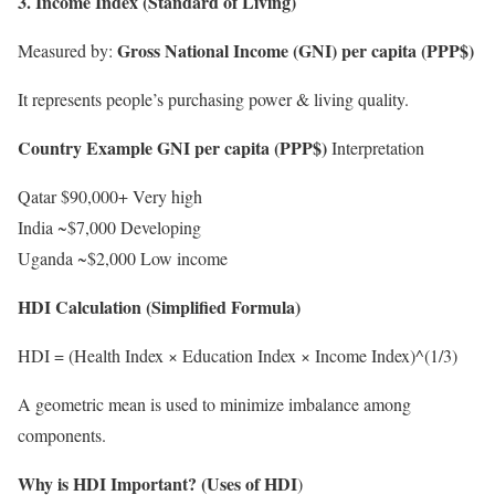
3. Income Index (Standard of Living)
Gross National Income (GNI) per capita (PPP$)
Measured by:
It represents people’s purchasing power & living quality.
Country Example GNI per capita (PPP$)
Interpretation
Qatar $90,000+ Very high
India ~$7,000 Developing
Uganda ~$2,000 Low income
HDI Calculation (Simplified Formula)
HDI = (Health Index × Education Index × Income Index)^(1/3)
A geometric mean is used to minimize imbalance among
components.
Why is HDI Important? (Uses of HDI
)