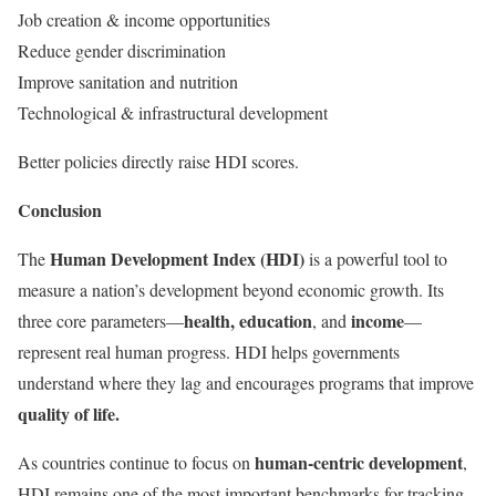
Job creation & income opportunities
Reduce gender discrimination
Improve sanitation and nutrition
Technological & infrastructural development
Better policies directly raise HDI scores.
Conclusion
Human Development Index (HDI)
The
is a powerful tool to
measure a nation’s development beyond economic growth. Its
health, education
income
three core parameters—
, and
—
represent real human progress. HDI helps governments
understand where they lag and encourages programs that improve
quality of life.
human-centric development
As countries continue to focus on
,
HDI remains one of the most important benchmarks for tracking