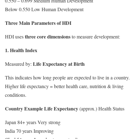
0.550 – 0.699 Medium Human Development
Below 0.550 Low Human Development
Three Main Parameters of HDI
three core dimensions
HDI uses
to measure development:
1. Health Index
Life Expectancy at Birth
Measured by:
This indicates how long people are expected to live in a country.
Higher life expectancy = better health care, nutrition & living
conditions.
Country Example Life Expectancy
(approx.) Health Status
Japan 84+ years Very strong
India 70 years Improving