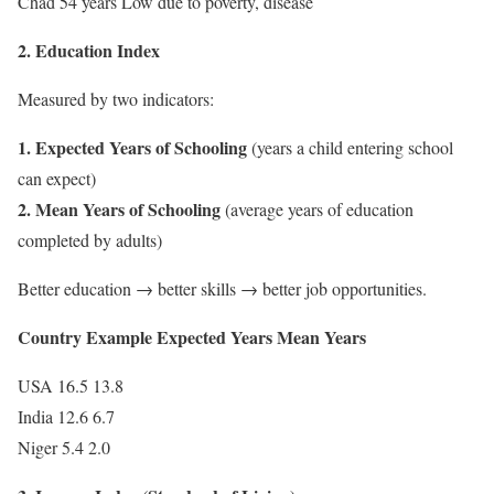
Chad 54 years Low due to poverty, disease
2. Education Index
Measured by two indicators:
1. Expected Years of Schooling
(years a child entering school
can expect)
2. Mean Years of Schooling
(average years of education
completed by adults)
Better education → better skills → better job opportunities.
Country Example Expected Years Mean Years
USA 16.5 13.8
India 12.6 6.7
Niger 5.4 2.0