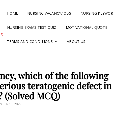
HOME
NURSING VACANCY/JOBS
NURSING KEYWO
NURSING EXAMS TEST QUIZ
MOTIVATIONAL QUOTE
ng
TERMS AND CONDITIONS
ABOUT US
ncy, which of the following
erious teratogenic defect in
? (Solved MCQ)
TED
MBER 15, 2025