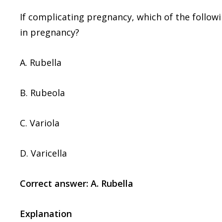
If complicating pregnancy, which of the followi
in pregnancy?
A. Rubella
B. Rubeola
C. Variola
D. Varicella
Correct answer: A. Rubella
Explanation