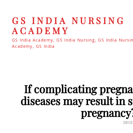
GS INDIA NURSING
ACADEMY
GS India Academy, GS India Nursing, GS India Nursi
Academy, GS India
If complicating pregna
diseases may result in s
pregnancy
POS
DECE
ON