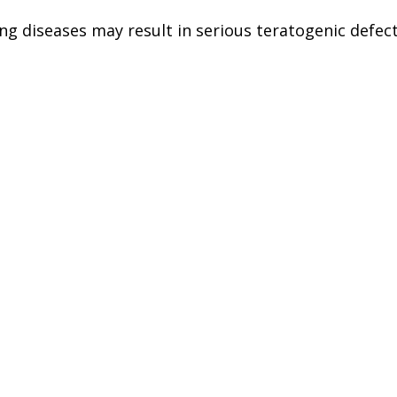
ng diseases may result in serious teratogenic defec