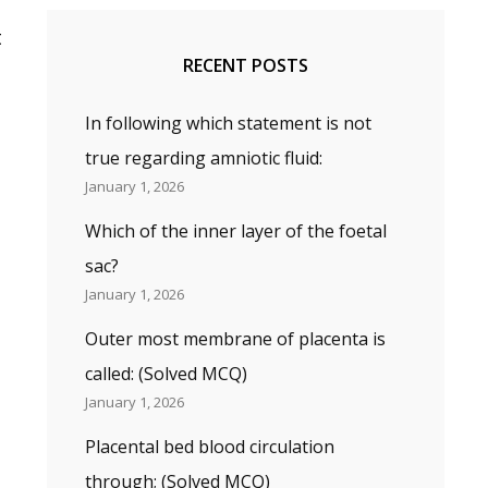
t
RECENT POSTS
In following which statement is not
true regarding amniotic fluid:
January 1, 2026
Which of the inner layer of the foetal
sac?
January 1, 2026
Outer most membrane of placenta is
called: (Solved MCQ)
January 1, 2026
Placental bed blood circulation
through; (Solved MCQ)