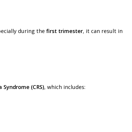
pecially during the
first trimester
, it can result in
la Syndrome (CRS)
, which includes: