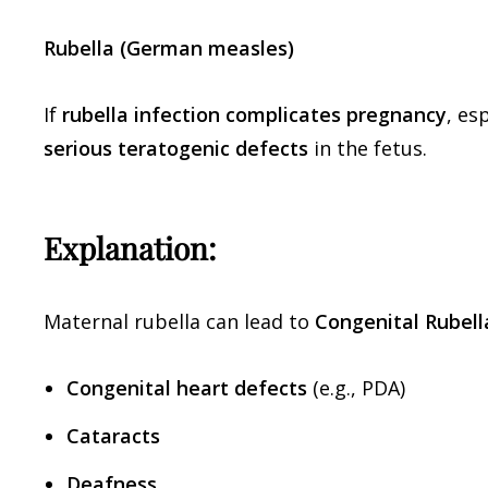
Rubella (German measles)
If
rubella infection complicates pregnancy
, es
serious teratogenic defects
in the fetus.
Explanation:
Maternal rubella can lead to
Congenital Rubel
Congenital heart defects
(e.g., PDA)
Cataracts
Deafness