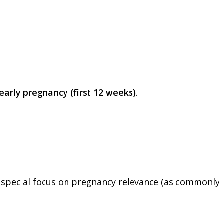
early pregnancy (first 12 weeks)
.
th special focus on pregnancy relevance (as commonl