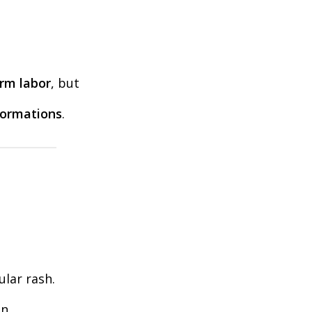
erm labor
, but
ormations
.
ular rash.
n.