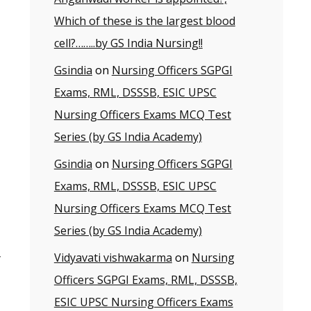
Which of these is the largest blood
cell?……..by GS India Nursing!!
Gsindia
on
Nursing Officers SGPGI
Exams, RML, DSSSB, ESIC UPSC
Nursing Officers Exams MCQ Test
Series (by GS India Academy)
Gsindia
on
Nursing Officers SGPGI
Exams, RML, DSSSB, ESIC UPSC
Nursing Officers Exams MCQ Test
Series (by GS India Academy)
Vidyavati vishwakarma
on
Nursing
y
Officers SGPGI Exams, RML, DSSSB,
ESIC UPSC Nursing Officers Exams