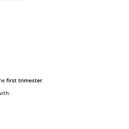
the
first trimester
.
ith: