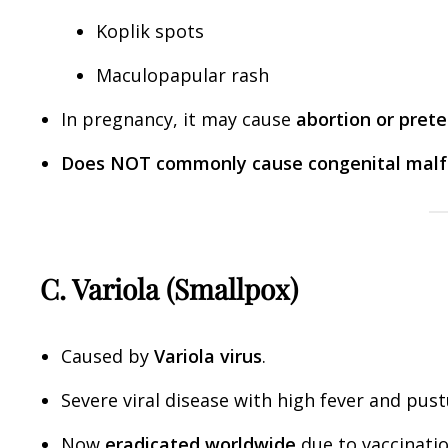
Koplik spots
Maculopapular rash
In pregnancy, it may cause
abortion or pret
Does NOT commonly cause congenital malf
C. Variola (Smallpox)
Caused by
Variola virus
.
Severe viral disease with high fever and pust
Now
eradicated worldwide
due to vaccinatio