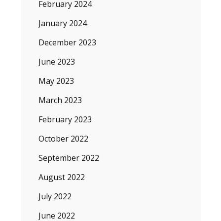
February 2024
January 2024
December 2023
June 2023
May 2023
March 2023
February 2023
October 2022
September 2022
August 2022
July 2022
June 2022