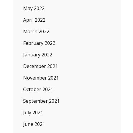
May 2022
April 2022
March 2022
February 2022
January 2022
December 2021
November 2021
October 2021
September 2021
July 2021
June 2021