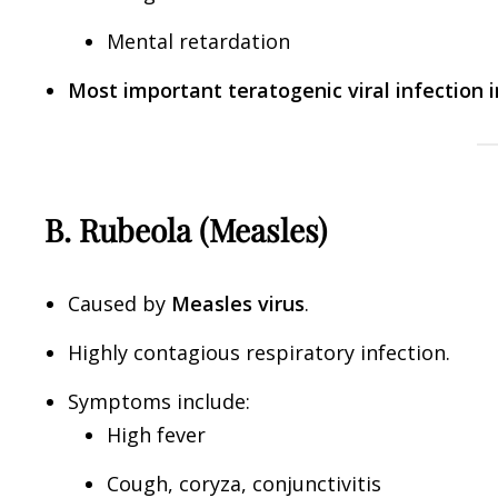
Mental retardation
Most important teratogenic viral infection 
B. Rubeola (Measles)
Caused by
Measles virus
.
Highly contagious respiratory infection.
Symptoms include:
High fever
Cough, coryza, conjunctivitis