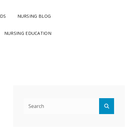
RDS
NURSING BLOG
NURSING EDUCATION
Search
Search
for: