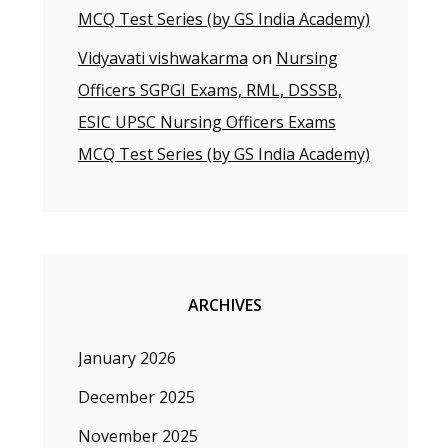
MCQ Test Series (by GS India Academy)
Vidyavati vishwakarma
on
Nursing
Officers SGPGI Exams, RML, DSSSB,
ESIC UPSC Nursing Officers Exams
MCQ Test Series (by GS India Academy)
ARCHIVES
January 2026
December 2025
November 2025