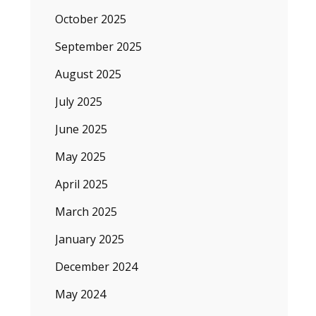
October 2025
September 2025
August 2025
July 2025
June 2025
May 2025
April 2025
March 2025
January 2025
December 2024
May 2024