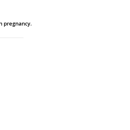
in pregnancy.