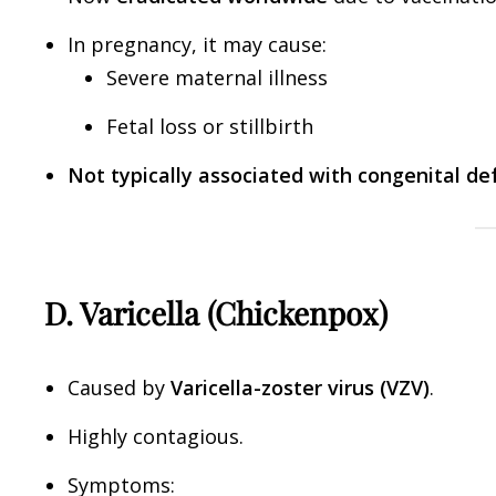
In pregnancy, it may cause:
Severe maternal illness
Fetal loss or stillbirth
Not typically associated with congenital de
D. Varicella (Chickenpox)
Caused by
Varicella-zoster virus (VZV)
.
Highly contagious.
Symptoms: