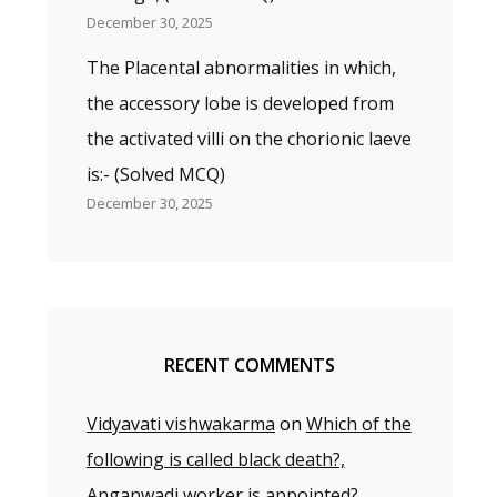
December 30, 2025
The Placental abnormalities in which,
the accessory lobe is developed from
the activated villi on the chorionic laeve
is:- (Solved MCQ)
December 30, 2025
RECENT COMMENTS
Vidyavati vishwakarma
on
Which of the
following is called black death?,
Anganwadi worker is appointed?,