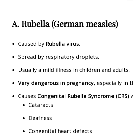
A. Rubella (German measles)
Caused by
Rubella virus
.
Spread by respiratory droplets.
Usually a mild illness in children and adults.
Very dangerous in pregnancy
, especially in 
Causes
Congenital Rubella Syndrome (CRS)
w
Cataracts
Deafness
Congenital heart defects