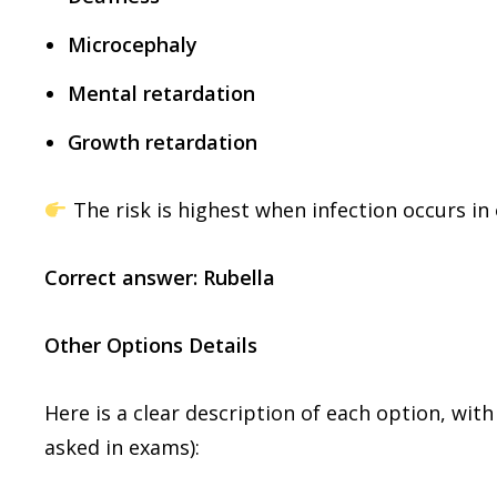
Microcephaly
Mental retardation
Growth retardation
The risk is highest when infection occurs in
Correct answer: Rubella
Other Options Details
Here is a clear description of each option, wi
asked in exams):