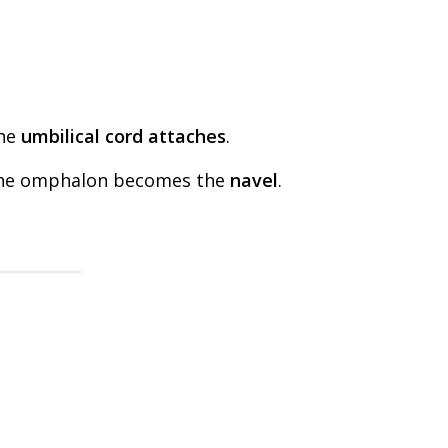
the
umbilical cord attaches
.
, the omphalon becomes the
navel
.