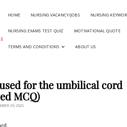
HOME
NURSING VACANCY/JOBS
NURSING KEYWO
NURSING EXAMS TEST QUIZ
MOTIVATIONAL QUOTE
ng
TERMS AND CONDITIONS
ABOUT US
used for the umbilical cord
ved MCQ)
TED
MBER 29, 2025
ord