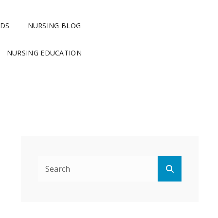
RDS
NURSING BLOG
NURSING EDUCATION
Search
Search
for: