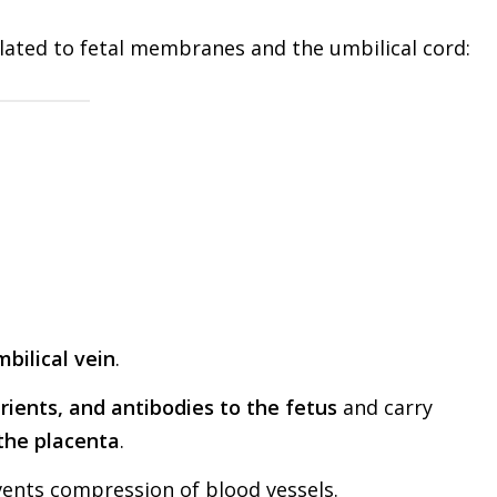
lated to fetal membranes and the umbilical cord:
.
bilical vein
.
rients, and antibodies to the fetus
and carry
the placenta
.
vents compression of blood vessels.