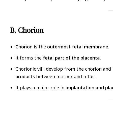
B. Chorion
Chorion
is the
outermost fetal membrane
.
It forms the
fetal part of the placenta
.
Chorionic villi develop from the chorion and
products
between mother and fetus.
It plays a major role in
implantation and pla