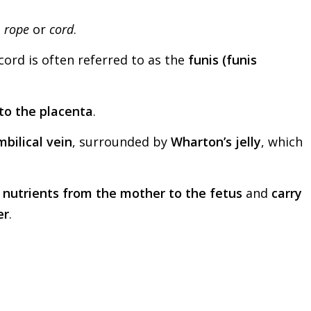
s
rope
or
cord
.
 cord is often referred to as the
funis (funis
to the placenta
.
bilical vein
, surrounded by
Wharton’s jelly
, which
 nutrients from the mother to the fetus
and
carry
er
.