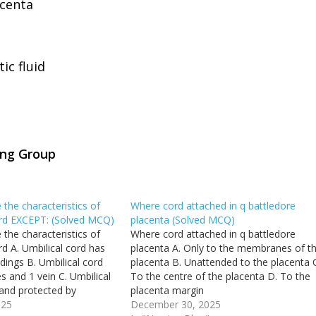
centa
c fluid
ing Group
 the characteristics of
Where cord attached in q battledore
cord EXCEPT: (Solved MCQ)
placenta (Solved MCQ)
 the characteristics of
Where cord attached in q battledore
ord A. Umbilical cord has
placenta A. Only to the membranes of t
dings B. Umbilical cord
placenta B. Unattended to the placenta 
es and 1 vein C. Umbilical
To the centre of the placenta D. To the
 and protected by
placenta margin
. Umbilical cord
025
December 30, 2025