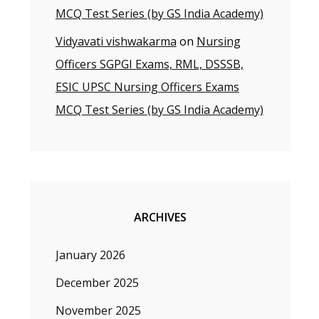
MCQ Test Series (by GS India Academy)
Vidyavati vishwakarma
on
Nursing
Officers SGPGI Exams, RML, DSSSB,
ESIC UPSC Nursing Officers Exams
MCQ Test Series (by GS India Academy)
ARCHIVES
January 2026
December 2025
November 2025