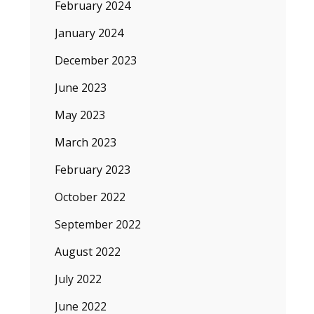
February 2024
January 2024
December 2023
June 2023
May 2023
March 2023
February 2023
October 2022
September 2022
August 2022
July 2022
June 2022