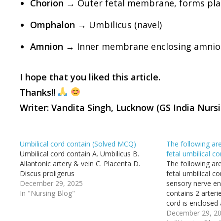
Chorion
→ Outer fetal membrane, forms pla
Omphalon
→ Umbilicus (navel)
Amnion
→ Inner membrane enclosing amnioti
I hope that you liked this article.
Thanks!!
Writer: Vandita Singh, Lucknow (GS India Nurs
Umbilical cord contain (Solved MCQ)
The following are
Umbilical cord contain A. Umbilicus B.
fetal umbilical 
Allantonic artery & vein C. Placenta D.
The following are
Discus proligerus
fetal umbilical c
December 29, 2025
sensory nerve en
In "Nursing Blog"
contains 2 arteri
cord is enclosed
Wharton's jelly D
December 29, 2