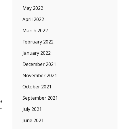
May 2022
April 2022
March 2022
February 2022
January 2022
December 2021
November 2021
October 2021
September 2021
he
C.
July 2021
June 2021