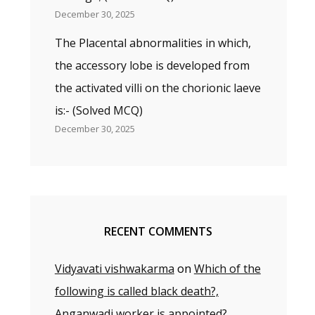
December 30, 2025
The Placental abnormalities in which,
the accessory lobe is developed from
the activated villi on the chorionic laeve
is:- (Solved MCQ)
December 30, 2025
RECENT COMMENTS
Vidyavati vishwakarma
on
Which of the
following is called black death?,
Anganwadi worker is appointed?,