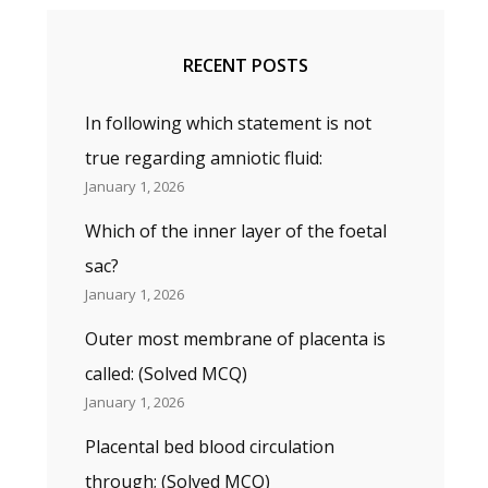
RECENT POSTS
In following which statement is not
true regarding amniotic fluid:
January 1, 2026
Which of the inner layer of the foetal
sac?
January 1, 2026
Outer most membrane of placenta is
called: (Solved MCQ)
January 1, 2026
Placental bed blood circulation
through; (Solved MCQ)