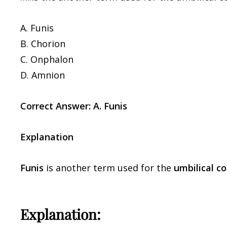
A. Funis
B. Chorion
C. Onphalon
D. Amnion
Correct Answer: A. Funis
Explanation
Funis
is another term used for the
umbilical co
Explanation: