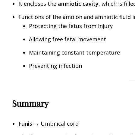
It encloses the
amniotic cavity
, which is fill
Functions of the amnion and amniotic fluid i
Protecting the fetus from injury
Allowing free fetal movement
Maintaining constant temperature
Preventing infection
Summary
Funis
→ Umbilical cord