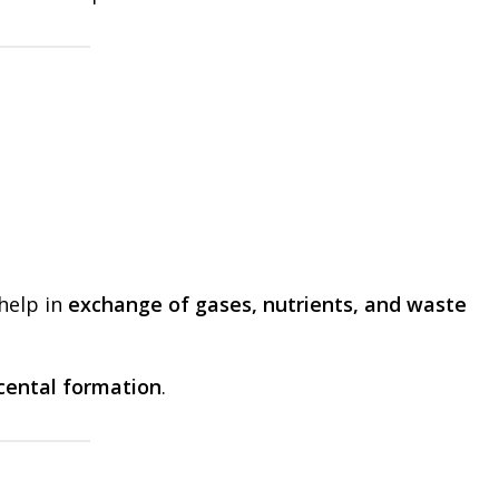
 help in
exchange of gases, nutrients, and waste
cental formation
.