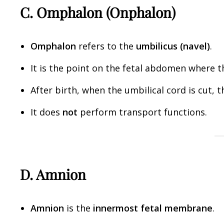
C. Omphalon (Onphalon)
Omphalon
refers to the
umbilicus (navel)
.
It is the point on the fetal abdomen where 
After birth, when the umbilical cord is cut
It does
not
perform transport functions.
D. Amnion
Amnion
is the
innermost fetal membrane
.