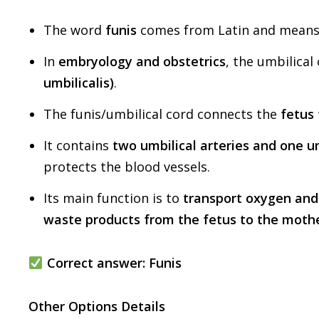
The word
funis
comes from Latin and mean
In
embryology and obstetrics
, the umbilical
umbilicalis)
.
The funis/umbilical cord connects the
fetus 
It contains
two umbilical arteries and one um
protects the blood vessels.
Its main function is to
transport oxygen and
waste products from the fetus to the moth
Correct answer:
Funis
Other Options Details