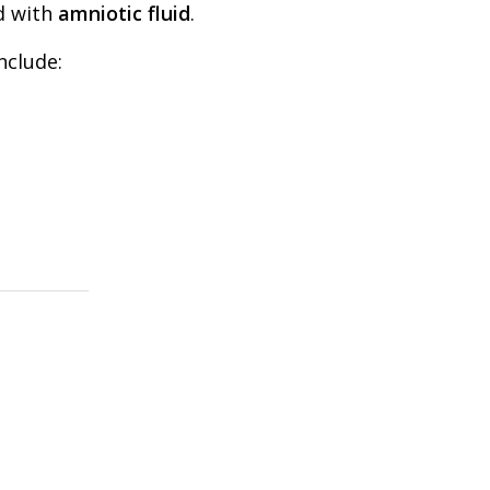
ed with
amniotic fluid
.
nclude: