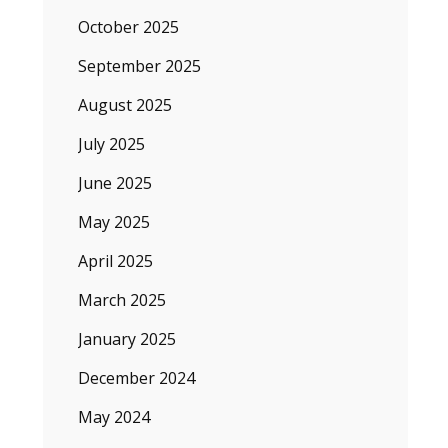
October 2025
September 2025
August 2025
July 2025
June 2025
May 2025
April 2025
March 2025
January 2025
December 2024
May 2024