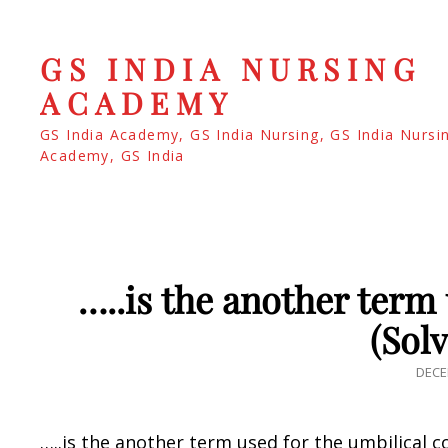
GS INDIA NURSING
ACADEMY
GS India Academy, GS India Nursing, GS India Nursi
Academy, GS India
…..is the another term 
(Sol
POS
DECE
ON
…..is the another term used for the umbilical c