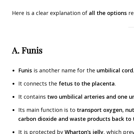
Here is a clear explanation of
all the options
re
A. Funis
Funis
is another name for the
umbilical cord
It connects the
fetus to the placenta
.
It contains
two umbilical arteries and one um
Its main function is to
transport oxygen, nut
carbon dioxide and waste products back to 
It is protected by
Wharton’s jelly
, which pre