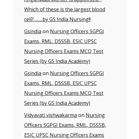
Which of these is the largest blood
cell?……..by GS India Nursing!!
Gsindia
on
Nursing Officers SGPGI
Exams, RML, DSSSB, ESIC UPSC
Nursing Officers Exams MCQ Test
Series (by GS India Academy)
Gsindia
on
Nursing Officers SGPGI
Exams, RML, DSSSB, ESIC UPSC
Nursing Officers Exams MCQ Test
Series (by GS India Academy)
Vidyavati vishwakarma
on
Nursing
Officers SGPGI Exams, RML, DSSSB,
ESIC UPSC Nursing Officers Exams