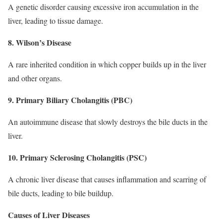
A genetic disorder causing excessive iron accumulation in the
liver, leading to tissue damage.
8. Wilson’s Disease
A rare inherited condition in which copper builds up in the liver
and other organs.
9. Primary Biliary Cholangitis (PBC)
An autoimmune disease that slowly destroys the bile ducts in the
liver.
10. Primary Sclerosing Cholangitis (PSC)
A chronic liver disease that causes inflammation and scarring of
bile ducts, leading to bile buildup.
Causes of Liver Diseases