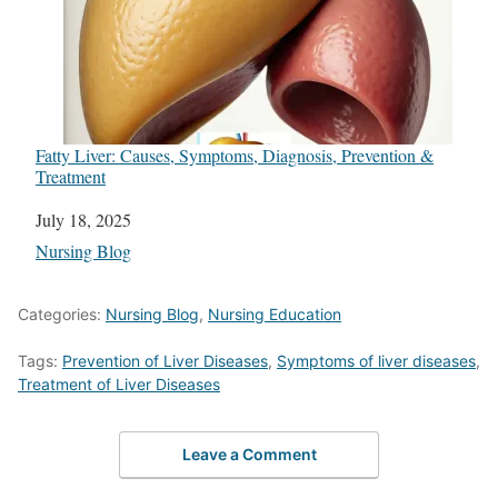
Fatty Liver: Causes, Symptoms, Diagnosis, Prevention &
Treatment
Date
July 18, 2025
In relation to
Nursing Blog
Categories:
Nursing Blog
,
Nursing Education
Tags:
Prevention of Liver Diseases
,
Symptoms of liver diseases
,
Treatment of Liver Diseases
Leave a Comment