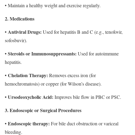
• Maintain a healthy weight and exercise regularly.
2. Medications
• Antiviral Drugs:
Used for hepatitis B and C (e.g., tenofovir,
sofosbuvir).
• Steroids or Immunosuppressants:
Used for autoimmune
hepatitis.
• Chelation Therapy:
Removes excess iron (for
hemochromatosis) or copper (for Wilson’s disease).
• Ursodeoxycholic Acid:
Improves bile flow in PBC or PSC.
3. Endoscopic or Surgical Procedures
• Endoscopic therapy:
For bile duct obstruction or variceal
bleeding.