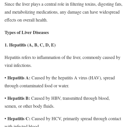
Since the liver plays a central role in filtering toxins, digesting fats,
and metabolizing medications, any damage can have widespread
effects on overall health.
Types of Liver Diseases
1. Hepatitis (A, B, C, D, E)
Hepatitis refers to inflammation of the liver, commonly caused by
viral infections.
• Hepatitis A:
Caused by the hepatitis A virus (HAV), spread
through contaminated food or water.
• Hepatitis B:
Caused by HBV, transmitted through blood,
semen, or other body fluids.
• Hepatitis C:
Caused by HCV, primarily spread through contact
with infected blood.