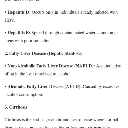
• Hepatitis D:
Occurs only in individuals already infected with
HBV.
• Hepatitis E:
Spread through contaminated water, common in
areas with poor sanitation.
2. Fatty Liver Disease (Hepatic Steatosis)
• Non-Alcoholic Fatty Liver Disease (NAFLD):
Accumulation
of fat in the liver unrelated to alcohol.
• Alcoholic Fatty Liver Disease (AFLD):
Caused by excessive
alcohol consumption.
3. Cirrhosis
Cirrhosis is the end-stage of chronic liver disease where normal
liver tissue is replaced by scar tissue, leading to irreversible