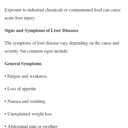
Exposure to industrial chemicals or contaminated food can cause
acute liver injury.
Signs and Symptoms of Liver Diseases
The symptoms of liver disease vary depending on the cause and
severity, but common signs include:
General Symptoms
• Fatigue and weakness
• Loss of appetite
• Nausea and vomiting
• Unexplained weight loss
• Abdominal pain or swelling