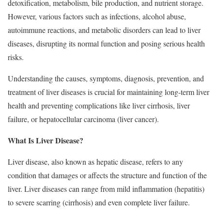
detoxification, metabolism, bile production, and nutrient storage.
However, various factors such as infections, alcohol abuse,
autoimmune reactions, and metabolic disorders can lead to liver
diseases, disrupting its normal function and posing serious health
risks.
Understanding the causes, symptoms, diagnosis, prevention, and
treatment of liver diseases is crucial for maintaining long-term liver
health and preventing complications like liver cirrhosis, liver
failure, or hepatocellular carcinoma (liver cancer).
What Is Liver Disease?
Liver disease, also known as hepatic disease, refers to any
condition that damages or affects the structure and function of the
liver. Liver diseases can range from mild inflammation (hepatitis)
to severe scarring (cirrhosis) and even complete liver failure.