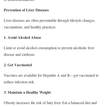
Prevention of Liver Diseases
Liver diseases are often preventable through lifestyle changes,
vaccinations, and healthy practices.
1. Avoid Alcohol Abuse
Limit or avoid alcohol consumption to prevent alcoholic liver
disease and cirrhosis.
2. Get Vaccinated
Vaccines are available for Hepatitis A and B—get vaccinated to
reduce infection risk.
3. Maintain a Healthy Weight
Obesity increases the risk of fatty liver. Eat a balanced diet and