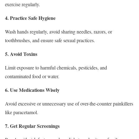
exercise regularly.
4. Practice Safe Hygiene
Wash hands regularly, avoid sharing needles, razors, or
toothbrushes, and ensure safe sexual practices.
5. Avoid Toxins
Limit exposure to harmful chemicals, pesticides, and
contaminated food or water.
6. Use Medications Wisely
Avoid excessive or unnecessary use of over-the-counter painkillers
like paracetamol.
7. Get Regular Screenings