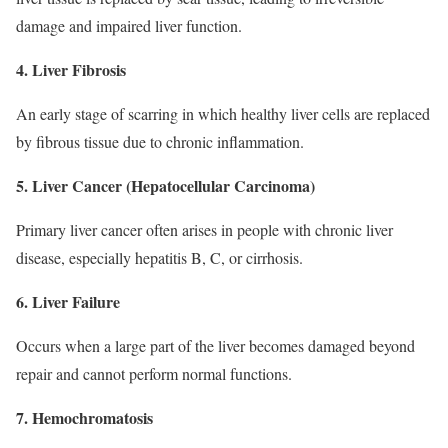
damage and impaired liver function.
4. Liver Fibrosis
An early stage of scarring in which healthy liver cells are replaced
by fibrous tissue due to chronic inflammation.
5. Liver Cancer (Hepatocellular Carcinoma)
Primary liver cancer often arises in people with chronic liver
disease, especially hepatitis B, C, or cirrhosis.
6. Liver Failure
Occurs when a large part of the liver becomes damaged beyond
repair and cannot perform normal functions.
7. Hemochromatosis