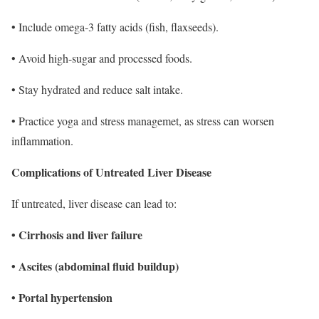
• Include omega-3 fatty acids (fish, flaxseeds).
• Avoid high-sugar and processed foods.
• Stay hydrated and reduce salt intake.
• Practice yoga and stress managemet, as stress can worsen
inflammation.
Complications of Untreated Liver Disease
If untreated, liver disease can lead to:
• Cirrhosis and liver failure
• Ascites (abdominal fluid buildup)
• Portal hypertension