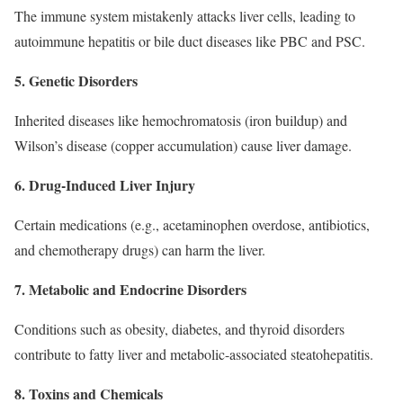
The immune system mistakenly attacks liver cells, leading to
autoimmune hepatitis or bile duct diseases like PBC and PSC.
5. Genetic Disorders
Inherited diseases like hemochromatosis (iron buildup) and
Wilson’s disease (copper accumulation) cause liver damage.
6. Drug-Induced Liver Injury
Certain medications (e.g., acetaminophen overdose, antibiotics,
and chemotherapy drugs) can harm the liver.
7. Metabolic and Endocrine Disorders
Conditions such as obesity, diabetes, and thyroid disorders
contribute to fatty liver and metabolic-associated steatohepatitis.
8. Toxins and Chemicals