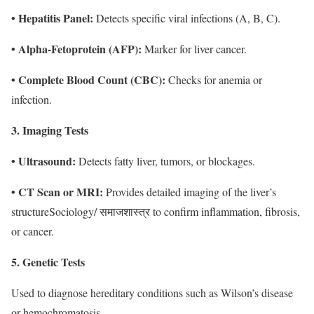
• Hepatitis Panel:
Detects specific viral infections (A, B, C).
• Alpha-Fetoprotein (AFP):
Marker for liver cancer.
• Complete Blood Count (CBC):
Checks for anemia or
infection.
3. Imaging Tests
• Ultrasound:
Detects fatty liver, tumors, or blockages.
• CT Scan or MRI:
Provides detailed imaging of the liver’s
structure
Sociology/ समाजशास्त्र
to confirm inflammation, fibrosis,
or cancer.
5. Genetic Tests
Used to diagnose hereditary conditions such as Wilson’s disease
or hemochromatosis.