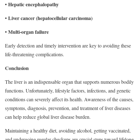
• Hepatic encephalopathy
• Liver cancer (hepatocellular carcinoma)
• Multi-organ failure
Early detection and timely intervention are key to avoiding these
life-threatening complications.
Conclusion
The liver is an indispensable organ that supports numerous bodily
functions. Unfortunately, lifestyle factors, infections, and genetic
conditions can severely affect its health. Awareness of the causes,
symptoms, diagnosis, prevention, and treatment of liver diseases
can help reduce global liver disease burden.
Maintaining a healthy diet, avoiding alcohol, getting vaccinated,
and undergoing regular checkups are crucial steps toward lifelong