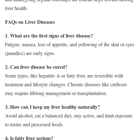
liver health.
FAQs on Liver Diseases
1. What are the first signs of liver disease?
Fatigue, nausea, loss of appetite, and yellowing of the skin or eyes
(jaundice) are early signs.
2. Can liver disease be cured?
Some types, like hepatitis A or fatty liver, are reversible with
treatment and lifestyle changes. Chronic diseases like cirrhosis
may require lifelong management or transplantation.
3. How can I keep my liver healthy naturally?
Avoid alcohol, eat a balanced diet, stay active, and limit exposure
to toxins and processed foods.
4. Is fatty liver serious?