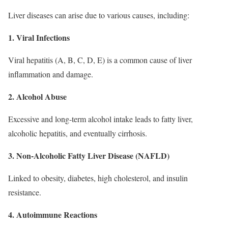
Liver diseases can arise due to various causes, including:
1. Viral Infections
Viral hepatitis (A, B, C, D, E) is a common cause of liver
inflammation and damage.
2. Alcohol Abuse
Excessive and long-term alcohol intake leads to fatty liver,
alcoholic hepatitis, and eventually cirrhosis.
3. Non-Alcoholic Fatty Liver Disease (NAFLD)
Linked to obesity, diabetes, high cholesterol, and insulin
resistance.
4. Autoimmune Reactions