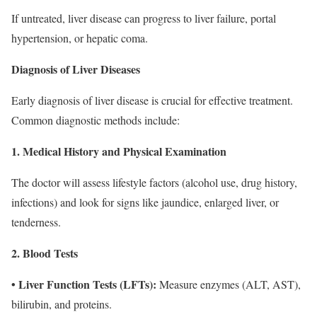
If untreated, liver disease can progress to liver failure, portal
hypertension, or hepatic coma.
Diagnosis of Liver Diseases
Early diagnosis of liver disease is crucial for effective treatment.
Common diagnostic methods include:
1. Medical History and Physical Examination
The doctor will assess lifestyle factors (alcohol use, drug history,
infections) and look for signs like jaundice, enlarged liver, or
tenderness.
2. Blood Tests
• Liver Function Tests (LFTs):
Measure enzymes (ALT, AST),
bilirubin, and proteins.