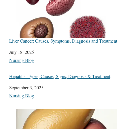
Liver Cancer: Causes, Symptoms, Diagnosis and Treatment
Date
July 18, 2025
In relation to
Nursing Blog
Hepatitis: Types, Causes, Signs, Diagnosis & Treatment
Date
September 3, 2025
In relation to
Nursing Blog