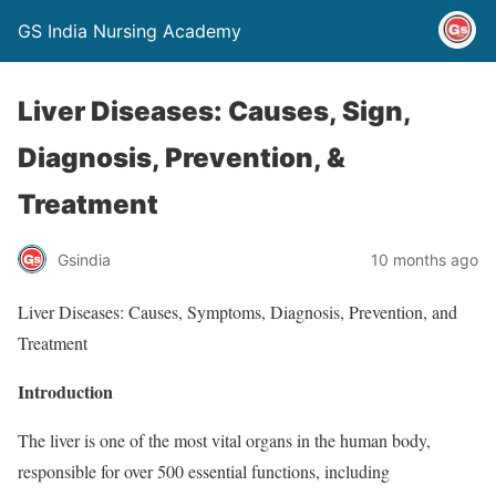
GS India Nursing Academy
Liver Diseases: Causes, Sign,
Diagnosis, Prevention, &
Treatment
Gsindia
10 months ago
Liver Diseases: Causes, Symptoms, Diagnosis, Prevention, and
Treatment
Introduction
The liver is one of the most vital organs in the human body,
responsible for over 500 essential functions, including