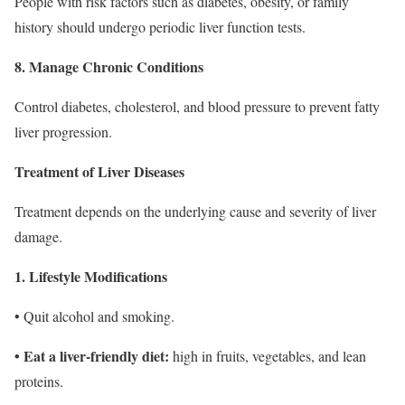
People with risk factors such as diabetes, obesity, or family
history should undergo periodic liver function tests.
8. Manage Chronic Conditions
Control diabetes, cholesterol, and blood pressure to prevent fatty
liver progression.
Treatment of Liver Diseases
Treatment depends on the underlying cause and severity of liver
damage.
1. Lifestyle Modifications
• Quit alcohol and smoking.
• Eat a liver-friendly diet:
high in fruits, vegetables, and lean
proteins.