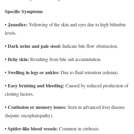
Specific Symptoms
• Jaundice:
Yellowing of the skin and eyes due to high bilirubin
levels.
• Dark urine and pale stool:
Indicate bile flow obstruction.
• Itchy skin:
Resulting from bile salt accumulation.
Swelling in legs or ankles:
•
Due to fluid retention (edema).
• Easy bruising and bleeding:
Caused by reduced production of
clotting factors.
• Confusion or memory issues:
Seen in advanced liver disease
(hepatic encephalopathy).
• Spider-like blood vessels:
Common in cirrhosis.