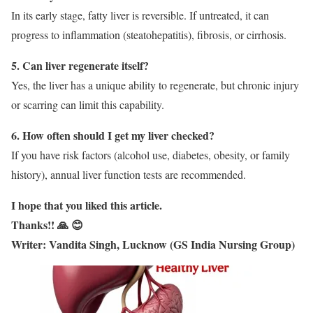
In its early stage, fatty liver is reversible. If untreated, it can
progress to inflammation (steatohepatitis), fibrosis, or cirrhosis.
5. Can liver regenerate itself?
Yes, the liver has a unique ability to regenerate, but chronic injury
or scarring can limit this capability.
6. How often should I get my liver checked?
If you have risk factors (alcohol use, diabetes, obesity, or family
history), annual liver function tests are recommended.
I hope that you liked this article.
Thanks!! 🙏 😊
Writer: Vandita Singh, Lucknow (GS India Nursing Group)