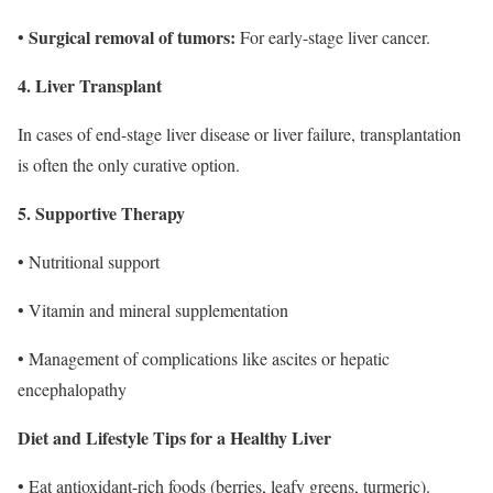
Surgical removal of tumors:
•
For early-stage liver cancer.
4. Liver Transplant
In cases of end-stage liver disease or liver failure, transplantation
is often the only curative option.
5. Supportive Therapy
• Nutritional support
• Vitamin and mineral supplementation
• Management of complications like ascites or hepatic
encephalopathy
Diet and Lifestyle Tips for a Healthy Liver
• Eat antioxidant-rich foods (berries, leafy greens, turmeric).