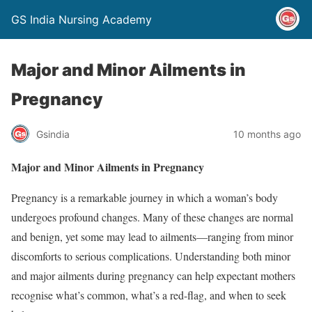
GS India Nursing Academy
Major and Minor Ailments in
Pregnancy
Gsindia
10 months ago
Major and Minor Ailments in Pregnancy
Pregnancy is a remarkable journey in which a woman’s body
undergoes profound changes. Many of these changes are normal
and benign, yet some may lead to ailments—ranging from minor
discomforts to serious complications. Understanding both minor
and major ailments during pregnancy can help expectant mothers
recognise what’s common, what’s a red-flag, and when to seek