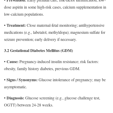
dose aspirin in some high-risk cases, calcium supplementation in
low-calcium populations.
• Treatment:
Close maternal-fetal monitoring; antihypertensive
medications (e.g., labetalol, methyldopa); magnesium sulfate for
seizure prevention; early delivery if necessary.
3.2 Gestational Diabetes Mellitus (GDM)
• Cause:
Pregnancy‐induced insulin resistance; risk factors:
obesity, family history diabetes, previous GDM.
• Signs / Synonyms:
Glucose intolerance of pregnancy; may be
asymptomatic.
• Diagnosis:
Glucose screening (e.g., glucose challenge test,
OGTT) between 24-28 weeks.