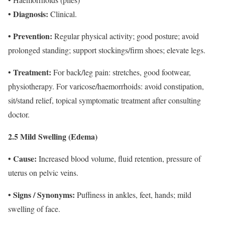
• Diagnosis:
Clinical.
• Prevention:
Regular physical activity; good posture; avoid
prolonged standing; support stockings/firm shoes; elevate legs.
Treatment:
•
For back/leg pain: stretches, good footwear,
physiotherapy. For varicose/haemorrhoids: avoid constipation,
sit/stand relief, topical symptomatic treatment after consulting
doctor.
2.5 Mild Swelling (Edema)
• Cause:
Increased blood volume, fluid retention, pressure of
uterus on pelvic veins.
• Signs / Synonyms:
Puffiness in ankles, feet, hands; mild
swelling of face.