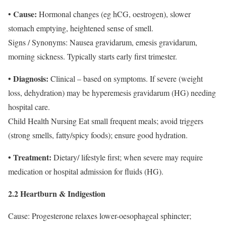
Cause:
•
Hormonal changes (eg hCG, oestrogen), slower
stomach emptying, heightened sense of smell.
Signs / Synonyms: Nausea gravidarum, emesis gravidarum,
morning sickness. Typically starts early first trimester.
• Diagnosis:
Clinical – based on symptoms. If severe (weight
loss, dehydration) may be hyperemesis gravidarum (HG) needing
hospital care.
Child Health Nursing
Eat small frequent meals; avoid triggers
(strong smells, fatty/spicy foods); ensure good hydration.
• Treatment:
Dietary/ lifestyle first; when severe may require
medication or hospital admission for fluids (HG).
2.2 Heartburn & Indigestion
Cause: Progesterone relaxes lower-oesophageal sphincter;