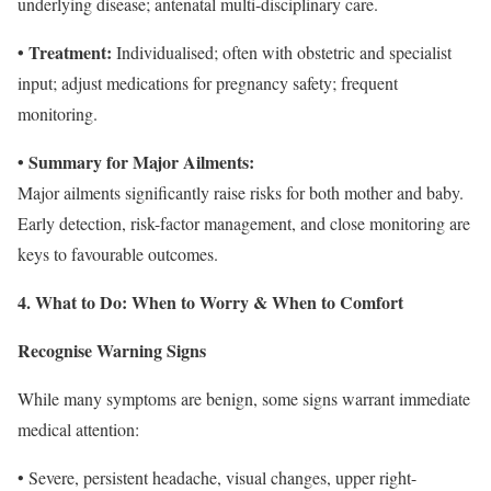
underlying disease; antenatal multi-disciplinary care.
• Treatment:
Individualised; often with obstetric and specialist
input; adjust medications for pregnancy safety; frequent
monitoring.
• Summary for Major Ailments:
Major ailments significantly raise risks for both mother and baby.
Early detection, risk-factor management, and close monitoring are
keys to favourable outcomes.
4. What to Do: When to Worry & When to Comfort
Recognise Warning Signs
While many symptoms are benign, some signs warrant immediate
medical attention:
• Severe, persistent headache, visual changes, upper right-