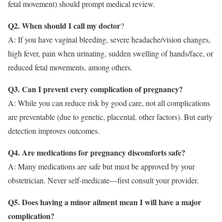
fetal movement) should prompt medical review.
Q2. When should I call my doctor
?
A: If you have vaginal bleeding, severe headache/vision changes,
high fever, pain when urinating, sudden swelling of hands/face, or
reduced fetal movements, among others.
Q3. Can I prevent every complication of pregnancy?
A: While you can reduce risk by good care, not all complications
are preventable (due to genetic, placental, other factors). But early
detection improves outcomes.
Q4. Are medications for pregnancy discomforts safe?
A: Many medications are safe but must be approved by your
obstetrician. Never self-medicate—first consult your provider.
Q5. Does having a minor ailment mean I will have a major
complication?