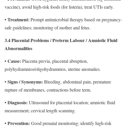
vaccine), avoid high-risk foods (for listeria), treat UTIs early.
• Treatment:
Prompt antimicrobial therapy based on pregnancy-
safe guidelines; monitoring of mother and fetus.
3.4 Placental Problems / Preterm Labour / Amniotic Fluid
Abnormalities
• Cause:
Placenta previa, placental abruption,
polyhydramnios/oligohydramnios, uterine anomalies.
Signs / Synonyms:
•
Bleeding, abdominal pain, premature
rupture of membranes, contractions before term.
• Diagnosis:
Ultrasound for placental location; amniotic fluid
measurement; cervical length scanning.
• Prevention:
Good prenatal monitoring; identify high-risk