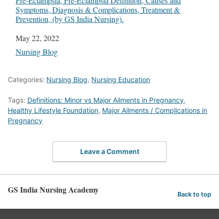
Pre-Eclampsia, Pre-Eclampsia Definition, Causes and
Symptoms, Diagnosis & Complications, Treatment &
Prevention, (by GS India Nursing).
Date
May 22, 2022
In relation to
Nursing Blog
Categories:
Nursing Blog
,
Nursing Education
Tags:
Definitions: Minor vs Major Ailments in Pregnancy
,
Healthy Lifestyle Foundation
,
Major Ailments / Complications in
Pregnancy
Leave a Comment
GS India Nursing Academy
Back to top