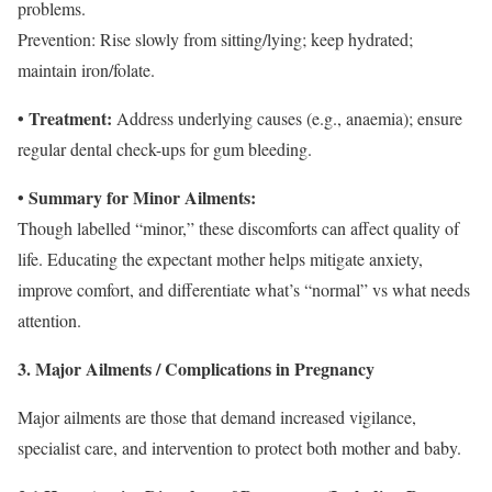
problems.
Prevention: Rise slowly from sitting/lying; keep hydrated;
maintain iron/folate.
• Treatment:
Address underlying causes (e.g., anaemia); ensure
regular dental check-ups for gum bleeding.
• Summary for Minor Ailments:
Though labelled “minor,” these discomforts can affect quality of
life. Educating the expectant mother helps mitigate anxiety,
improve comfort, and differentiate what’s “normal” vs what needs
attention.
3. Major Ailments / Complications in Pregnancy
Major ailments are those that demand increased vigilance,
specialist care, and intervention to protect both mother and baby.