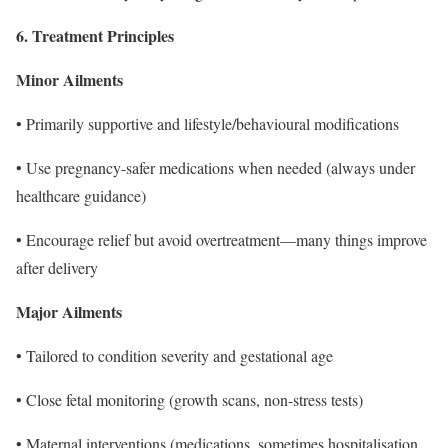
6. Treatment Principles
Minor Ailments
• Primarily supportive and lifestyle/behavioural modifications
• Use pregnancy-safer medications when needed (always under
healthcare guidance)
• Encourage relief but avoid overtreatment—many things improve
after delivery
Major Ailments
• Tailored to condition severity and gestational age
• Close fetal monitoring (growth scans, non-stress tests)
• Maternal interventions (medications, sometimes hospitalisation,