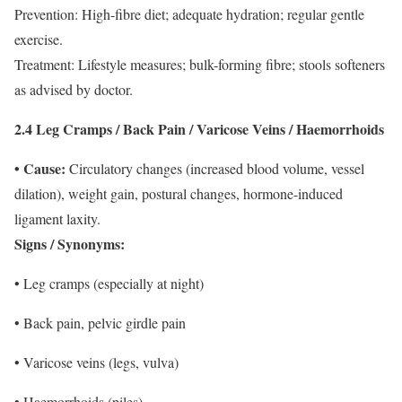
Prevention: High-fibre diet; adequate hydration; regular gentle
exercise.
Treatment: Lifestyle measures; bulk-forming fibre; stools softeners
as advised by doctor.
2.4 Leg Cramps / Back Pain / Varicose Veins / Haemorrhoids
• Cause:
Circulatory changes (increased blood volume, vessel
dilation), weight gain, postural changes, hormone-induced
ligament laxity.
Signs / Synonyms:
• Leg cramps (especially at night)
• Back pain, pelvic girdle pain
• Varicose veins (legs, vulva)
• Haemorrhoids (piles)