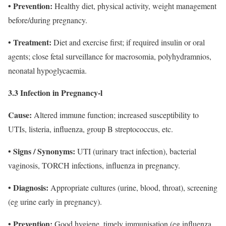
• Prevention:
Healthy diet, physical activity, weight management
before/during pregnancy.
• Treatment:
Diet and exercise first; if required insulin or oral
agents; close fetal surveillance for macrosomia, polyhydramnios,
neonatal hypoglycaemia.
3.3 Infection in Pregnancy-l
Cause:
Altered immune function; increased susceptibility to
UTIs, listeria, influenza, group B streptococcus, etc.
• Signs / Synonyms:
UTI (urinary tract infection), bacterial
vaginosis, TORCH infections, influenza in pregnancy.
• Diagnosis:
Appropriate cultures (urine, blood, throat), screening
(eg urine early in pregnancy).
• Prevention:
Good hygiene, timely immunisation (eg influenza