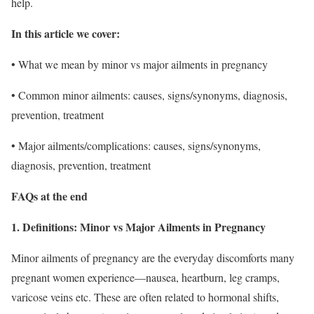
help.
In this article we cover:
• What we mean by minor vs major ailments in pregnancy
• Common minor ailments: causes, signs/synonyms, diagnosis,
prevention, treatment
• Major ailments/complications: causes, signs/synonyms,
diagnosis, prevention, treatment
FAQs at the end
1. Definitions:
Minor vs Major Ailments in Pregnancy
Minor ailments of pregnancy are the everyday discomforts many
pregnant women experience—nausea, heartburn, leg cramps,
varicose veins etc. These are often related to hormonal shifts,