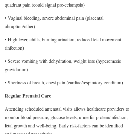
quadrant pain (could signal pre-eclampsia)
• Vaginal bleeding, severe abdominal pain (placental
abruption/other)
• High fever, chills, burning urination, reduced fetal movement
(infection)
• Severe vomiting with dehydration, weight loss (hyperemesis
gravidarum)
• Shortness of breath, chest pain (cardiac/respiratory condition)
Regular Prenatal Care
Attending scheduled antenatal visits allows healthcare providers to
monitor blood pressure, glucose levels, urine for protein/infection,
fetal growth and well-being. Early risk-factors can be identified
and managed proactively.