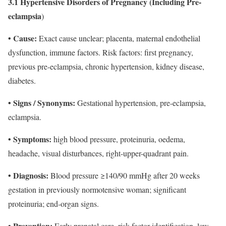
3.1 Hypertensive Disorders of Pregnancy (Including Pre-
eclampsia
)
• Cause:
Exact cause unclear; placenta, maternal endothelial
dysfunction, immune factors. Risk factors: first pregnancy,
previous pre-eclampsia, chronic hypertension, kidney disease,
diabetes.
• Signs / Synonyms:
Gestational hypertension, pre-eclampsia,
eclampsia.
• Symptoms:
high blood pressure, proteinuria, oedema,
headache, visual disturbances, right-upper-quadrant pain.
• Diagnosis:
Blood pressure ≥140/90 mmHg after 20 weeks
gestation in previously normotensive woman; significant
proteinuria; end-organ signs.
• Prevention:
Early prenatal care, risk-factor identification, low-