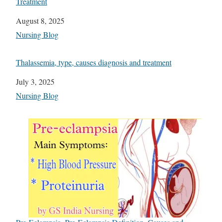
Treatment
Date
August 8, 2025
In relation to
Nursing Blog
Thalassemia, type, causes diagnosis and treatment
Date
July 3, 2025
In relation to
Nursing Blog