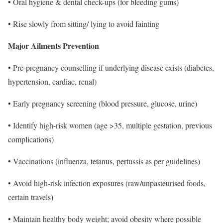
• Oral hygiene & dental check-ups (for bleeding gums)
• Rise slowly from sitting/ lying to avoid fainting
Major Ailments Prevention
• Pre-pregnancy counselling if underlying disease exists (diabetes,
hypertension, cardiac, renal)
• Early pregnancy screening (blood pressure, glucose, urine)
• Identify high-risk women (age >35, multiple gestation, previous
complications)
• Vaccinations (influenza, tetanus, pertussis as per guidelines)
• Avoid high-risk infection exposures (raw/unpasteurised foods,
certain travels)
• Maintain healthy body weight; avoid obesity where possible