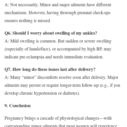
A: Not necessarily. Minor and major ailments have different
mechanisms. However, having thorough prenatal check-ups
ensures nothing is missed.
Q6. Should I worry about swelling of my ankles?
A: Mild swelling is common. But sudden or severe swelling
(especially of hands/face), or accompanied by high BP, may
indicate pre-eclampsia and needs immediate evaluation.
Q7. How long do these issues last after delivery?
A: Many “minor” discomforts resolve soon after delivery. Major
ailments may persist or require longer-term follow-up (e.g., if you
develop chronic hypertension or diabetes).
9. Conclusion
Pregnancy brings a cascade of physiological changes—with
corresponding minor ailments that most women will experience