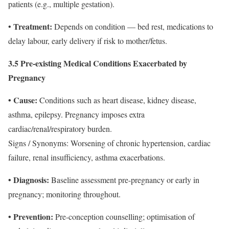
patients (e.g., multiple gestation).
Treatment:
•
Depends on condition — bed rest, medications to
delay labour, early delivery if risk to mother/fetus.
3.5 Pre‐existing Medical Conditions Exacerbated by
Pregnancy
• Cause:
Conditions such as heart disease, kidney disease,
asthma, epilepsy. Pregnancy imposes extra
cardiac/renal/respiratory burden.
Signs / Synonyms: Worsening of chronic hypertension, cardiac
failure, renal insufficiency, asthma exacerbations.
• Diagnosis:
Baseline assessment pre-pregnancy or early in
pregnancy; monitoring throughout.
• Prevention:
Pre-conception counselling; optimisation of