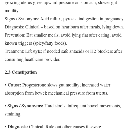
growing uterus gives upward pressure on stomach; slower gut
motility.
Signs / Synonyms: Acid reflux, pyrosis, indigestion in pregnancy.
Diagnosis: Clinical – based on heartburn after meals, lying down.
Prevention: Eat smaller meals; avoid lying flat after eating; avoid
known triggers (spicy/fatty foods).
Treatment: Lifestyle; if needed safe antacids or H2-blockers after
consulting healthcare provider.
2.3 Constipation
• Cause:
Progesterone slows gut motility; increased water
absorption from bowel; mechanical pressure from uterus.
• Signs / Synonyms:
Hard stools, infrequent bowel movements,
straining.
• Diagnosis:
Clinical. Rule out other causes if severe.