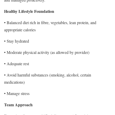
Healthy Lifestyle Foundation
• Balanced diet rich in fibre, vegetables, lean protein, and
appropriate calories
• Stay hydrated
• Moderate physical activity (as allowed by provider)
• Adequate rest
• Avoid harmful substances (smoking, alcohol, certain
medications)
• Manage stress
Team Approach