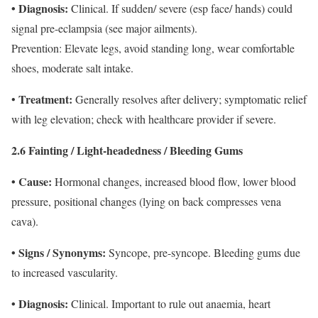
• Diagnosis:
Clinical. If sudden/ severe (esp face/ hands) could
signal pre-eclampsia (see major ailments).
Prevention: Elevate legs, avoid standing long, wear comfortable
shoes, moderate salt intake.
Treatment:
•
Generally resolves after delivery; symptomatic relief
with leg elevation; check with healthcare provider if severe.
2.6 Fainting / Light-headedness / Bleeding Gums
• Cause:
Hormonal changes, increased blood flow, lower blood
pressure, positional changes (lying on back compresses vena
cava).
• Signs / Synonyms:
Syncope, pre-syncope. Bleeding gums due
to increased vascularity.
• Diagnosis:
Clinical. Important to rule out anaemia, heart