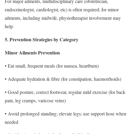
For major ailments, multidisciplinary care (obstetrician,
endocrinologist, cardiologist, etc) is often required; for minor
ailments, including midwife, physiotherapist involvement may
help.
5. Prevention Strategies by Category
Minor Ailments Prevention
• Eat small, frequent meals (for nausea, heartburn)
• Adequate hydration & fibre (for constipation, haemorrhoids)
• Good posture, correct footwear, regular mild exercise (for back
pain, leg cramps, varicose veins)
• Avoid prolonged standing; elevate legs; use support hose when
needed