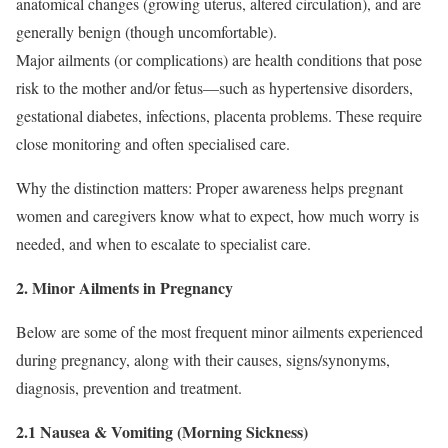
anatomical changes (growing uterus, altered circulation), and are
generally benign (though uncomfortable).
Major ailments (or complications) are health conditions that pose
risk to the mother and/or fetus—such as hypertensive disorders,
gestational diabetes, infections, placenta problems. These require
close monitoring and often specialised care.
Why the distinction matters: Proper awareness helps pregnant
women and caregivers know what to expect, how much worry is
needed, and when to escalate to specialist care.
2. Minor Ailments in Pregnancy
Below are some of the most frequent minor ailments experienced
during pregnancy, along with their causes, signs/synonyms,
diagnosis, prevention and treatment.
2.1 Nausea & Vomiting (Morning Sickness)