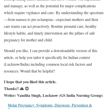
and manage, as well as the potential for major complications
which require vigilance and care. By understanding the spectrum
—from nausea to pre-eclampsia—expectant mothers and their
care teams can act proactively. Routine prenatal care, healthy
lifestyle habits, and timely intervention are the pillars of safe
pregnancy for mother and child.
Should you like, I can provide a downloadable version of this
article, or help you tailor it specifically for Indian context
(Lucknow/India) including common local risk factors and
resources. Would that be helpful?
I hope that you liked this article.
Thanks!! 🙏 😊
Writer: Vandita Singh, Lucknow (GS India Nursing Group)
Molar Pregnancy: Symptoms, Diagnosis, Prevention &