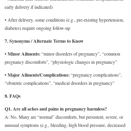
early delivery if indicated)
• After delivery, some conditions (e.g., pre-existing hypertension,
diabetes) require ongoing follow-up
7. Synonyms / Alternate Terms to Know
• Minor Ailments:
“minor disorders of pregnancy”, “common
pregnancy discomforts”, “physiologic changes in pregnancy”
• Major Ailments/Complications:
“pregnancy complications”,
“obstetric complications”, “medical disorders in pregnancy”
8. FAQs
Q1. Are all aches and pains in pregnancy harmless?
A: No. Many are “normal” discomforts, but persistent, severe, or
unusual symptoms (e.g., bleeding, high blood pressure, decreased