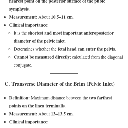
nearest point on the posterior surface of the pubic
symphysis
.
Measurement:
10.5–11 cm
About
.
Clinical importance:
shortest and most important anteroposterior
It is the
diameter of the pelvic inlet
.
fetal head can enter the pelvis
Determines whether the
.
Cannot be measured directly
; calculated from the diagonal
conjugate.
C. Transverse Diameter of the Brim (Pelvic Inlet)
Definition:
two farthest
Maximum distance between the
points on the linea terminalis
.
Measurement:
13–13.5 cm
About
.
Clinical importance: