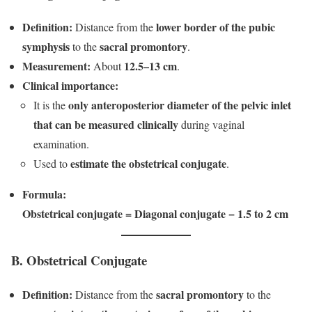
Definition:
lower border of the pubic
Distance from the
symphysis
sacral promontory
to the
.
Measurement:
12.5–13 cm
About
.
Clinical importance:
only anteroposterior diameter of the pelvic inlet
It is the
that can be measured clinically
during vaginal
examination.
estimate the obstetrical conjugate
Used to
.
Formula:
Obstetrical conjugate = Diagonal conjugate − 1.5 to 2 cm
B. Obstetrical Conjugate
Definition:
sacral promontory
Distance from the
to the