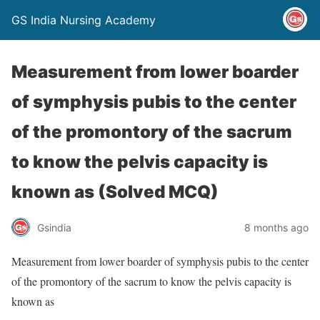
GS India Nursing Academy
Measurement from lower boarder
of symphysis pubis to the center
of the promontory of the sacrum
to know the pelvis capacity is
known as (Solved MCQ)
Gsindia
8 months ago
Measurement from lower boarder of symphysis pubis to the center
of the promontory of the sacrum to know the pelvis capacity is
known as