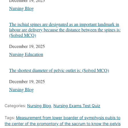
Date
December 19, 2025
In relation to
Nursing Blog
The ischial spines are designated as an important landmark in
labour are delivery because the distance between the spines is:
(Solved MCQ)
Date
December 19, 2025
In relation to
Nursing Education
The shortest diameter of pelvic outlet is: (Solved MCQ)
Date
December 19, 2025
In relation to
Nursing Blog
Categories:
Nursing Blog
,
Nursing Exams Test Quiz
Tags:
Measurement from lower boarder of symphysis pubis to
the center of the promontory of the sacrum to know the pelvis