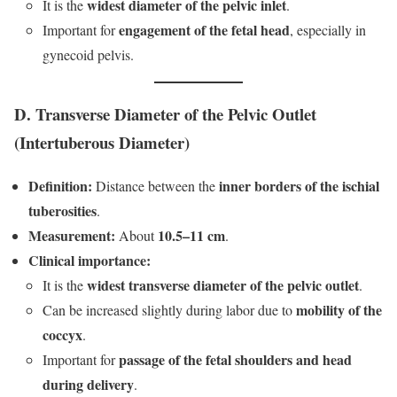
widest diameter of the pelvic inlet
It is the
.
engagement of the fetal head
Important for
, especially in
gynecoid pelvis.
D. Transverse Diameter of the Pelvic Outlet
(Intertuberous Diameter)
Definition:
inner borders of the ischial
Distance between the
tuberosities
.
Measurement:
10.5–11 cm
About
.
Clinical importance:
widest transverse diameter of the pelvic outlet
It is the
.
mobility of the
Can be increased slightly during labor due to
coccyx
.
passage of the fetal shoulders and head
Important for
during delivery
.