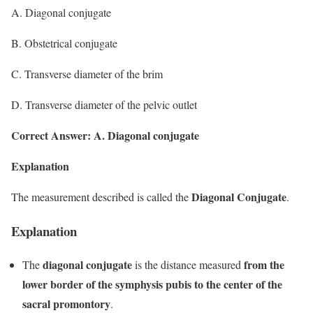
A. Diagonal conjugate
B. Obstetrical conjugate
C. Transverse diameter of the brim
D. Transverse diameter of the pelvic outlet
Correct Answer: A. Diagonal conjugate
Explanation
Diagonal Conjugate
The measurement described is called the
.
Explanation
diagonal conjugate
from the
The
is the distance measured
lower border of the symphysis pubis to the center of the
sacral promontory
.