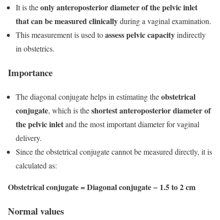
only anteroposterior diameter of the pelvic inlet
It is the
that can be measured clinically
during a vaginal examination.
assess pelvic capacity
This measurement is used to
indirectly
in obstetrics.
Importance
obstetrical
The diagonal conjugate helps in estimating the
conjugate
shortest anteroposterior diameter of
, which is the
the pelvic inlet
and the most important diameter for vaginal
delivery.
Since the obstetrical conjugate cannot be measured directly, it is
calculated as:
Obstetrical conjugate = Diagonal conjugate − 1.5 to 2 cm
Normal values