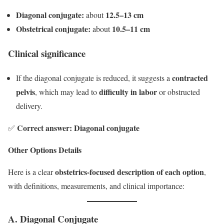
Diagonal conjugate:
12.5–13 cm
about
Obstetrical conjugate:
10.5–11 cm
about
Clinical significance
contracted
If the diagonal conjugate is reduced, it suggests a
pelvis
difficulty in labor
, which may lead to
or obstructed
delivery.
Correct answer: Diagonal conjugate
✅
Other Options Details
obstetrics-focused description of each option
Here is a clear
,
with definitions, measurements, and clinical importance:
A. Diagonal Conjugate