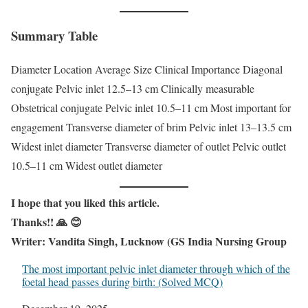
Summary Table
Diameter Location Average Size Clinical Importance Diagonal
conjugate Pelvic inlet 12.5–13 cm Clinically measurable
Obstetrical conjugate Pelvic inlet 10.5–11 cm Most important for
engagement Transverse diameter of brim Pelvic inlet 13–13.5 cm
Widest inlet diameter Transverse diameter of outlet Pelvic outlet
10.5–11 cm Widest outlet diameter
I
hope that you liked this article.
Thanks!! 🙏 😊
Writer: Vandita Singh, Lucknow (GS India Nursing Group
The most important pelvic inlet diameter through which of the
foetal head passes during birth: (Solved MCQ)