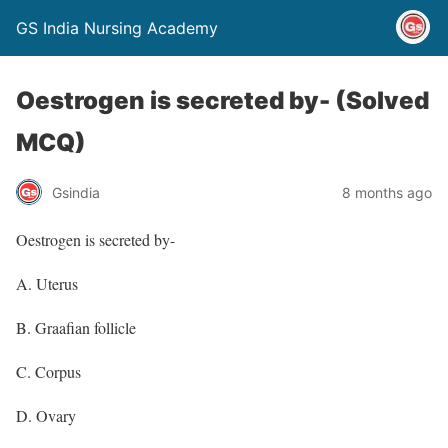
GS India Nursing Academy
Oestrogen is secreted by- (Solved
MCQ)
Gsindia
8 months ago
Oestrogen is secreted by-
A. Uterus
B. Graafian follicle
C. Corpus
D. Ovary