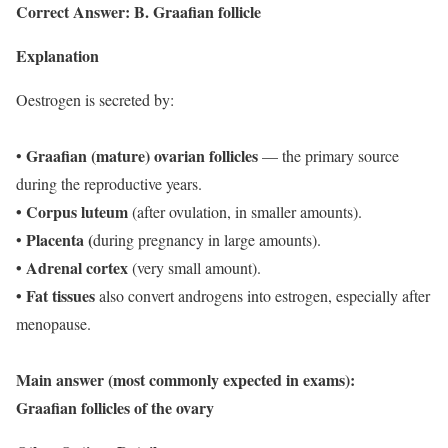
Correct Answer: B. Graafian follicle
Explanation
Oestrogen is secreted by:
Graafian (mature) ovarian follicles
•
— the primary source
during the reproductive years.
• Corpus luteum
(after ovulation, in smaller amounts).
Placenta (
•
during pregnancy in large amounts).
• Adrenal cortex
(very small amount).
• Fat tissues
also convert androgens into estrogen, especially after
menopause.
Main answer (most commonly expected in exams):
Graafian follicles of the ovary