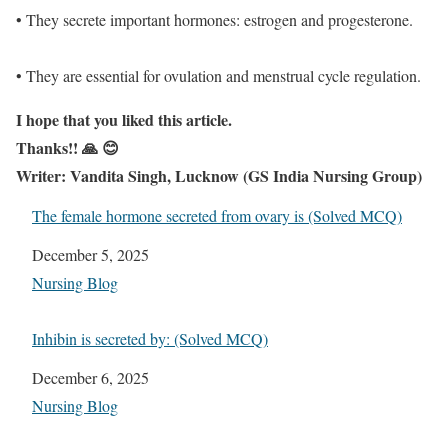
• They secrete important hormones: estrogen and progesterone.
• They are essential for ovulation and menstrual cycle regulation.
I hope that you liked this article.
Thanks!! 🙏 😊
Writer: Vandita Singh, Lucknow (GS India Nursing Group)
The female hormone secreted from ovary is (Solved MCQ)
Date
December 5, 2025
In relation to
Nursing Blog
Inhibin is secreted by: (Solved MCQ)
Date
December 6, 2025
In relation to
Nursing Blog