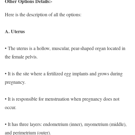
Other Options Details:-
Here is the description of all the options:
A. Uterus
• The uterus is a hollow, muscular, pear-shaped organ located in
the female pelvis.
• It is the site where a fertilized egg implants and grows during
pregnancy.
• It is responsible for menstruation when pregnancy does not
occur.
• It has three layers: endometrium (inner), myometrium (middle),
and perimetrium (outer).