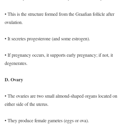
• This is the structure formed from the Graafian follicle after
ovulation.
• It secretes progesterone (and some estrogen).
• If pregnancy occurs, it supports early pregnancy; if not, it
degenerates.
D. Ovary
• The ovaries are two small almond-shaped organs located on
either side of the uterus.
• They produce female gametes (eggs or ova).