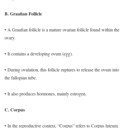
B. Graafian Follicle
• A Graafian follicle is a mature ovarian follicle found within the
ovary.
• It contains a developing ovum (egg).
• During ovulation, this follicle ruptures to release the ovum into
the fallopian tube.
• It also produces hormones, mainly estrogen.
C. Corpus
• In the reproductive context, “Corpus” refers to Corpus luteum.