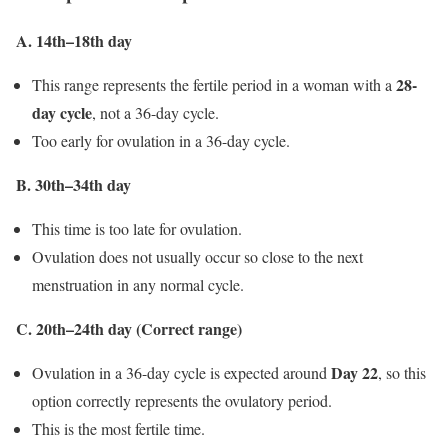
A. 14th–18th day
28-
This range represents the fertile period in a woman with a
day cycle
, not a 36-day cycle.
Too early for ovulation in a 36-day cycle.
B. 30th–34th day
This time is too late for ovulation.
Ovulation does not usually occur so close to the next
menstruation in any normal cycle.
C. 20th–24th day (Correct range)
Day 22
Ovulation in a 36-day cycle is expected around
, so this
option correctly represents the ovulatory period.
This is the most fertile time.