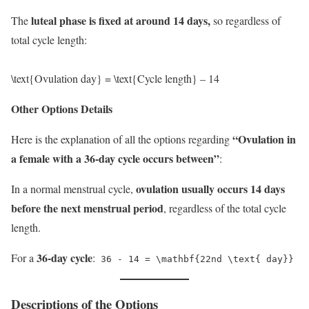
luteal phase is fixed at around 14 days,
The
so regardless of
total cycle length:
\text{Ovulation day} = \text{Cycle length} – 14
Other Options Details
“Ovulation in
Here is the explanation of all the options regarding
a female with a 36-day cycle occurs between”
:
ovulation usually occurs 14 days
In a normal menstrual cycle,
before the next menstrual period
, regardless of the total cycle
length.
36-day cycle
For a
:
36 - 14 = \mathbf{22nd \text{ day}}
Descriptions of the Options