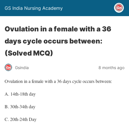
GS India Nursing Academy
Ovulation in a female with a 36
days cycle occurs between:
(Solved MCQ)
Gsindia
8 months ago
Ovulation in a female with a 36 days cycle occurs between:
A. 14th-18th day
B. 30th-34th day
C. 20th-24th Day