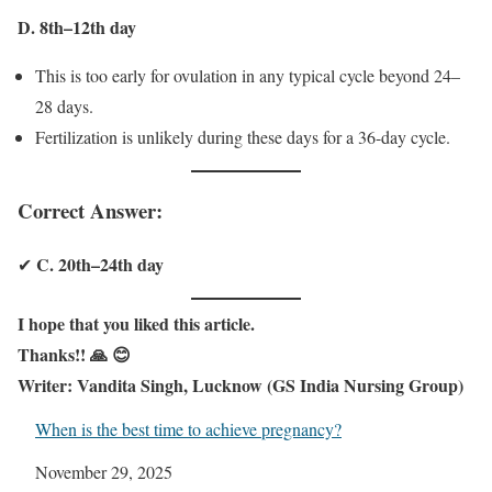
D. 8th–12th day
This is too early for ovulation in any typical cycle beyond 24–
28 days.
Fertilization is unlikely during these days for a 36-day cycle.
Correct Answer:
C. 20th–24th day
✔
I hope that you liked this article.
Thanks!! 🙏 😊
Writer: Vandita Singh, Lucknow (GS India Nursing Group)
When is the best time to achieve pregnancy?
Date
November 29, 2025