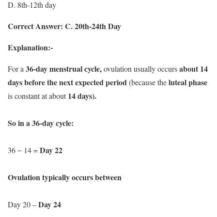
D. 8th-12th day
Correct Answer: C. 20th-24th Day
Explanation:-
36-day menstrual cycle,
about 14
For a
ovulation usually occurs
days before the next expected period
luteal phase
(because the
14 days).
is constant at about
So in a 36-day cycle:
Day 22
36 − 14 =
Ovulation typically occurs between
Day 24
Day 20 –