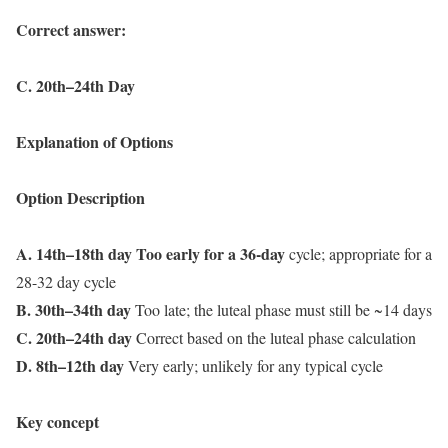
Correct answer:
C. 20th–24th Day
Explanation of Options
Option Description
A. 14th–18th day Too early for a 36-day
cycle; appropriate for a
28-32 day cycle
B. 30th–34th day
Too late; the luteal phase must still be ~14 days
C. 20th–24th day
Correct based on the luteal phase calculation
D. 8th–12th day
Very early; unlikely for any typical cycle
Key concept