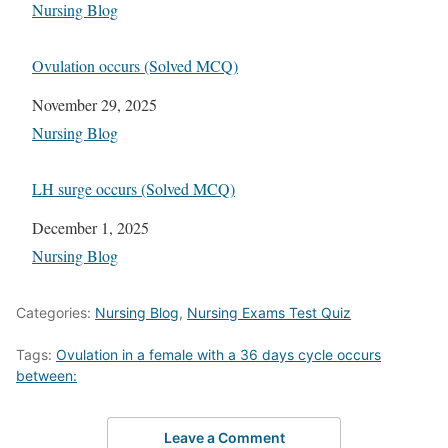
In relation to
Nursing Blog
Ovulation occurs (Solved MCQ)
Date
November 29, 2025
In relation to
Nursing Blog
LH surge occurs (Solved MCQ)
Date
December 1, 2025
In relation to
Nursing Blog
Categories:
Nursing Blog
,
Nursing Exams Test Quiz
Tags:
Ovulation in a female with a 36 days cycle occurs
between:
Leave a Comment