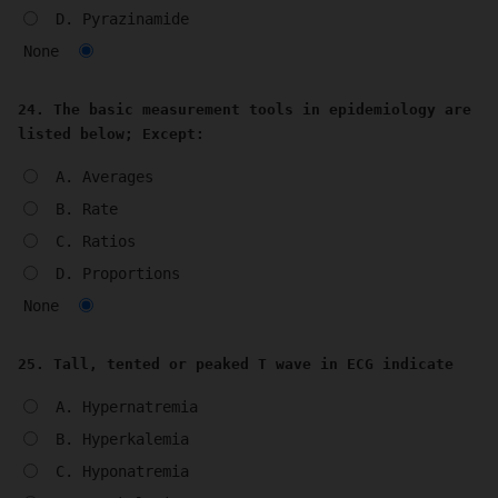
D. Pyrazinamide
None
24. The basic measurement tools in epidemiology are
listed below; Except:
A. Averages
B. Rate
C. Ratios
D. Proportions
None
25. Tall, tented or peaked T wave in ECG indicate
A. Hypernatremia
B. Hyperkalemia
C. Hyponatremia