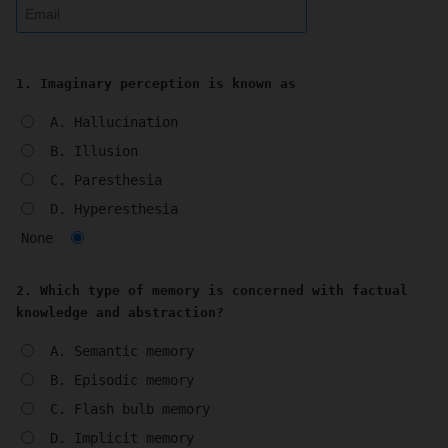
1. Imaginary perception is known as
A. Hallucination
B. Illusion
C. Paresthesia
D. Hyperesthesia
None
2. Which type of memory is concerned with factual
knowledge and abstraction?
A. Semantic memory
B. Episodic memory
C. Flash bulb memory
D. Implicit memory