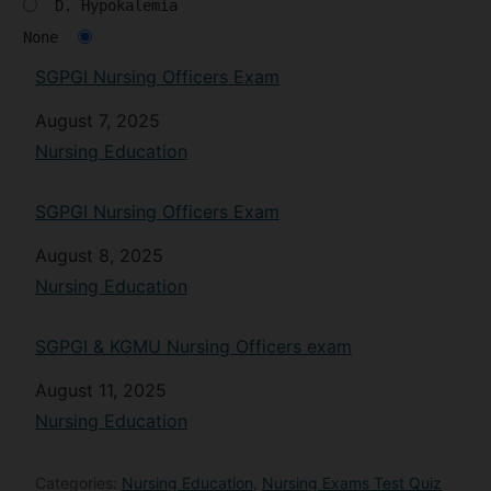
D. Hypokalemia
None
SGPGI Nursing Officers Exam
Date
August 7, 2025
In relation to
Nursing Education
SGPGI Nursing Officers Exam
Date
August 8, 2025
In relation to
Nursing Education
SGPGI & KGMU Nursing Officers exam
Date
August 11, 2025
In relation to
Nursing Education
Categories:
Nursing Education
,
Nursing Exams Test Quiz