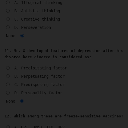
A. Illogical thinking
B. Autistic thinking
C. Creative thinking
D. Perseveration
None
11. Mr. X developed features of depression after his
divorce here divorce is considered as:
A. Precipitating factor
B. Perpetuating factor
C. Predisposing factor
D. Personality factor
None
12. Which among these are freeze-sensitive vaccines?
A. DPT, HepB, TTQ, HPV