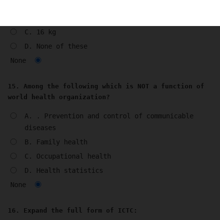
A. 6 kg
B. 12 kg
C. 16 kg
D. None of these
None
15. Among the following which is NOT a function of
world health organization?
A. . Prevention and control of communicable
diseases
B. Family health
C. Occupational health
D. Health statistics
None
16. Expand the full form of ICTC: