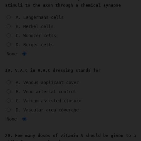
stimuli to the axon through a chemical synapse
A. Langerhans cells
B. Merkel cells
C. Woodzer cells
D. Berger cells
None
19. V.A.C in V.A.C dressing stands for
A. Venous applicant cover
B. Veno arterial control
C. Vacuum assisted closure
D. Vascular area coverage
None
20. How many doses of vitamin A should be given to a