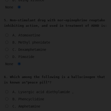
D. Using silence
None
5. Non-stimulant drug with nor-epinephrine reuptake
inhibiting action, and used in treatment of ADHD is:
A. Atomoxetine
B. Methyl phenidate
C. Dexamphetamine
D. Pimozide
None
6. Which among the following is a hallucinogen that
is known as"peace pill"?
A. Lysergic acid diethylamide ,
B. Phencyclidine
C. Amphetamine