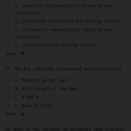
A. Inservice continuation of training and
counselling
B. Integrated counselling and testing centers
C. Information communication teaching and
counselling
D. Integrated COVID testing centers,
None
17. The key indicator of maternal nutrition is/are
A. Maternal weight gain
B. Birth weight of the baby
C. A and B
D. None of these
None
18. Name of the receptor on epidermis that transmit