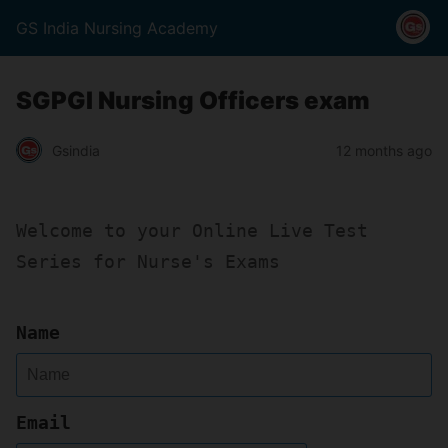
GS India Nursing Academy
SGPGI Nursing Officers exam
Gsindia
12 months ago
Welcome to your Online Live Test
Series for Nurse's Exams
Name
Email