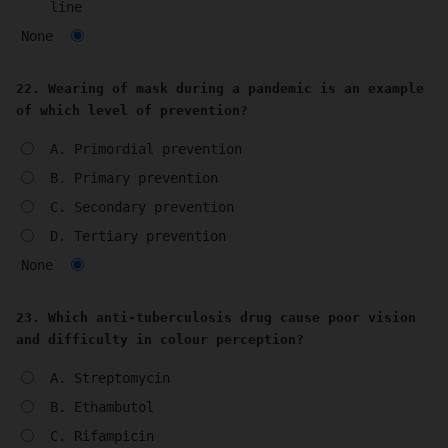
line
None
22. Wearing of mask during a pandemic is an example
of which level of prevention?
A. Primordial prevention
B. Primary prevention
C. Secondary prevention
D. Tertiary prevention
None
23. Which anti-tuberculosis drug cause poor vision
and difficulty in colour perception?
A. Streptomycin
B. Ethambutol
C. Rifampicin