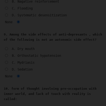
B. Nagative reinforcement
C. Flooding
D. Systematic desensitization
None
9. Among the side effects of anti-depresants , which
of the following is not an autonomic side effect?
A. Dry mouth
B. Orthostatic hypotension
C. Mydriasis
D. Sedation
None
10. form of thought involving pre-occupation with
inner world, and lack of touch with reality is
called: