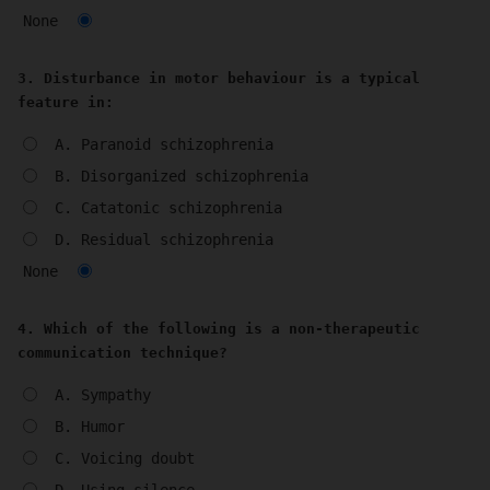
None
3. Disturbance in motor behaviour is a typical
feature in:
A. Paranoid schizophrenia
B. Disorganized schizophrenia
C. Catatonic schizophrenia
D. Residual schizophrenia
None
4. Which of the following is a non-therapeutic
communication technique?
A. Sympathy
B. Humor
C. Voicing doubt