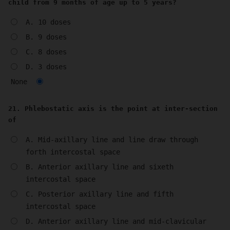
child from 9 months of age up to 5 years?
A. 10 doses
B. 9 doses
C. 8 doses
D. 3 doses
None
21. Phlebostatic axis is the point at inter-section
of
A. Mid-axillary line and line draw through
forth intercostal space
B. Anterior axillary line and sixeth
intercostal space
C. Posterior axillary line and fifth
intercostal space
D. Anterior axillary line and mid-clavicular