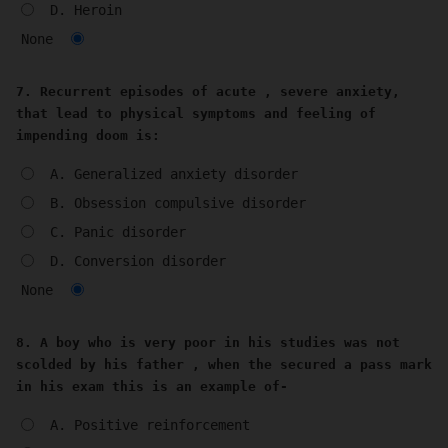
D. Heroin
None
7. Recurrent episodes of acute , severe anxiety,
that lead to physical symptoms and feeling of
impending doom is:
A. Generalized anxiety disorder
B. Obsession compulsive disorder
C. Panic disorder
D. Conversion disorder
None
8. A boy who is very poor in his studies was not
scolded by his father , when the secured a pass mark
in his exam this is an example of-
A. Positive reinforcement