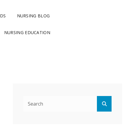
RDS
NURSING BLOG
NURSING EDUCATION
Search
Search
for: