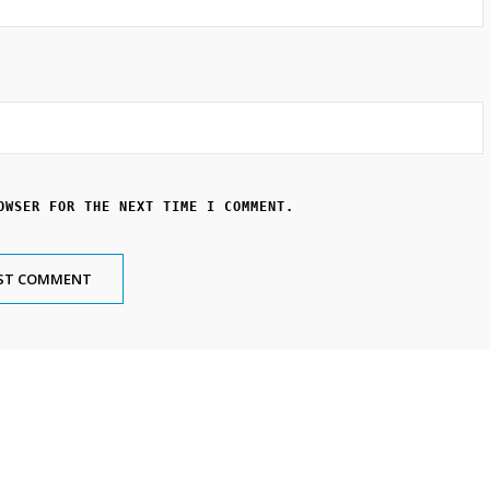
OWSER FOR THE NEXT TIME I COMMENT.