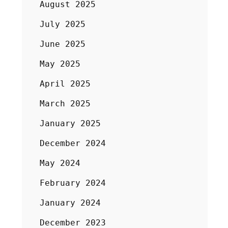
August 2025
July 2025
June 2025
May 2025
April 2025
March 2025
January 2025
December 2024
May 2024
February 2024
January 2024
December 2023