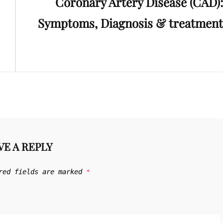
Coronary Artery Disease (CAD):
Post
Symptoms, Diagnosis & treatment
VE A REPLY
red fields are marked
*