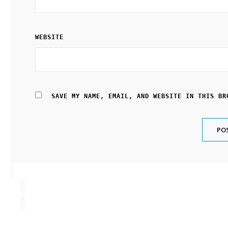
WEBSITE
SAVE MY NAME, EMAIL, AND WEBSITE IN THIS BR