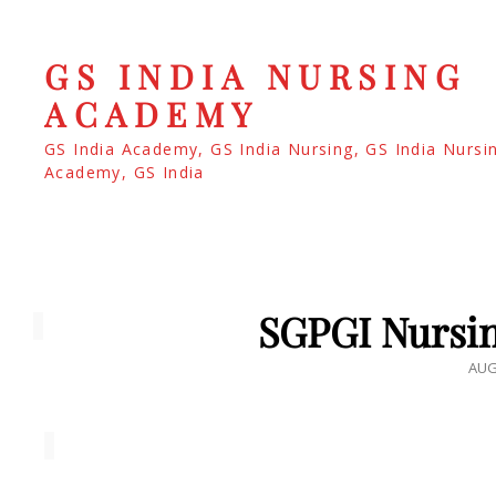
GS INDIA NURSING
ACADEMY
GS India Academy, GS India Nursing, GS India Nursi
Academy, GS India
SGPGI Nursin
POS
AUG
ON