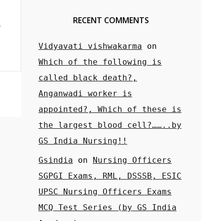
RECENT COMMENTS
Vidyavati vishwakarma
on
Which of the following is
called black death?,
Anganwadi worker is
appointed?, Which of these is
the largest blood cell?……..by
GS India Nursing!!
Gsindia
on
Nursing Officers
SGPGI Exams, RML, DSSSB, ESIC
UPSC Nursing Officers Exams
MCQ Test Series (by GS India