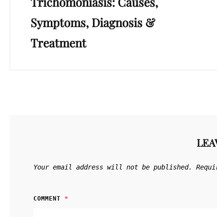
Trichomoniasis: Causes,
Post
Symptoms, Diagnosis &
Treatment
LEA
Your email address will not be published.
Requi
COMMENT
*