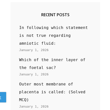
RECENT POSTS
In following which statement
is not true regarding
amniotic fluid:
January 1, 2026
Which of the inner layer of
the foetal sac?
January 1, 2026
Outer most membrane of
placenta is called: (Solved
z
MCQ)
January 1, 2026