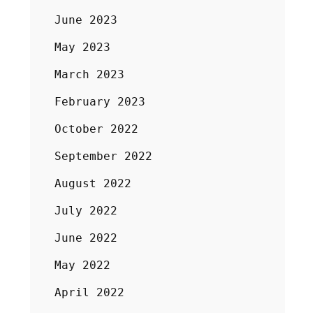
June 2023
May 2023
March 2023
February 2023
October 2022
September 2022
August 2022
July 2022
June 2022
May 2022
April 2022