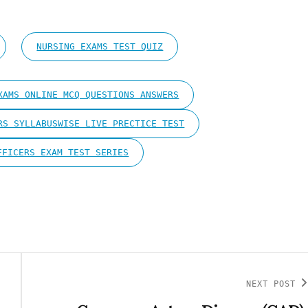
NURSING EXAMS TEST QUIZ
XAMS ONLINE MCQ QUESTIONS ANSWERS
RS SYLLABUSWISE LIVE PRECTICE TEST
FFICERS EXAM TEST SERIES
NEXT POST
Next