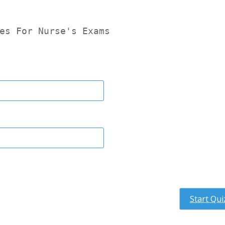
es For Nurse's Exams
Start Qui