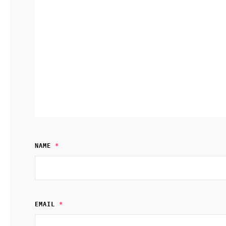
NAME
*
EMAIL
*