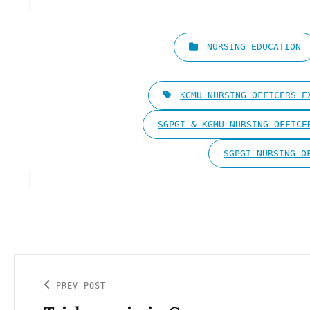
CATEGORIES
NURSING EDUCATION
TAGS,
KGMU NURSING OFFICERS E
SGPGI & KGMU NURSING OFFICE
SGPGI NURSING O
Post
navigation
PREV POST
Previous