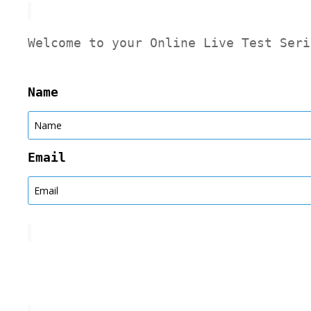
Welcome to your Online Live Test Seri
Name
Email