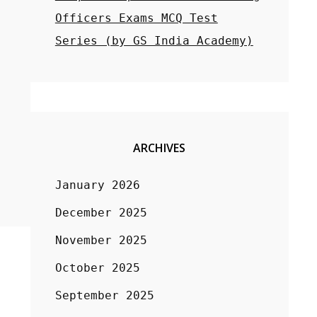
Officers Exams MCQ Test
Series (by GS India Academy)
ARCHIVES
January 2026
December 2025
November 2025
October 2025
September 2025