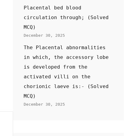
Placental bed blood
circulation through; (Solved
MCQ)
December 30, 2025
The Placental abnormalities
in which, the accessory lobe
is developed from the
activated villi on the
chorionic laeve is:- (Solved
MCQ)
December 30, 2025