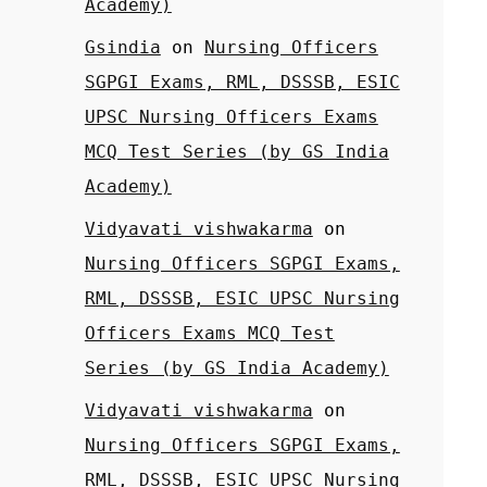
Academy)
Gsindia
on
Nursing Officers
SGPGI Exams, RML, DSSSB, ESIC
UPSC Nursing Officers Exams
MCQ Test Series (by GS India
Academy)
Vidyavati vishwakarma
on
Nursing Officers SGPGI Exams,
RML, DSSSB, ESIC UPSC Nursing
Officers Exams MCQ Test
Series (by GS India Academy)
Vidyavati vishwakarma
on
Nursing Officers SGPGI Exams,
RML, DSSSB, ESIC UPSC Nursing