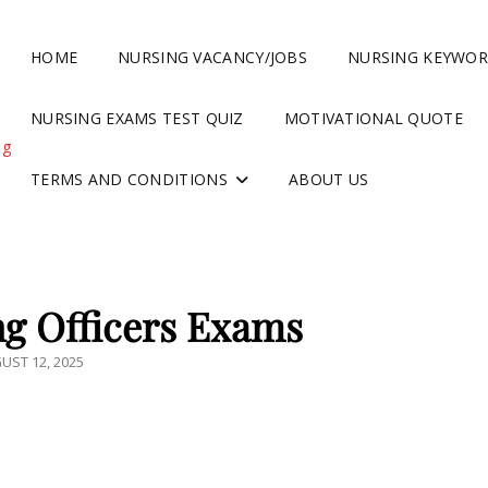
HOME
NURSING VACANCY/JOBS
NURSING KEYWO
NURSING EXAMS TEST QUIZ
MOTIVATIONAL QUOTE
ng
TERMS AND CONDITIONS
ABOUT US
g Officers Exams
TED
UST 12, 2025