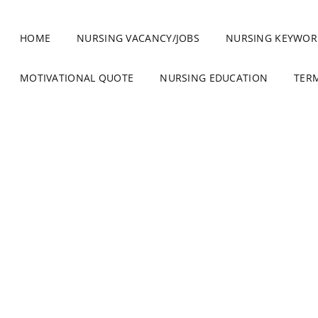
HOME
NURSING VACANCY/JOBS
NURSING KEYWOR
MOTIVATIONAL QUOTE
NURSING EDUCATION
TER