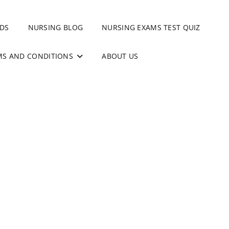
DS
NURSING BLOG
NURSING EXAMS TEST QUIZ
MS AND CONDITIONS
ABOUT US