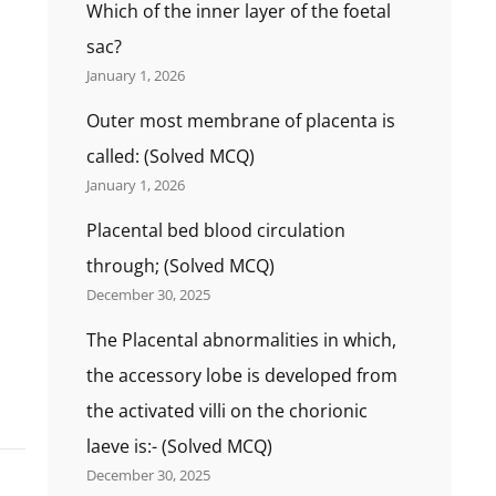
Which of the inner layer of the foetal
sac?
January 1, 2026
Outer most membrane of placenta is
called: (Solved MCQ)
January 1, 2026
Placental bed blood circulation
through; (Solved MCQ)
December 30, 2025
The Placental abnormalities in which,
the accessory lobe is developed from
the activated villi on the chorionic
laeve is:- (Solved MCQ)
December 30, 2025