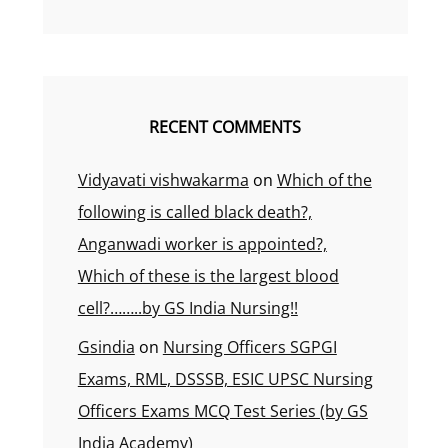
RECENT COMMENTS
Vidyavati vishwakarma
on
Which of the
following is called black death?,
Anganwadi worker is appointed?,
Which of these is the largest blood
cell?……..by GS India Nursing!!
Gsindia
on
Nursing Officers SGPGI
Exams, RML, DSSSB, ESIC UPSC Nursing
Officers Exams MCQ Test Series (by GS
India Academy)