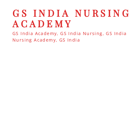
GS INDIA NURSING
ACADEMY
GS India Academy, GS India Nursing, GS India
Nursing Academy, GS India