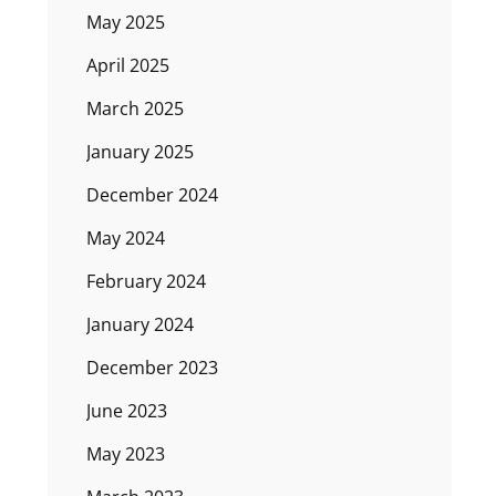
May 2025
April 2025
March 2025
January 2025
December 2024
May 2024
February 2024
January 2024
December 2023
June 2023
May 2023