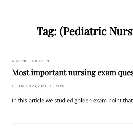
Tag:
(Pediatric Nurs
CAT
NURSING EDUCATION
LINKS
Most important nursing exam que
POSTED
DECEMBER 23, 2023
GSINDIA
ON
In this article we studied golden exam point that