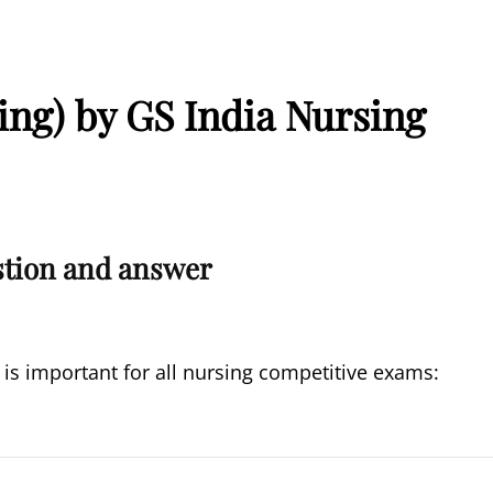
ing) by GS India Nursing
stion and answer
 is important for all nursing competitive exams: