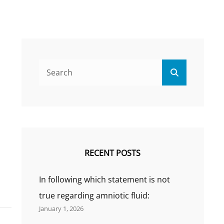
Search
Search
for:
RECENT POSTS
In following which statement is not
true regarding amniotic fluid:
January 1, 2026