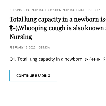
CAT
,
,
NURSING BLOG
NURSING EDUCATION
NURSING EXAMS TEST QUIZ
LINKS
Total lung capacity in a newborn is- (नव
है-),Whooping cough is also known 
Nursing
POSTED
FEBRUARY 19, 2022
GSINDIA
ON
Q1. Total lung capacity in a newborn is- (नवजात शिशु में
TOTAL
CONTINUE READING
LUNG
CAPACITY
IN
A
NEWBORN
IS-