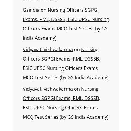
Gsindia
on
Nursing Officers SGPGI
Exams, RML, DSSSB, ESIC UPSC Nursing
Officers Exams MCQ Test Series (by GS
India Academy)
Vidyavati vishwakarma
on
Nursing
Officers SGPGI Exams, RML, DSSSB,
ESIC UPSC Nursing Officers Exams
MCQ Test Series (by GS India Academy)
Vidyavati vishwakarma
on
Nursing
Officers SGPGI Exams, RML, DSSSB,
ESIC UPSC Nursing Officers Exams
MCQ Test Series (by GS India Academy)