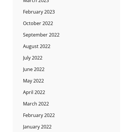
March 2023
February 2023
October 2022
September 2022
August 2022
July 2022
June 2022
May 2022
April 2022
March 2022
February 2022
January 2022