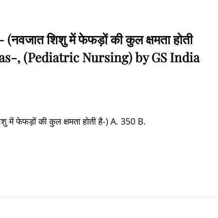
जात शिशु में फेफड़ों की कुल क्षमता होती
as-, (Pediatric Nursing) by GS India
 फेफड़ों की कुल क्षमता होती है-) A. 350 B.