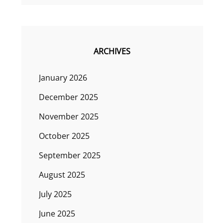
ARCHIVES
January 2026
December 2025
November 2025
October 2025
September 2025
August 2025
July 2025
June 2025