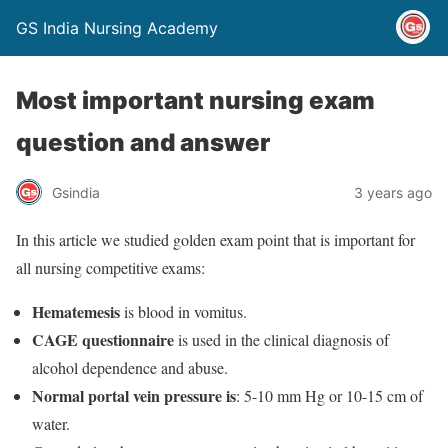
GS India Nursing Academy
Most important nursing exam
question and answer
Gsindia
3 years ago
In this article we studied golden exam point that is important for
all nursing competitive exams:
Hematemesis
is blood in vomitus.
CAGE questionnaire
is used in the clinical diagnosis of
alcohol dependence and abuse.
Normal portal vein pressure is
: 5-10 mm Hg or 10-15 cm of
water.