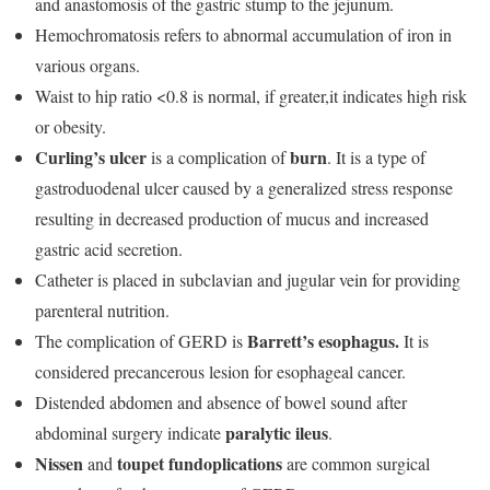
and anastomosis of the gastric stump to the jejunum.
Hemochromatosis refers to abnormal accumulation of iron in
various organs.
Waist to hip ratio <0.8 is normal, if greater,it indicates high risk
or obesity.
Curling’s ulcer
burn
is a complication of
. It is a type of
gastroduodenal ulcer caused by a generalized stress response
resulting in decreased production of mucus and increased
gastric acid secretion.
Catheter is placed in subclavian and jugular vein for providing
parenteral nutrition.
Barrett’s
esophagus.
The complication of GERD is
It is
considered precancerous lesion for esophageal cancer.
Distended abdomen and absence of bowel sound after
paralytic ileus
abdominal surgery indicate
.
Nissen
toupet fundoplications
and
are common surgical