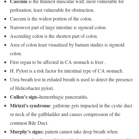
Caecum
is the thinnest muscular wall; most vulnerable for
perforation; least vulnerable for obstruction.
Caecum is the widest portion of the colon.
Narrowest part of large intestine is sigmoid colon.
Ascending colon is the shortest part of colon.
Area of colon least visualized by barium studies is sigmoid
colon.
First organ to be affected in CA stomach is liver .
H. Pylori is a risk factor for intestinal type of CA stomach.
Urea breath test in exhaled breath is used to detect the presence
of Helicobacter pylori.
Cullen’s sign–
hemorrhagic pancreatitis.
Mirizzi’s syndrome
: gallstone gets impacted in the cystic duct
or neck of the gallbladder and causes compression of the
common Bile Duct.
Murphy’s signs:
patient cannot take deep breath when