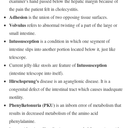
examiner’s hand passed below the hepatic margin because of
the pain the patient felt in cholecystitis.
Adhesion
is the union of two opposing tissue surfaces.
Volvulus
refers to abnormal twisting of a part of the large or
small intestine.
Intussusception
is a condition in which one segment of
intestine slips into another portion located below it, just like
telescope.
Intussusception
Current jelly-like stools are feature of
(intestine telescope into itself).
Hirschsprung’s
disease is an aganglionic disease. It is a
congenital defect of the intestinal tract which causes inadequate
motility.
Phenylketonuria (PKU)
is an inborn error of metabolism that
results in decreased metabolism of the amino acid
phenylalanine.