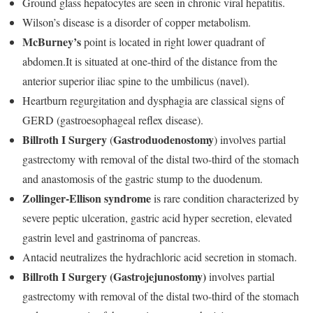
Ground glass hepatocytes are seen in chronic viral hepatitis.
Wilson’s disease is a disorder of copper metabolism.
McBurney’s
point is located in right lower quadrant of
abdomen.It is situated at one-third of the distance from the
anterior superior iliac spine to the umbilicus (navel).
Heartburn regurgitation and dysphagia are classical signs of
GERD (gastroesophageal reflex disease).
Billroth I Surgery
Gastroduodenostomy
(
) involves partial
gastrectomy with removal of the distal two-third of the stomach
and anastomosis of the gastric stump to the duodenum.
Zollinger-Ellison syndrome
is rare condition characterized by
severe peptic ulceration, gastric acid hyper secretion, elevated
gastrin level and gastrinoma of pancreas.
Antacid neutralizes the hydrachloric acid secretion in stomach.
Billroth I Surgery
(Gastrojejunostomy)
involves partial
gastrectomy with removal of the distal two-third of the stomach