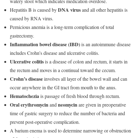
watery stool which indicates medication overdose.
DNA virus
Hepatitis B is caused by
and all other hepatitis is
caused by RNA virus.
Pernicious anemia is a long-term complication of total
gastrectomy.
Inflammation bowel disease (IBD)
is an autoimmune disease
includes Crohn’s disease and ulcerative colitis.
Ulcerative colitis
is a disease of colon and rectum, it starts in
the rectum and moves in a continual toward the cecum.
Crohn’s disease
involves all layer of the bowel wall and can
occur anywhere in the GI tract from mouth to the anus.
Hematochezia
is passage of fresh blood through rectum.
Oral erythromycin
neomycin
and
are given in preoperative
time of gastric surgery to reduce the number of bacteria and
prevent post-operative complication.
A barium enema is used to determine narrowing or obstruction