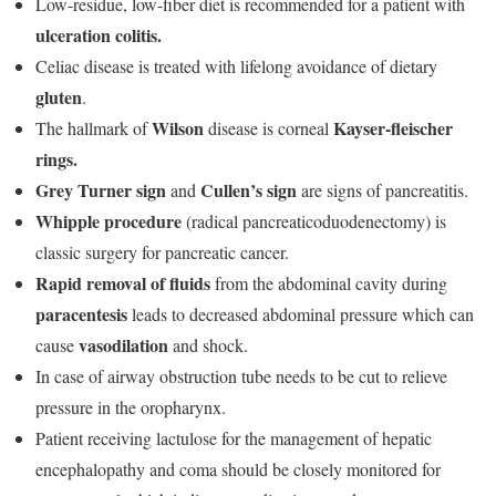
Low-residue, low-fiber diet is recommended for a patient with
ulceration colitis.
Celiac disease is treated with lifelong avoidance of dietary
gluten
.
Wilson
Kayser-fleischer
The hallmark of
disease is corneal
rings.
Grey Turner sign
Cullen’s sign
and
are signs of pancreatitis.
Whipple procedure
(radical pancreaticoduodenectomy) is
classic surgery for pancreatic cancer.
Rapid removal of fluids
from the abdominal cavity during
paracentesis
leads to decreased abdominal pressure which can
vasodilation
cause
and shock.
In case of airway obstruction tube needs to be cut to relieve
pressure in the oropharynx.
Patient receiving lactulose for the management of hepatic
encephalopathy and coma should be closely monitored for