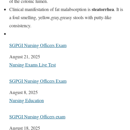
of the colonic lumen.
steatorrhea
Clinical manifestation of fat malabsorption is
. It is
a foul smelling, yellow,gray,greasy stools with putty-like
consistency.
SGPGI Nursing Officers Exam
Date
August 21, 2025
In relation to
Nursing Exams Live Test
SGPGI Nursing Officers Exam
Date
August 8, 2025
In relation to
Nursing Education
SGPGI Nursing Officers exam
Date
August 18, 2025