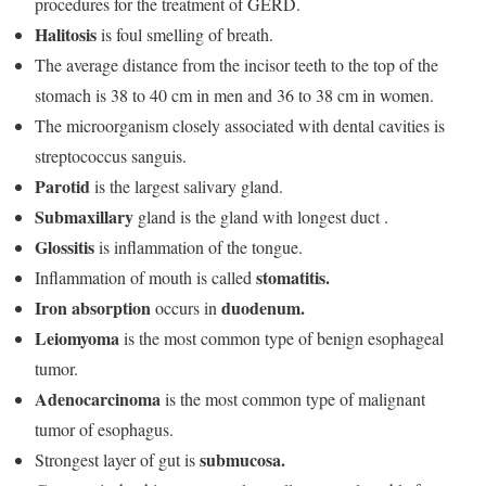
procedures for the treatment of GERD.
Halitosis
is foul smelling of breath.
The average distance from the incisor teeth to the top of the
stomach is 38 to 40 cm in men and 36 to 38 cm in women.
The microorganism closely associated with dental cavities is
streptococcus sanguis.
Parotid
is the largest salivary gland.
Submaxillary
gland is the gland with longest duct .
Glossitis
is inflammation of the tongue.
stomatitis.
Inflammation of mouth is called
Iron absorption
duodenum.
occurs in
Leiomyoma
is the most common type of benign esophageal
tumor.
Adenocarcinoma
is the most common type of malignant
tumor of esophagus.
submucosa.
Strongest layer of gut is