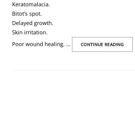
Keratomalacia.
Bitot’s spot.
Delayed growth.
Skin irritation.
Poor wound healing. …
VITA
CONTINUE READING
DEFI
WAT
SOLU
VITA
&
FAT
SOLU
VITA