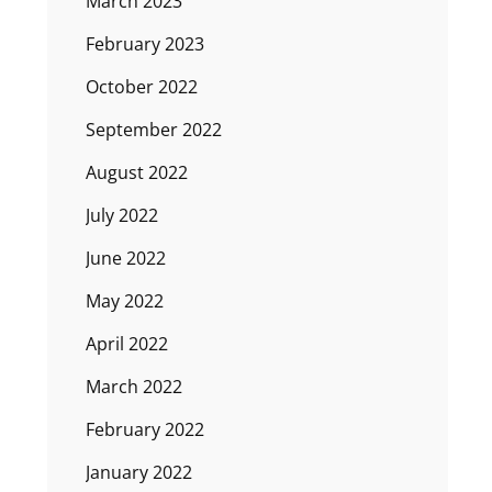
March 2023
February 2023
October 2022
September 2022
August 2022
July 2022
June 2022
May 2022
April 2022
March 2022
February 2022
January 2022