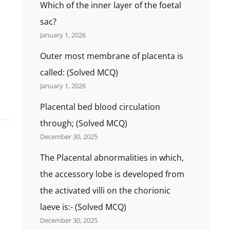
Which of the inner layer of the foetal
sac?
January 1, 2026
Outer most membrane of placenta is
called: (Solved MCQ)
January 1, 2026
Placental bed blood circulation
through; (Solved MCQ)
December 30, 2025
The Placental abnormalities in which,
the accessory lobe is developed from
the activated villi on the chorionic
laeve is:- (Solved MCQ)
December 30, 2025