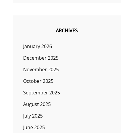
ARCHIVES
January 2026
December 2025
November 2025
October 2025
September 2025
August 2025
July 2025
June 2025