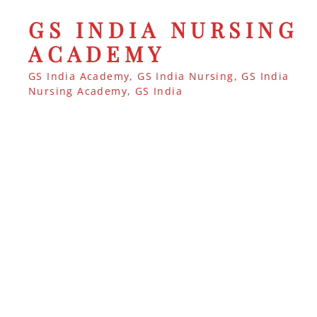
GS INDIA NURSING
ACADEMY
GS India Academy, GS India Nursing, GS India
Nursing Academy, GS India