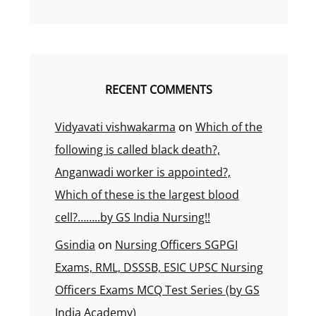
RECENT COMMENTS
Vidyavati vishwakarma
on
Which of the
following is called black death?,
Anganwadi worker is appointed?,
Which of these is the largest blood
cell?……..by GS India Nursing!!
Gsindia
on
Nursing Officers SGPGI
Exams, RML, DSSSB, ESIC UPSC Nursing
Officers Exams MCQ Test Series (by GS
India Academy)