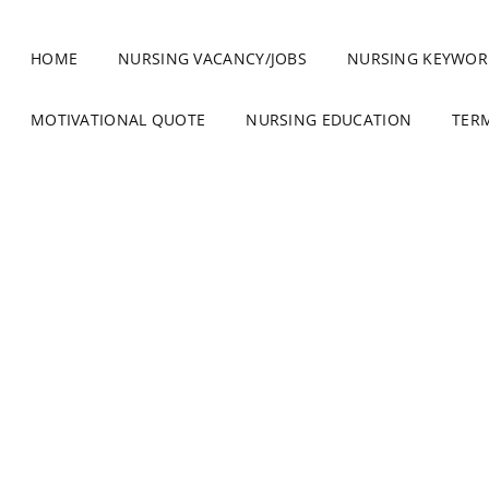
HOME
NURSING VACANCY/JOBS
NURSING KEYWOR
MOTIVATIONAL QUOTE
NURSING EDUCATION
TER