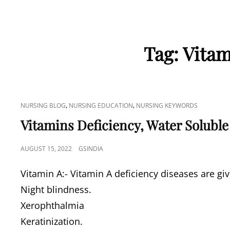
Tag:
Vitam
CAT
,
,
NURSING BLOG
NURSING EDUCATION
NURSING KEYWORDS
LINKS
Vitamins Deficiency, Water Soluble
POSTED
AUGUST 15, 2022
GSINDIA
ON
Vitamin A:- Vitamin A deficiency diseases are gi
Night blindness.
Xerophthalmia
Keratinization.