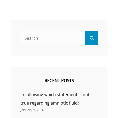
Search
Search
for:
RECENT POSTS
In following which statement is not
true regarding amniotic fluid:
January 1, 2026