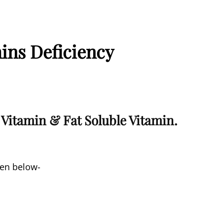
ins Deficiency
 Vitamin & Fat Soluble Vitamin.
ven below-