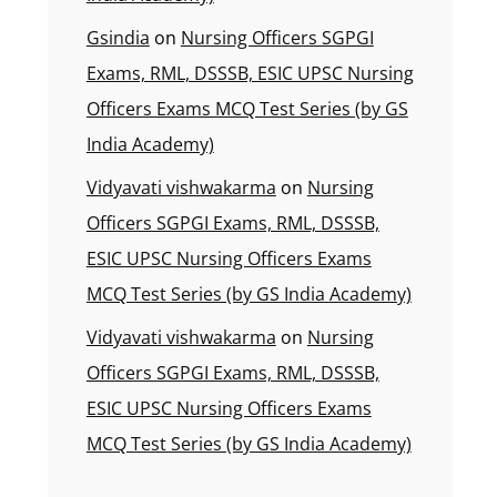
Gsindia
on
Nursing Officers SGPGI
Exams, RML, DSSSB, ESIC UPSC Nursing
Officers Exams MCQ Test Series (by GS
India Academy)
Vidyavati vishwakarma
on
Nursing
Officers SGPGI Exams, RML, DSSSB,
ESIC UPSC Nursing Officers Exams
MCQ Test Series (by GS India Academy)
Vidyavati vishwakarma
on
Nursing
Officers SGPGI Exams, RML, DSSSB,
ESIC UPSC Nursing Officers Exams
MCQ Test Series (by GS India Academy)