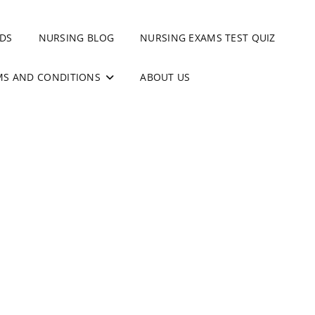
DS
NURSING BLOG
NURSING EXAMS TEST QUIZ
MS AND CONDITIONS
ABOUT US