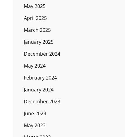
May 2025
April 2025
March 2025
January 2025
December 2024
May 2024
February 2024
January 2024
December 2023
June 2023
May 2023