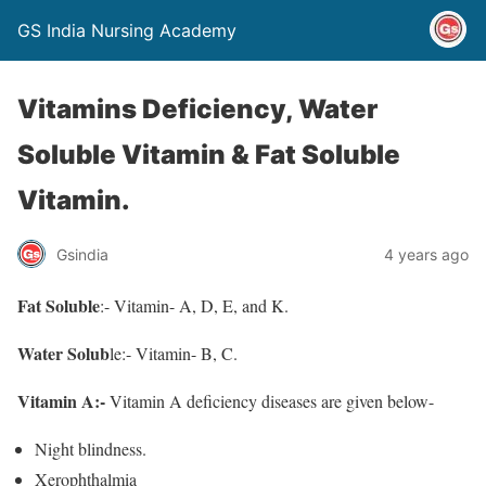
GS India Nursing Academy
Vitamins Deficiency, Water
Soluble Vitamin & Fat Soluble
Vitamin.
Gsindia
4 years ago
Fat Soluble
:- Vitamin- A, D, E, and K.
Water Solub
le:- Vitamin- B, C.
Vitamin A:-
Vitamin A deficiency diseases are given below-
Night blindness.
Xerophthalmia