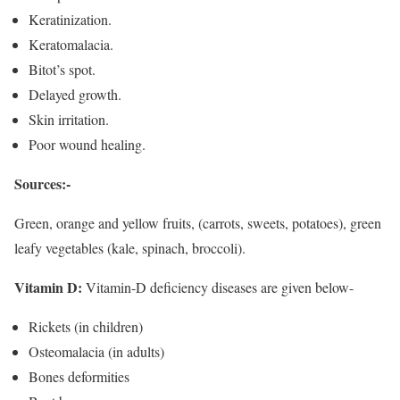
Keratinization.
Keratomalacia.
Bitot’s spot.
Delayed growth.
Skin irritation.
Poor wound healing.
Sources:-
Green, orange and yellow fruits, (carrots, sweets, potatoes), green
leafy vegetables (kale, spinach, broccoli).
Vitamin D:
Vitamin-D deficiency diseases are given below-
Rickets (in children)
Osteomalacia (in adults)
Bones deformities