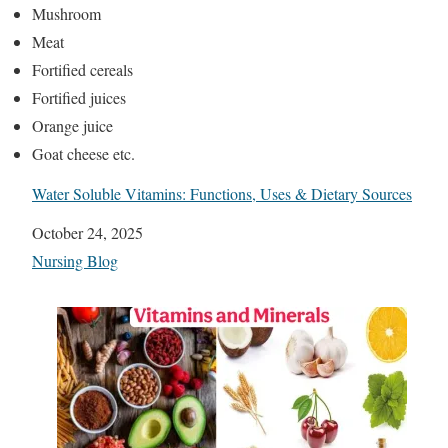
Mushroom
Meat
Fortified cereals
Fortified juices
Orange juice
Goat cheese etc.
Water Soluble Vitamins: Functions, Uses & Dietary Sources
Date
October 24, 2025
In relation to
Nursing Blog