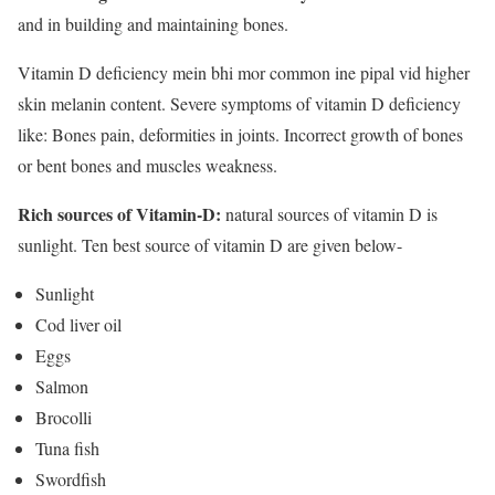
and in building and maintaining bones.
Vitamin D deficiency mein bhi mor common ine pipal vid higher
skin melanin content. Severe symptoms of vitamin D deficiency
like: Bones pain, deformities in joints. Incorrect growth of bones
or bent bones and muscles weakness.
Rich sources of Vitamin-D:
natural sources of vitamin D is
sunlight. Ten best source of vitamin D are given below-
Sunlight
Cod liver oil
Eggs
Salmon
Brocolli
Tuna fish
Swordfish