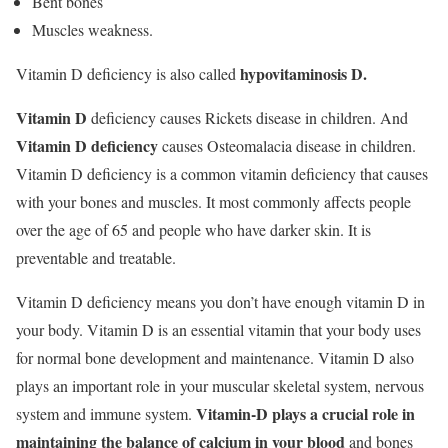
Bent bones
Muscles weakness.
hypovitaminosis D.
Vitamin D deficiency is also called
Vitamin D
deficiency causes Rickets disease in children. And
Vitamin D deficiency
causes Osteomalacia disease in children.
Vitamin D deficiency is a common vitamin deficiency that causes
with your bones and muscles. It most commonly affects people
over the age of 65 and people who have darker skin. It is
preventable and treatable.
Vitamin D deficiency means you don’t have enough vitamin D in
your body. Vitamin D is an essential vitamin that your body uses
for normal bone development and maintenance. Vitamin D also
plays an important role in your muscular skeletal system, nervous
Vitamin-D plays a crucial role in
system and immune system.
maintaining the balance of calcium in your blood
and bones