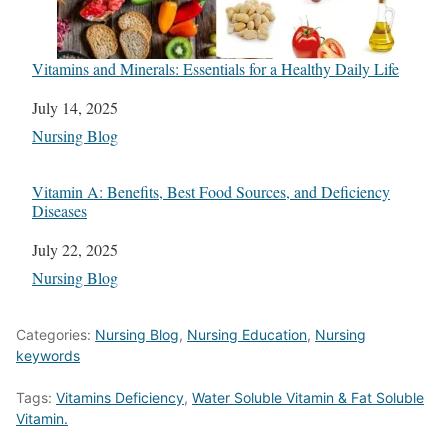
Vitamins and Minerals: Essentials for a Healthy Daily Life
Date
July 14, 2025
In relation to
Nursing Blog
Vitamin A: Benefits, Best Food Sources, and Deficiency
Diseases
Date
July 22, 2025
In relation to
Nursing Blog
Categories:
Nursing Blog
,
Nursing Education
,
Nursing
keywords
Tags:
Vitamins Deficiency
,
Water Soluble Vitamin & Fat Soluble
Vitamin.