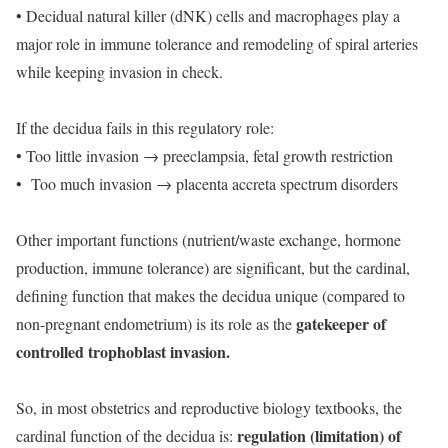
• Decidual natural killer (dNK) cells and macrophages play a
major role in immune tolerance and remodeling of spiral arteries
while keeping invasion in check.
If the decidua fails in this regulatory role:
• Too little invasion → preeclampsia, fetal growth restriction
• Too much invasion → placenta accreta spectrum disorders
Other important functions (nutrient/waste exchange, hormone
production, immune tolerance) are significant, but the cardinal,
defining function that makes the decidua unique (compared to
gatekeeper of
non-pregnant endometrium) is its role as the
controlled trophoblast invasion.
So, in most obstetrics and reproductive biology textbooks, the
regulation (limitation) of
cardinal function of the decidua is: