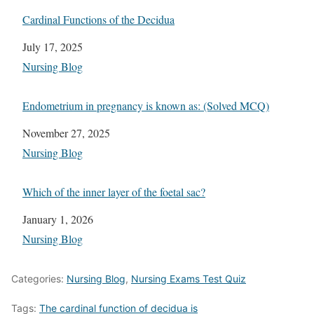
Cardinal Functions of the Decidua
Date
July 17, 2025
In relation to
Nursing Blog
Endometrium in pregnancy is known as: (Solved MCQ)
Date
November 27, 2025
In relation to
Nursing Blog
Which of the inner layer of the foetal sac?
Date
January 1, 2026
In relation to
Nursing Blog
Categories:
Nursing Blog
,
Nursing Exams Test Quiz
Tags:
The cardinal function of decidua is