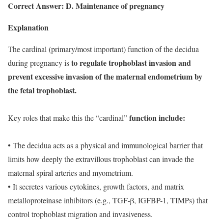
Correct Answer: D. Maintenance of pregnancy
Explanation
The cardinal (primary/most important) function of the decidua
to regulate trophoblast invasion and
during pregnancy is
prevent excessive invasion of the maternal endometrium by
the fetal trophoblast.
function include:
Key roles that make this the “cardinal”
• The decidua acts as a physical and immunological barrier that
limits how deeply the extravillous trophoblast can invade the
maternal spiral arteries and myometrium.
• It secretes various cytokines, growth factors, and matrix
metalloproteinase inhibitors (e.g., TGF-β, IGFBP-1, TIMPs) that
control trophoblast migration and invasiveness.