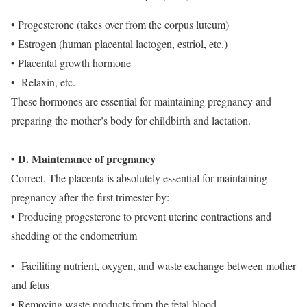
• Progesterone (takes over from the corpus luteum)
• Estrogen (human placental lactogen, estriol, etc.)
• Placental growth hormone
• Relaxin, etc.
These hormones are essential for maintaining pregnancy and
preparing the mother’s body for childbirth and lactation.
• D. Maintenance of pregnancy
Correct. The placenta is absolutely essential for maintaining
pregnancy after the first trimester by:
• Producing progesterone to prevent uterine contractions and
shedding of the endometrium
• Faciliting nutrient, oxygen, and waste exchange between mother
and fetus
• Removing waste products from the fetal blood