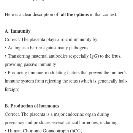
all the options
Here is a clear description of
in that context:
A. Immunity
Correct. The placenta plays a role in immunity by:
• Acting as a barrier against many pathogens
• Transferring maternal antibodies (especially IgG) to the fetus,
providing passive immunity
• Producing immune-modulating factors that prevent the mother’s
immune system from rejecting the fetus (which is genetically half-
foreign)
B. Production of hormones
Correct. The placenta is a major endocrine organ during
pregnancy and produces several critical hormones, including:
• Human Chorionic Gonadotropin (hCG)