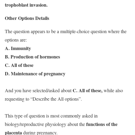
trophoblast invasion.
Other Options Details
The question appears to be a multiple-choice question where the
options are:
A. Immunity
B. Production of hormones
C. All of these
D. Maintenance of pregnancy
C. All of these,
And you have selected/asked about
while also
requesting to “Describe the All options”.
This type of question is most commonly asked in
functions of the
biology/reproductive physiology about the
placenta
during pregnancy.