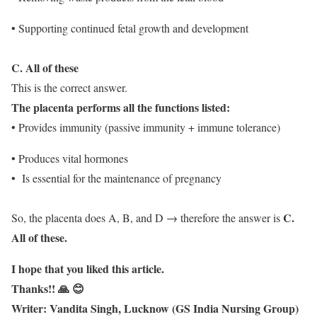
• Supporting continued fetal growth and development
C. All of these
This is the correct answer.
The placenta performs all the functions listed:
• Provides immunity (passive immunity + immune tolerance)
• Produces vital hormones
• Is essential for the maintenance of pregnancy
C.
So, the placenta does A, B, and D → therefore the answer is
All of these.
I hope that you liked this article.
Thanks!! 🙏 😊
Writer: Vandita Singh, Lucknow (GS India Nursing Group)