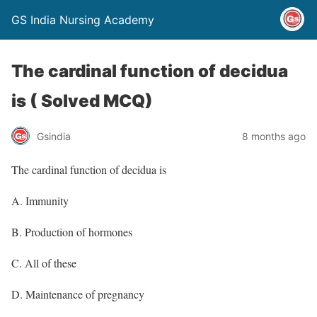
GS India Nursing Academy
The cardinal function of decidua
is ( Solved MCQ)
Gsindia
8 months ago
The cardinal function of decidua is
A. Immunity
B. Production of hormones
C. All of these
D. Maintenance of pregnancy