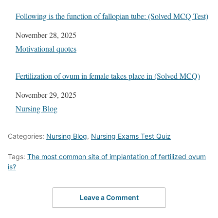
Following is the function of fallopian tube: (Solved MCQ Test)
Date
November 28, 2025
In relation to
Motivational quotes
Fertilization of ovum in female takes place in (Solved MCQ)
Date
November 29, 2025
In relation to
Nursing Blog
Categories:
Nursing Blog
,
Nursing Exams Test Quiz
Tags:
The most common site of implantation of fertilized ovum
is?
Leave a Comment