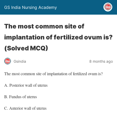
GS India Nursing Academy
The most common site of
implantation of fertilized ovum is?
(Solved MCQ)
Gsindia
8 months ago
The most common site of implantation of fertilized ovum is?
A. Posterior wall of uterus
B. Fundus of uterus
C. Anterior wall of uterus