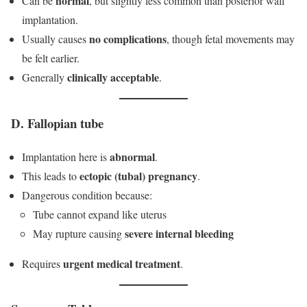
normal
Can be
, but slightly less common than posterior wall
implantation.
no complications
Usually causes
, though fetal movements may
be felt earlier.
clinically acceptable
Generally
.
D. Fallopian tube
abnormal
Implantation here is
.
ectopic (tubal) pregnancy
This leads to
.
Dangerous condition because:
Tube cannot expand like uterus
severe internal bleeding
May rupture causing
urgent medical treatment
Requires
.