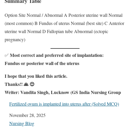
Summary Table
Option Site Normal / Abnormal A Posterior uterine wall Normal
(most common) B Fundus of uterus Normal (best site) C Anterior
uterine wall Normal D Fallopian tube Abnormal (ectopic
pregnancy)
Most correct and preferred site of implantation:
✅
Fundus or posterior wall of the uterus
I hope that you liked this article.
Thanks!! 🙏 😊
Writer: Vandita Singh, Lucknow (GS India Nursing Group
Fertilized ovum is implanted into uterus after (Solved MCQ)
Date
November 28, 2025
In relation to
Nursing Blog