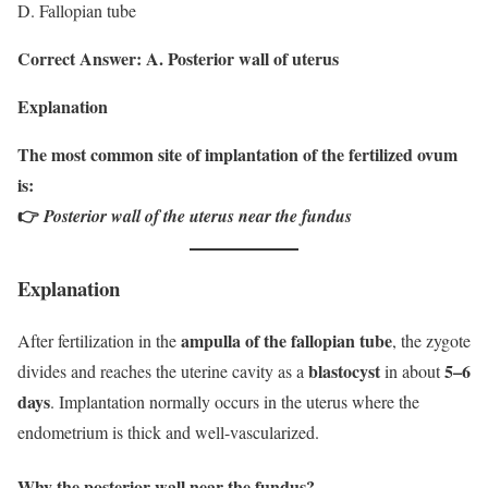
D. Fallopian tube
Correct Answer: A. Posterior wall of uterus
Explanation
The most common site of implantation of the fertilized ovum
is:
👉
Posterior wall of the uterus near the fundus
Explanation
ampulla of the fallopian tube
After fertilization in the
, the zygote
blastocyst
5–6
divides and reaches the uterine cavity as a
in about
days
. Implantation normally occurs in the uterus where the
endometrium is thick and well-vascularized.
Why the posterior wall near the fundus?