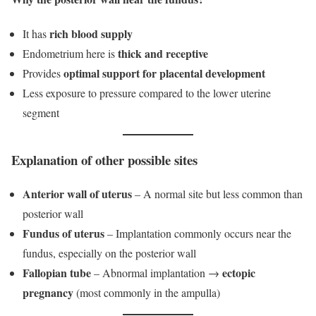
rich blood supply
It has
thick and receptive
Endometrium here is
optimal support for placental development
Provides
Less exposure to pressure compared to the lower uterine
segment
Explanation of other possible sites
Anterior wall of uterus
– A normal site but less common than
posterior wall
Fundus of uterus
– Implantation commonly occurs near the
fundus, especially on the posterior wall
Fallopian tube
ectopic
– Abnormal implantation →
pregnancy
(most commonly in the ampulla)