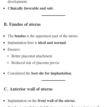
development.
Clinically favorable and safe
.
B. Fundus of uterus
fundus
The
is the uppermost part of the uterus.
ideal and normal
Implantation here is
.
Ensures:
Better placental attachment
Reduced risk of placenta previa
best site for implantation
Considered the
.
C. Anterior wall of uterus
front wall of the uterus
Implantation on the
.