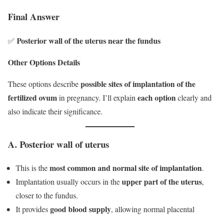
Final Answer
Posterior wall of the uterus near the fundus
✅
Other Options Details
possible sites of implantation of the
These options describe
fertilized ovum
each option
in pregnancy. I’ll explain
clearly and
also indicate their significance.
A. Posterior wall of uterus
most common and normal site of implantation
This is the
.
upper part of the uterus
Implantation usually occurs in the
,
closer to the fundus.
good blood supply
It provides
, allowing normal placental