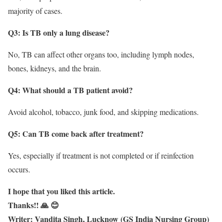
majority of cases.
Q3: Is TB only a lung disease?
No, TB can affect other organs too, including lymph nodes,
bones, kidneys, and the brain.
Q4: What should a TB patient avoid?
Avoid alcohol, tobacco, junk food, and skipping medications.
Q5: Can TB come back after treatment?
Yes, especially if treatment is not completed or if reinfection
occurs.
I hope that you liked this article.
Thanks!! 🙏 😊
Writer: Vandita Singh, Lucknow (GS India Nursing Group)