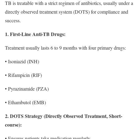
TB is treatable with a strict regimen of antibiotics, usually under a
directly observed treatment system (DOTS) for compliance and
success.
1. First-Line Anti-TB Drugs:
Treatment usually lasts 6 to 9 months with four primary drugs:
• Isoniazid (INH)
• Rifampicin (RIF)
• Pyrazinamide (PZA)
• Ethambutol (EMB)
2. DOTS Strategy (Directly Observed Treatment, Short-
course):
• Ensures patients take medication regularly