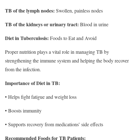
TB of the lymph nodes:
Swollen, painless nodes
TB of the kidneys or urinary tract:
Blood in urine
Diet in Tuberculosis:
Foods to Eat and Avoid
Proper nutrition plays a vital role in managing TB by
strengthening the immune system and helping the body recover
from the infection.
Importance of Diet in TB:
• Helps fight fatigue and weight loss
• Boosts immunity
• Supports recovery from medications’ side effects
Recommended Foods for TB Patients: