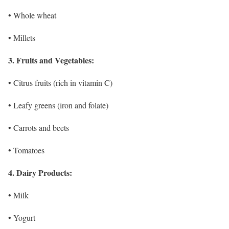
• Whole wheat
• Millets
3. Fruits and Vegetables:
• Citrus fruits (rich in vitamin C)
• Leafy greens (iron and folate)
• Carrots and beets
• Tomatoes
4. Dairy Products:
• Milk
• Yogurt