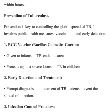
within hours.
Prevention of Tuberculosis
Prevention is key to controlling the global spread of TB. It
involves public health measures, vaccination, and early detection.
1. BCG Vaccine (Bacillus Calmette–Guérin):
• Given to infants in TB-endemic areas
• Protects against severe forms of TB in children
2. Early Detection and Treatment:
• Prompt diagnosis and treatment of TB patients prevent the
spread of infection.
3. Infection Control Practices: