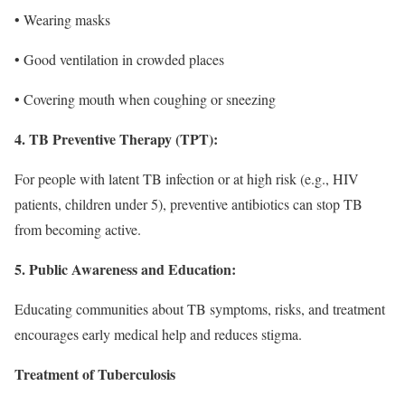
• Wearing masks
• Good ventilation in crowded places
• Covering mouth when coughing or sneezing
4. TB Preventive Therapy (TPT):
For people with latent TB infection or at high risk (e.g., HIV
patients, children under 5), preventive antibiotics can stop TB
from becoming active.
5. Public Awareness and Education:
Educating communities about TB symptoms, risks, and treatment
encourages early medical help and reduces stigma.
Treatment of Tuberculosis