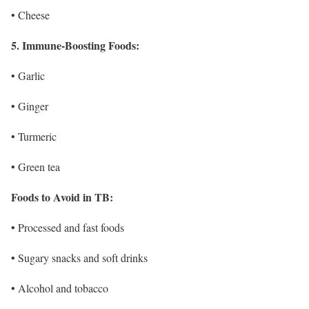
• Cheese
5. Immune-Boosting Foods:
• Garlic
• Ginger
• Turmeric
• Green tea
Foods to Avoid in TB:
• Processed and fast foods
• Sugary snacks and soft drinks
• Alcohol and tobacco