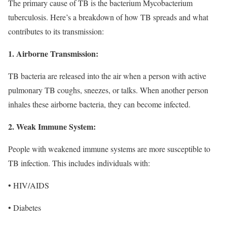
The primary cause of TB is the bacterium Mycobacterium
tuberculosis. Here’s a breakdown of how TB spreads and what
contributes to its transmission:
1. Airborne Transmission:
TB bacteria are released into the air when a person with active
pulmonary TB coughs, sneezes, or talks. When another person
inhales these airborne bacteria, they can become infected.
2. Weak Immune System:
People with weakened immune systems are more susceptible to
TB infection. This includes individuals with:
• HIV/AIDS
• Diabetes