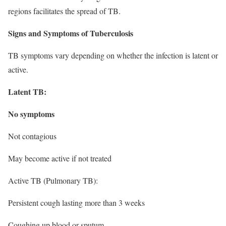
regions facilitates the spread of TB.
Signs and Symptoms of Tuberculosis
TB symptoms vary depending on whether the infection is latent or
active.
Latent TB:
No symptoms
Not contagious
May become active if not treated
Active TB (Pulmonary TB):
Persistent cough lasting more than 3 weeks
Coughing up blood or sputum