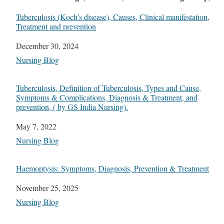
Tuberculosis (Koch’s disease), Causes, Clinical manifestation,
Treatment and prevention
Date
December 30, 2024
In relation to
Nursing Blog
Tuberculosis, Definition of Tuberculosis, Types and Cause,
Symptoms & Complications, Diagnosis & Treatment, and
prevention, ( by GS India Nursing).
Date
May 7, 2022
In relation to
Nursing Blog
Haemoptysis: Symptoms, Diagnosis, Prevention & Treatment
Date
November 25, 2025
In relation to
Nursing Blog