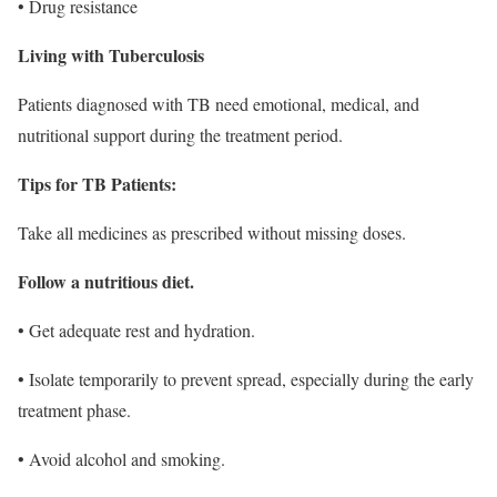
• Drug resistance
Living with Tuberculosis
Patients diagnosed with TB need emotional, medical, and
nutritional support during the treatment period.
Tips for TB Patients:
Take all medicines as prescribed without missing doses.
Follow a nutritious diet.
• Get adequate rest and hydration.
• Isolate temporarily to prevent spread, especially during the early
treatment phase.
• Avoid alcohol and smoking.