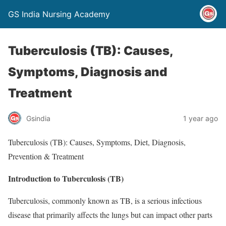
GS India Nursing Academy
Tuberculosis (TB): Causes,
Symptoms, Diagnosis and
Treatment
Gsindia
1 year ago
Tuberculosis (TB): Causes, Symptoms, Diet, Diagnosis,
Prevention & Treatment
Introduction to Tuberculosis (TB)
Tuberculosis, commonly known as TB, is a serious infectious
disease that primarily affects the lungs but can impact other parts