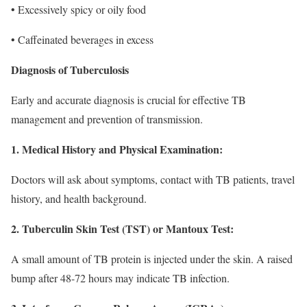
• Excessively spicy or oily food
• Caffeinated beverages in excess
Diagnosis of Tuberculosis
Early and accurate diagnosis is crucial for effective TB
management and prevention of transmission.
1. Medical History and Physical Examination:
Doctors will ask about symptoms, contact with TB patients, travel
history, and health background.
2. Tuberculin Skin Test (TST) or Mantoux Test:
A small amount of TB protein is injected under the skin. A raised
bump after 48-72 hours may indicate TB infection.