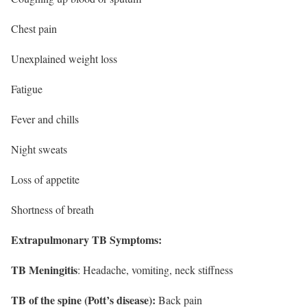
Chest pain
Unexplained weight loss
Fatigue
Fever and chills
Night sweats
Loss of appetite
Shortness of breath
Extrapulmonary TB Symptoms:
TB Meningitis
: Headache, vomiting, neck stiffness
TB of the spine (Pott’s disease):
Back pain