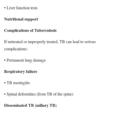
• Liver function tests
Nutritional support
Complications of Tuberculosis
If untreated or improperly treated, TB can lead to serious
complications:
• Permanent lung damage
Respiratory failure
• TB meningitis
• Spinal deformities (from TB of the spine)
Disseminated TB (miliary TB)