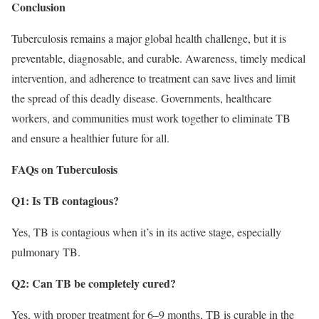
Conclusion
Tuberculosis remains a major global health challenge, but it is
preventable, diagnosable, and curable. Awareness, timely medical
intervention, and adherence to treatment can save lives and limit
the spread of this deadly disease. Governments, healthcare
workers, and communities must work together to eliminate TB
and ensure a healthier future for all.
FAQs on Tuberculosis
Q1: Is TB contagious?
Yes, TB is contagious when it’s in its active stage, especially
pulmonary TB.
Q2: Can TB be completely cured?
Yes, with proper treatment for 6–9 months, TB is curable in the