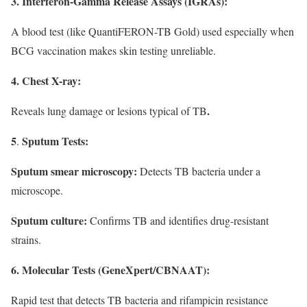
3. Interferon-Gamma Release Assays (IGRAs):
A blood test (like QuantiFERON-TB Gold) used especially when
BCG vaccination makes skin testing unreliable.
4. Chest X-ray:
.
Reveals lung damage or lesions typical of TB
5
Sputum Tests:
.
Sputum smear microscopy:
Detects TB bacteria under a
microscope.
Sputum culture:
Confirms TB and identifies drug-resistant
strains.
6. Molecular Tests (GeneXpert/CBNAAT):
Rapid test that detects TB bacteria and rifampicin resistance