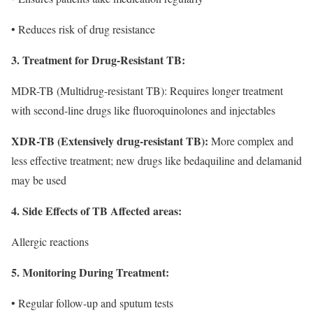
• Reduces risk of drug resistance
3. Treatment for Drug-Resistant TB:
MDR-TB (Multidrug-resistant TB): Requires longer treatment
with second-line drugs like fluoroquinolones and injectables
XDR-TB (Extensively drug-resistant TB):
More complex and
less effective treatment; new drugs like bedaquiline and delamanid
may be used
4. Side Effects of TB Affected areas:
Allergic reactions
5. Monitoring During Treatment:
• Regular follow-up and sputum tests