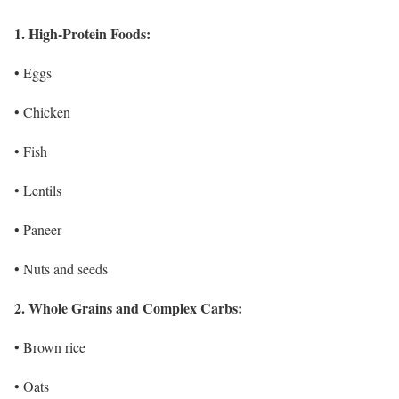
1. High-Protein Foods:
• Eggs
• Chicken
• Fish
• Lentils
• Paneer
• Nuts and seeds
2. Whole Grains and Complex Carbs:
• Brown rice
• Oats