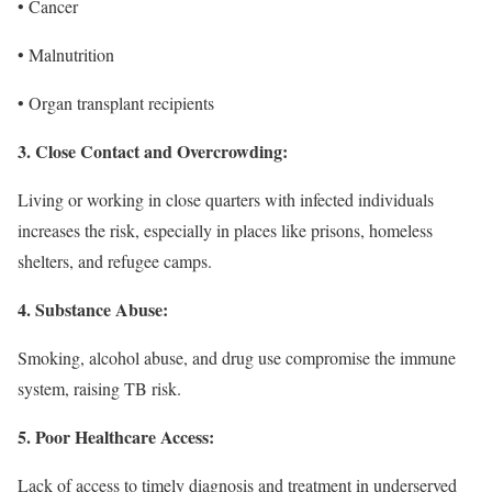
• Cancer
• Malnutrition
• Organ transplant recipients
3. Close Contact and Overcrowding:
Living or working in close quarters with infected individuals
increases the risk, especially in places like prisons, homeless
shelters, and refugee camps.
4. Substance Abuse:
Smoking, alcohol abuse, and drug use compromise the immune
system, raising TB risk.
5. Poor Healthcare Access:
Lack of access to timely diagnosis and treatment in underserved