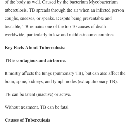
of the body as well. Caused by the bacterium Mycobacterium
tuberculosis, TB spreads through the air when an infected person
coughs, sneezes, or speaks. Despite being preventable and
treatable, TB remains one of the top 10 causes of death
worldwide, particularly in low and middle-income countries.
Key Facts About Tuberculosis:
TB is contagious and airborne.
It mostly affects the lungs (pulmonary TB), but can also affect the
brain, spine, kidneys, and lymph nodes (extrapulmonary TB).
TB can be latent (inactive) or active.
Without treatment, TB can be fatal.
Causes of Tuberculosis