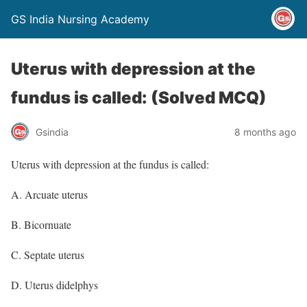
GS India Nursing Academy
Uterus with depression at the
fundus is called: (Solved MCQ)
Gsindia
8 months ago
Uterus with depression at the fundus is called:
A. Arcuate uterus
B. Bicornuate
C. Septate uterus
D. Uterus didelphys