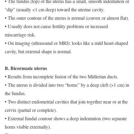
• The fundus (top) of the uterus has a small, smooth indentation or
“dip” (usually <1 cm deep) toward the uterine cavity.
• The outer contour of the uterus is normal (convex or almost flat).
• Usually does not cause fertility problems or increased
miscarriage risk.
• On imaging (ultrasound or MRI): looks like a mild heart-shaped
cavity, but external shape is normal.
B. Bicornuate uterus
• Results from incomplete fusion of the two Müllerian ducts.
• The uterus is divided into two “horns” by a deep cleft (>1 cm) in
the fundus.
• Two distinct endometrial cavities that join together near or at the
cervix (partial or complete).
• External fundal contour shows a deep indentation (two separate
horns visible externally).