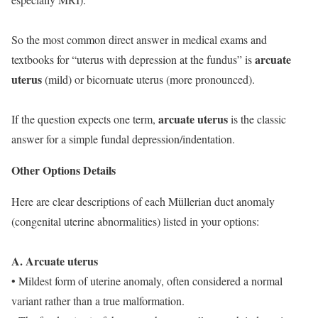
So the most common direct answer in medical exams and
arcuate
textbooks for “uterus with depression at the fundus” is
uterus
(mild) or bicornuate uterus (more pronounced).
arcuate uterus
If the question expects one term,
is the classic
answer for a simple fundal depression/indentation.
Other Options Details
Here are clear descriptions of each Müllerian duct anomaly
(congenital uterine abnormalities) listed in your options:
A. Arcuate uterus
• Mildest form of uterine anomaly, often considered a normal
variant rather than a true malformation.