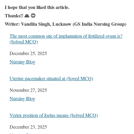
I hope that you liked this article.
Thanks!! 🙏 😊
Writer: Vandita Singh, Lucknow (GS India Nursing Group)
The most common site of implantation of fertilized ovum is?
(Solved MCQ)
Date
December 25, 2025
In relation to
Nursing Blog
Uterine pacemaker situated at (Soved MCQ)
Date
November 27, 2025
In relation to
Nursing Blog
Vertex position of foetus means (Solved MCQ)
Date
December 23, 2025