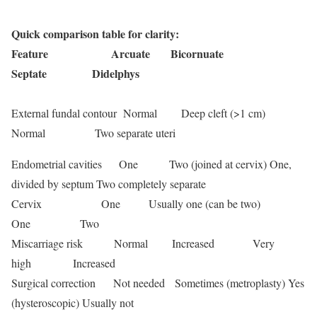
Quick comparison table for clarity:
Feature Arcuate Bicornuate
Septate Didelphys
External fundal contour Normal Deep cleft (>1 cm)
Normal Two separate uteri
Endometrial cavities One Two (joined at cervix) One,
divided by septum Two completely separate
Cervix One Usually one (can be two)
One Two
Miscarriage risk Normal Increased Very
high Increased
Surgical correction Not needed Sometimes (metroplasty) Yes
(hysteroscopic) Usually not