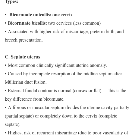
Types:
Bicornuate unicollis: one
•
cervix
• Bicornuate bicollis:
two cervices (less common)
• Associated with higher risk of miscarriage, preterm birth, and
breech presentation.
C. Septate uterus
• Most common clinically significant uterine anomaly.
• Caused by incomplete resorption of the midline septum after
Müllerian duct fusion.
• External fundal contour is normal (convex or flat) — this is the
key difference from bicornuate.
• A fibrous or muscular septum divides the uterine cavity partially
(partial septate) or completely down to the cervix (complete
septate).
• Highest risk of recurrent miscarriage (due to poor vascularity of