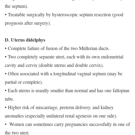
the septum).
• Treatable surgically by hysteroscopic septum resection (good
prognosis after surgery).
D. Uterus didelphys
• Complete failure of fusion of the two Müllerian ducts.
• Two completely separate uteri, each with its own endometrial
cavity and cervix (double uterus and double cervix).
• Often associated with a longitudinal vaginal septum (may be
partial or complete).
• Each uterus is usually smaller than normal and has one fallopian
tube.
• Higher risk of miscarriage, preterm delivery, and kidney
anomalies (especially unilateral renal agenesis on one side).
• Women can sometimes carry pregnancies successfully in one of
the two uteri.