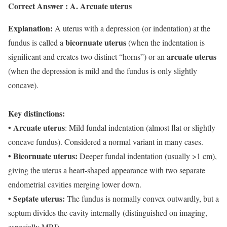
Correct Answer : A. Arcuate uterus
Explanation:
A uterus with a depression (or indentation) at the
bicornuate uterus
fundus is called a
(when the indentation is
arcuate uterus
significant and creates two distinct “horns”) or an
(when the depression is mild and the fundus is only slightly
concave).
Key distinctions:
• Arcuate uterus
: Mild fundal indentation (almost flat or slightly
concave fundus). Considered a normal variant in many cases.
• Bicornuate uterus:
Deeper fundal indentation (usually >1 cm),
giving the uterus a heart-shaped appearance with two separate
endometrial cavities merging lower down.
• Septate uterus:
The fundus is normally convex outwardly, but a
septum divides the cavity internally (distinguished on imaging,
especially MRI).