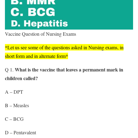
Vaccine Question of Nursing Exams
*Let us see some of the questions asked in Nursing exams, in
short form and in alternate form*
What is the vaccine that leaves a permanent mark in
Q 1.
children called?
A – DPT
B – Measles
C – BCG
D – Pentavalent