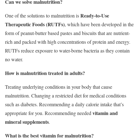
Can we solve malnutrition?
Ready-to-Use
One of the solutions to malnutrition is
Therapeutic Foods (RUTFs)
, which have been developed in the
form of peanut-butter based pastes and biscuits that are nutrient-
rich and packed with high concentrations of protein and energy.
RUTFs reduce exposure to water-borne bacteria as they contain
no water.
How is malnutrition treated in adults?
Treating underlying conditions in your body that cause
malnutrition. Changing a restricted diet for medical conditions
such as diabetes. Recommending a daily calorie intake that’s
vitamin and
appropriate for you. Recommending needed
mineral supplements
.
What is the best vitamin for malnutrition?