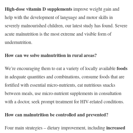
High-dose vitamin D supplements
improve weight gain and
help with the development of language and motor skills in
severely malnourished children, our latest study has found. Severe
acute malnutrition is the most extreme and visible form of
undernutrition.
How can we solve malnutrition in rural areas?
foods
We’re encouraging them to eat a variety of locally available
in adequate quantities and combinations, consume foods that are
fortified with essential micro-nutrients, eat nutritious snacks
between meals, use micro-nutrient supplements in consultation
with a doctor, seek prompt treatment for HIV-related conditions.
How can malnutrition be controlled and prevented?
increased
Four main strategies – dietary improvement, including