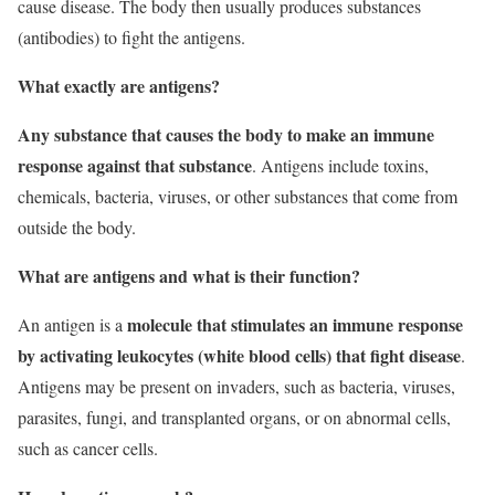
cause disease. The body then usually produces substances
(antibodies) to fight the antigens.
What exactly are antigens?
Any substance that causes the body to make an immune
response against that substance
. Antigens include toxins,
chemicals, bacteria, viruses, or other substances that come from
outside the body.
What are antigens and what is their function?
molecule that stimulates an immune response
An antigen is a
by activating leukocytes (white blood cells) that fight disease
.
Antigens may be present on invaders, such as bacteria, viruses,
parasites, fungi, and transplanted organs, or on abnormal cells,
such as cancer cells.