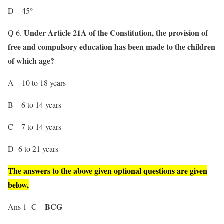
D – 45°
Under Article 21A of the Constitution, the provision of
Q 6.
free and compulsory education has been made to the children
of which age?
A – 10 to 18 years
B – 6 to 14 years
C – 7 to 14 years
D- 6 to 21 years
The answers to the above given optional questions are given
below,
BCG
Ans 1- C –