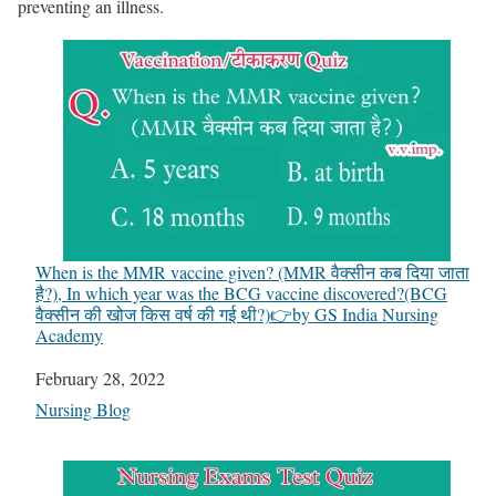
preventing an illness.
When is the MMR vaccine given? (MMR वैक्सीन कब दिया जाता
है?), In which year was the BCG vaccine discovered?(BCG
वैक्सीन की खोज किस वर्ष की गई थी?)👉by GS India Nursing
Academy
Date
February 28, 2022
In relation to
Nursing Blog