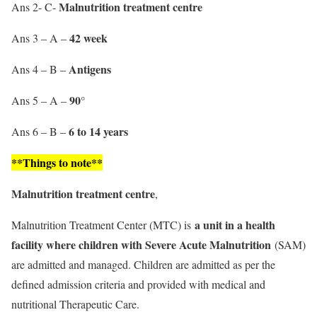
Malnutrition
treatment centre
Ans 2- C-
42 week
Ans 3 – A –
Antigens
Ans 4 – B –
90°
Ans 5 – A –
6 to 14 years
Ans 6 – B –
**Things to note**
Malnutrition
treatment centre
,
a unit in a health
Malnutrition Treatment Center (MTC) is
facility where children with Severe Acute Malnutrition
(SAM)
are admitted and managed. Children are admitted as per the
defined admission criteria and provided with medical and
nutritional Therapeutic Care.