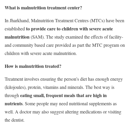
What is malnutrition treatment center?
In Jharkhand, Malnutrition Treatment Centres (MTCs) have been
to provide care to children with severe acute
established
malnutrition
(SAM). The study examined the effects of facility-
and community based care provided as part the MTC program on
children with severe acute malnutrition.
How is malnutrition treated?
Treatment involves ensuring the person’s diet has enough energy
(kilojoules), protein, vitamins and minerals. The best way is
eating small, frequent meals that are high in
through
nutrients
. Some people may need nutritional supplements as
well. A doctor may also suggest altering medications or visiting
the dentist.