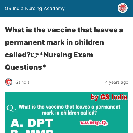
GS India Nursing Academy
What is the vaccine that leaves a
permanent mark in children
called?👉*Nursing Exam
Questions*
Gsindia
4 years ago