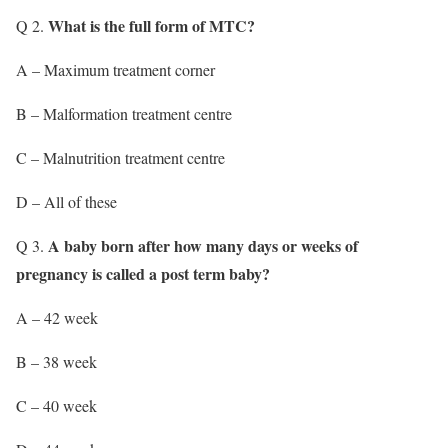
What is the full form of MTC?
Q 2.
A – Maximum treatment corner
B – Malformation treatment centre
C – Malnutrition treatment centre
D – All of these
A baby born after how many days or weeks of
Q 3.
pregnancy is called a post term baby?
A – 42 week
B – 38 week
C – 40 week