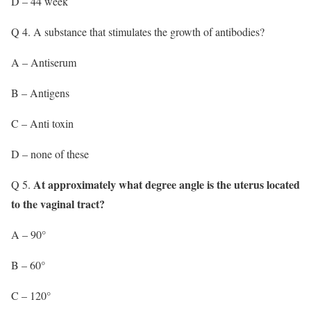
D – 44 week
Q 4. A substance that stimulates the growth of antibodies?
A – Antiserum
B – Antigens
C – Anti toxin
D – none of these
At approximately what degree angle is the uterus located
Q 5.
to the vaginal tract?
A – 90°
B – 60°
C – 120°