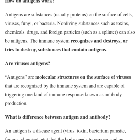
How do antigens work?
Antigens are substances (usually proteins) on the surface of cells,
viruses, fungi, or bacteria. Nonliving substances such as toxins,
chemicals, drugs, and foreign particles (such as a splinter) can also
recognizes and destroys, or
be antigens. The immune system
tries to destroy, substances that contain antigens
.
Are viruses antigens?
molecular structures on the surface of viruses
“Antigens” are
that are recognized by the immune system and are capable of
triggering one kind of immune response known as antibody
production.
What is difference between antigen and antibody?
An antigen is a disease agent (virus, toxin, bacterium parasite,
fungus, chemical, etc) that the body needs to remove, and an