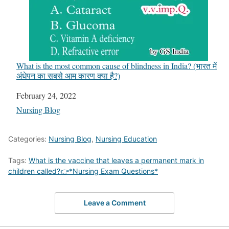
What is the most common cause of blindness in India? (भारत में
अंधेपन का सबसे आम कारण क्या है?)
Date
February 24, 2022
In relation to
Nursing Blog
Categories:
Nursing Blog
,
Nursing Education
Tags:
What is the vaccine that leaves a permanent mark in
children called?👉*Nursing Exam Questions*
Leave a Comment