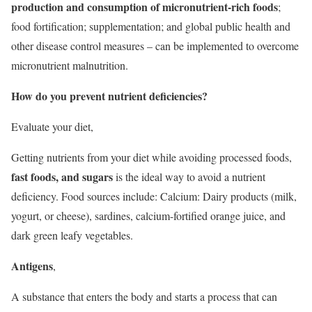
production and consumption of micronutrient-rich foods
;
food fortification; supplementation; and global public health and
other disease control measures – can be implemented to overcome
micronutrient malnutrition.
How do you prevent nutrient deficiencies?
Evaluate your diet,
Getting nutrients from your diet while avoiding processed foods,
fast foods, and sugars
is the ideal way to avoid a nutrient
deficiency. Food sources include: Calcium: Dairy products (milk,
yogurt, or cheese), sardines, calcium-fortified orange juice, and
dark green leafy vegetables.
Antigens
,
A substance that enters the body and starts a process that can