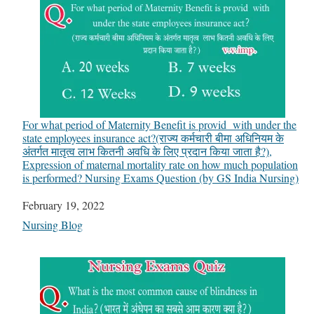
For what period of Maternity Benefit is provid with under the
state employees insurance act?(राज्य कर्मचारी बीमा अधिनियम के
अंतर्गत मातृत्व लाभ कितनी अवधि के लिए प्रदान किया जाता है?),
Expression of maternal mortality rate on how much population
is performed? Nursing Exams Question (by GS India Nursing)
Date
February 19, 2022
In relation to
Nursing Blog