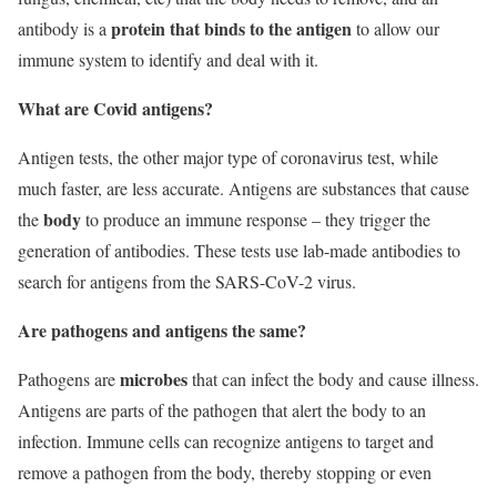
protein that binds to the antigen
antibody is a
to allow our
immune system to identify and deal with it.
What are Covid antigens?
Antigen tests, the other major type of coronavirus test, while
much faster, are less accurate. Antigens are substances that cause
body
the
to produce an immune response – they trigger the
generation of antibodies. These tests use lab-made antibodies to
search for antigens from the SARS-CoV-2 virus.
Are pathogens and antigens the same?
microbes
Pathogens are
that can infect the body and cause illness.
Antigens are parts of the pathogen that alert the body to an
infection. Immune cells can recognize antigens to target and
remove a pathogen from the body, thereby stopping or even