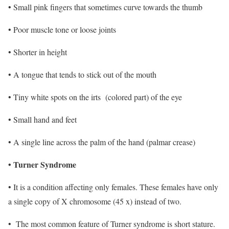
• Small pink fingers that sometimes curve towards the thumb
• Poor muscle tone or loose joints
• Shorter in height
• A tongue that tends to stick out of the mouth
• Tiny white spots on the irts (colored part) of the eye
• Small hand and feet
• A single line across the palm of the hand (palmar crease)
• Turner Syndrome
• It is a condition affecting only females. These females have only
a single copy of X chromosome (45 x) instead of two.
• The most common feature of Turner syndrome is short stature.