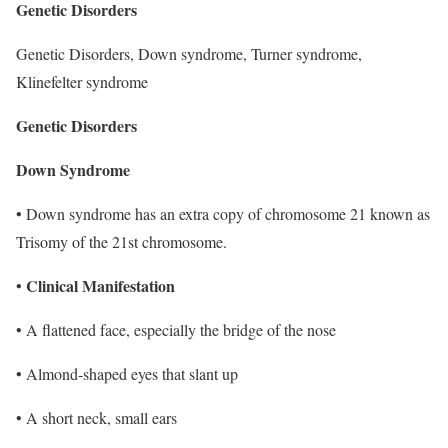
Genetic Disorders
Genetic Disorders, Down syndrome, Turner syndrome,
Klinefelter syndrome
Genetic Disorders
Down Syndrome
• Down syndrome has an extra copy of chromosome 21 known as
Trisomy of the 21st chromosome.
Clinical Manifestation
•
• A flattened face, especially the bridge of the nose
• Almond-shaped eyes that slant up
• A short neck, small ears