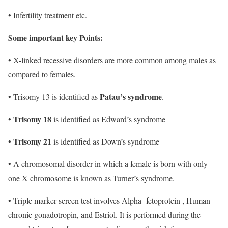
• Infertility treatment etc.
Some important key Points:
• X-linked recessive disorders are more common among males as
compared to females.
Patau’s syndrome
• Trisomy 13 is identified as
.
Trisomy 18
•
is identified as Edward’s syndrome
Trisomy 21
•
is identified as Down’s syndrome
• A chromosomal disorder in which a female is born with only
one X chromosome is known as Turner’s syndrome.
• Triple marker screen test involves Alpha- fetoprotein , Human
chronic gonadotropin, and Estriol. It is performed during the