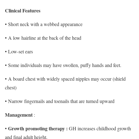
Clinical Features
• Short neck with a webbed appearance
• A low hairline at the back of the head
• Low-set ears
• Some individuals may have swollen, puffy hands and feet.
• A board chest with widely spaced nipples may occur (shield
chest)
• Narrow fingernails and toenails that are turned upward
Management
:
Growth promoting therapy :
•
GH increases childhood growth
and final adult height.