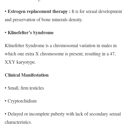
Estrogen replacement therapy :
•
It is for sexual development
and preservation of bone minerals density.
Klinefelter’s Syndrome
•
Klinefelter Syndrome is a chromosomal variation in males in
which one extra X chromosome is present, resulting in a 47,
XXY karyotype.
Clinical Manifestation
• Small, firm testicles
• Cryptorchidism
• Delayed or incomplete puberty with lack of secondary sexual
characteristics.