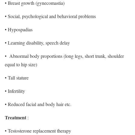
• Breast growth (gynecomastia)
• Social, psychological and behavioral problems
• Hypospadias
• Learning disability, speech delay
• Abnormal body proportions (long legs, short trunk, shoulder
equal to hip size)
• Tall stature
• Infertility
• Reduced facial and body hair etc.
Treatment
:
• Testosterone replacement therapy