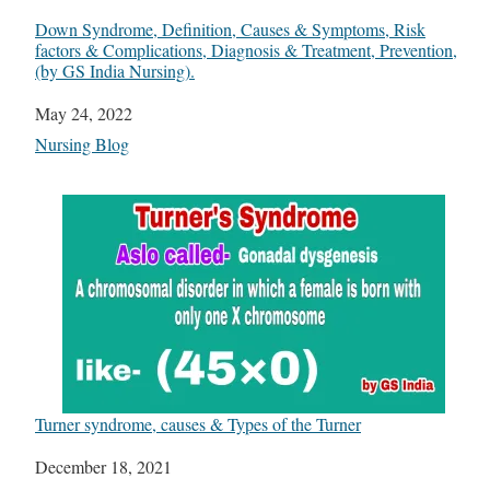
Down Syndrome, Definition, Causes & Symptoms, Risk
factors & Complications, Diagnosis & Treatment, Prevention,
(by GS India Nursing).
Date
May 24, 2022
In relation to
Nursing Blog
Turner syndrome, causes & Types of the Turner
Date
December 18, 2021