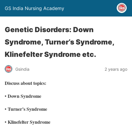
GS India Nursing Academy
Genetic Disorders: Down
Syndrome, Turner’s Syndrome,
Klinefelter Syndrome etc.
Gsindia
2 years ago
Discuss about topics:
Down Syndrome
•
Turner’s Syndrome
•
Klinefelter Syndrome
•