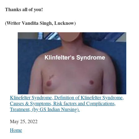
Thanks all of you!
(Writer Vandita Singh, Lucknow)
Klinefelter Syndrome, Definition of Klinefelter Syndrome,
Causes & Symptoms, Risk factors and Complications,
Treatment, (by GS Indian Nursing).
Date
May 25, 2022
In relation to
Home