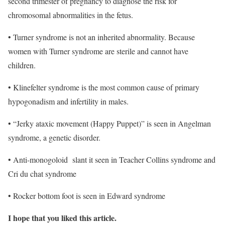
second trimester of pregnancy to diagnose the risk for
chromosomal abnormalities in the fetus.
• Turner syndrome is not an inherited abnormality. Because
women with Turner syndrome are sterile and cannot have
children.
• Klinefelter syndrome is the most common cause of primary
hypogonadism and infertility in males.
• “Jerky ataxic movement (Happy Puppet)” is seen in Angelman
syndrome, a genetic disorder.
• Anti-monogoloid slant it seen in Teacher Collins syndrome and
Cri du chat syndrome
• Rocker bottom foot is seen in Edward syndrome
I hope that you liked this article.