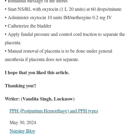
• Bimaunal message of the uterus
• Start NS/RL with oxytocin (1 L 20 units) at 60 drops/minute
• Administer oxytocin 10 units IM/methergine 0.2 mg IV
• Catheterize the bladder
• Apply fundal pressure and control cord traction to separate the
placenta
• Manual removal of placenta is to be done under general
anesthesia if placenta does not separate.
I hope that you liked this article.
Thanking you!!
Writer: (Vandita Singh, Lucknow)
PPH (Postpartum Hemorrhage) and PPH types
Date
May 30, 2024
In relation to
Nursing Blog