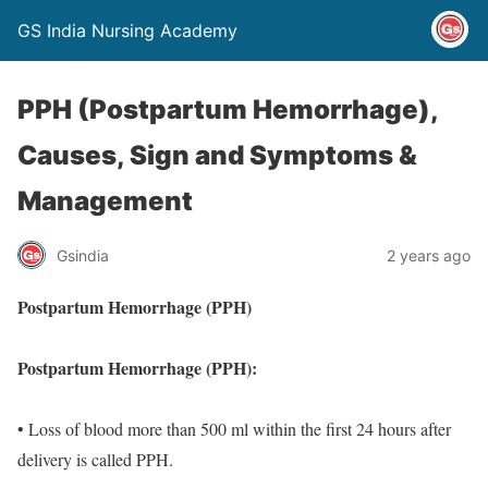
GS India Nursing Academy
PPH (Postpartum Hemorrhage),
Causes, Sign and Symptoms &
Management
Gsindia
2 years ago
Postpartum Hemorrhage (PPH)
Postpartum Hemorrhage (PPH):
• Loss of blood more than 500 ml within the first 24 hours after
delivery is called PPH.