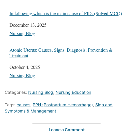
In following which is the main cause of PID: (Solved MCQ)
Date
December 13, 2025
In relation to
Nursing Blog
Atonic Uterus: Causes, Signs, Diagnosis, Prevention &
Treatment
Date
October 4, 2025
In relation to
Nursing Blog
Categories:
Nursing Blog
,
Nursing Education
Tags:
causes
,
PPH (Postpartum Hemorrhage)
,
Sign and
Symptoms & Management
Leave a Comment