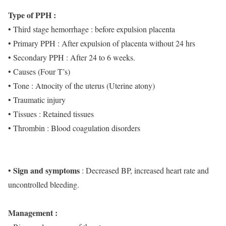
Type of PPH :
• Third stage hemorrhage : before expulsion placenta
• Primary PPH : After expulsion of placenta without 24 hrs
• Secondary PPH : After 24 to 6 weeks.
• Causes (Four T’s)
• Tone : Atnocity of the uterus (Uterine atony)
• Traumatic injury
• Tissues : Retained tissues
• Thrombin : Blood coagulation disorders
Sign and symptoms
•
: Decreased BP, increased heart rate and
uncontrolled bleeding.
Management :